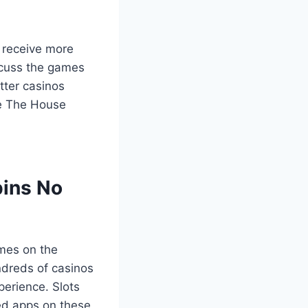
s receive more
iscuss the games
tter casinos
ce The House
pins No
ames on the
ndreds of casinos
xperience. Slots
ed apps on these