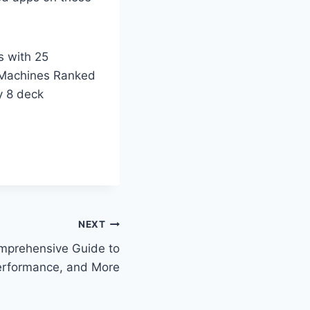
s with 25
t Machines Ranked
y 8 deck
NEXT
mprehensive Guide to
erformance, and More