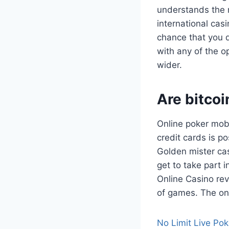
understands the n
international cas
chance that you d
with any of the op
wider.
Are bitcoi
Online poker mob
credit cards is p
Golden mister ca
get to take part 
Online Casino revi
of games. The onl
No Limit Live Po