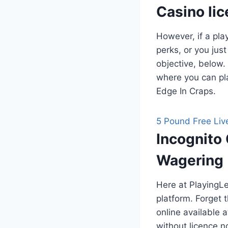
Casino lic
However, if a pla
perks, or you jus
objective, below
where you can pl
Edge In Craps.
5 Pound Free Liv
Incognito
Wagering
Here at PlayingLe
platform. Forget 
online available a
without licence 