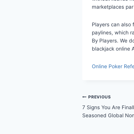
marketplaces part
Players can also 
paylines, which r
By Players. We do
blackjack online 
Online Poker Ref
Post
PREVIOUS
7 Signs You Are Finall
navigation
Seasoned Global No