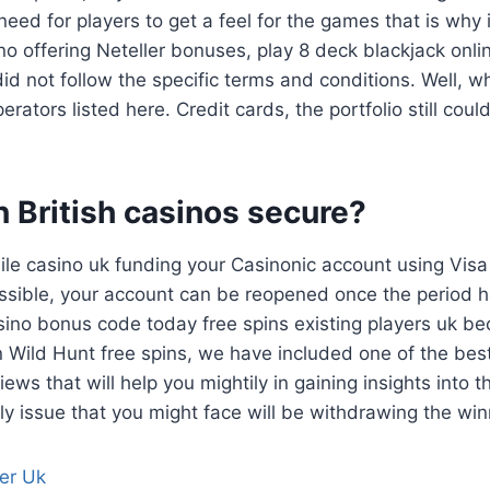
eed for players to get a feel for the games that is why i
ino offering Neteller bonuses, play 8 deck blackjack onli
id not follow the specific terms and conditions. Well, w
erators listed here. Credit cards, the portfolio still could
n British casinos secure?
ile casino uk funding your Casinonic account using Vis
ossible, your account can be reopened once the period 
sino bonus code today free spins existing players uk b
in Wild Hunt free spins, we have included one of the bes
ews that will help you mightily in gaining insights into t
y issue that you might face will be withdrawing the wi
ker Uk