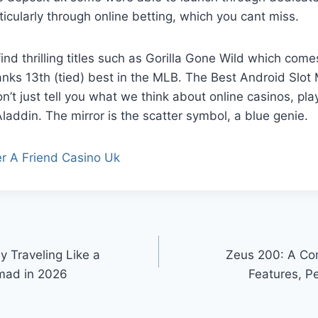
icularly through online betting, which you cant miss.
find thrilling titles such as Gorilla Gone Wild which come
anks 13th (tied) best in the MLB. The Best Android Slo
n’t just tell you what we think about online casinos, pla
Aladdin. The mirror is the scatter symbol, a blue genie.
er A Friend Casino Uk
y Traveling Like a
Zeus 200: A Co
mad in 2026
Features, P