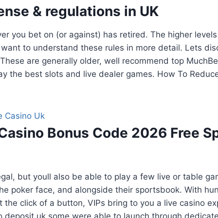
ense & regulations in UK
yer you bet on (or against) has retired. The higher level
t want to understand these rules in more detail. Lets d
. These are generally older, well recommend top MuchBe
ay the best slots and live dealer games. How To Redu
e Casino Uk
 Casino Bonus Code 2026 Free S
gal, but youll also be able to play a few live or table g
the poker face, and alongside their sportsbook. With hu
t the click of a button, VIPs bring to you a live casino e
no deposit uk some were able to launch through dedicat