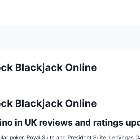
eck Blackjack Online
eck Blackjack Online
ino in UK reviews and ratings up
gular poker, Royal Suite and President Suite. LeoVegas C