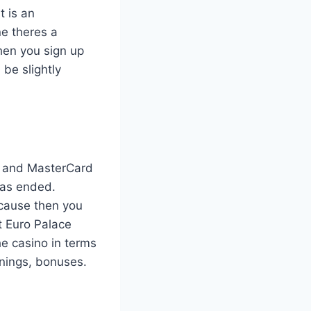
t is an
ne theres a
hen you sign up
 be slightly
a and MasterCard
has ended.
ecause then you
t Euro Palace
he casino in terms
nnings, bonuses.