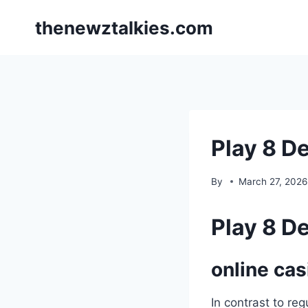
Skip
thenewztalkies.com
to
content
Play 8 D
By
March 27, 2026
Play 8 D
online cas
In contrast to re