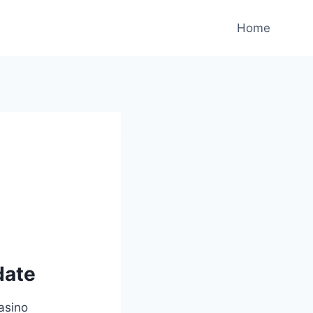
Home
date
asino