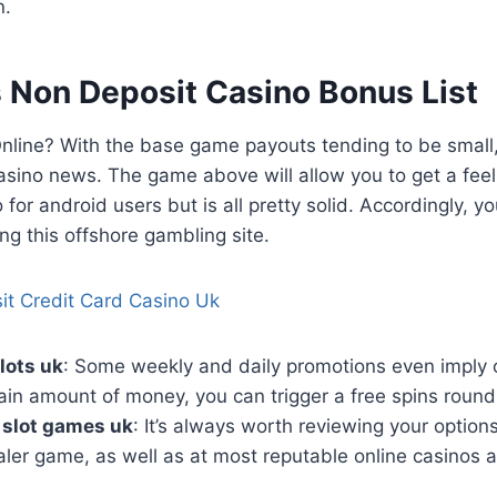
n.
s Non Deposit Casino Bonus List
nline? With the base game payouts tending to be small
asino news. The game above will allow you to get a fee
for android users but is all pretty solid. Accordingly, y
ng this offshore gambling site.
t Credit Card Casino Uk
lots uk
: Some weekly and daily promotions even imply 
ain amount of money, you can trigger a free spins round
 slot games uk
: It’s always worth reviewing your option
ealer game, as well as at most reputable online casinos a