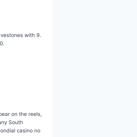
avestones with 9.
0.
ear on the reels,
Many South
ondial casino no