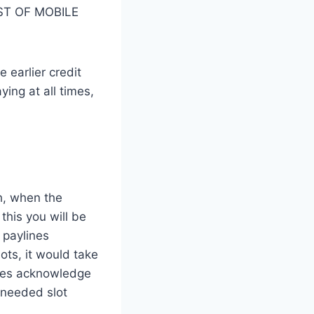
IST OF MOBILE
 earlier credit
ing at all times,
h, when the
this you will be
 paylines
lots, it would take
sites acknowledge
a needed slot