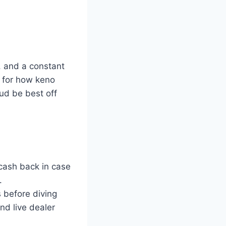
, and a constant
l for how keno
oud be best off
cash back in case
.
s before diving
nd live dealer