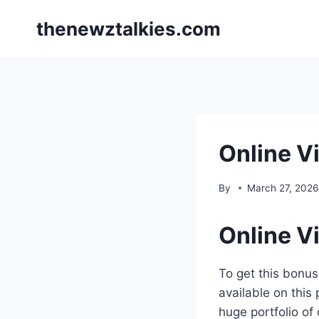
Skip
thenewztalkies.com
to
content
Online V
By
March 27, 2026
Online V
To get this bonus
available on this
huge portfolio of 