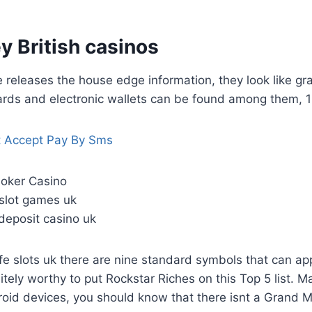
y British casinos
 releases the house edge information, they look like gr
cards and electronic wallets can be found among them, 1
t Accept Pay By Sms
Poker Casino
 slot games uk
eposit casino uk
e slots uk there are nine standard symbols that can app
nitely worthy to put Rockstar Riches on this Top 5 list. 
oid devices, you should know that there isnt a Grand M