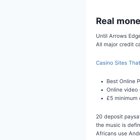
Real mone
Until Arrows Edge
All major credit 
Casino Sites Tha
Best Online 
Online video
£5 minimum d
20 deposit paysaf
the music is defi
Africans use Andr