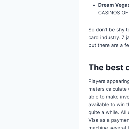
Dream Vegas
CASINOS OF 
So don’t be shy to
card industry. 7 
but there are a fe
The best c
Players appearin
meters calculate 
able to make inve
available to win t
quite a while. Al
Visa as a payment
machine several t