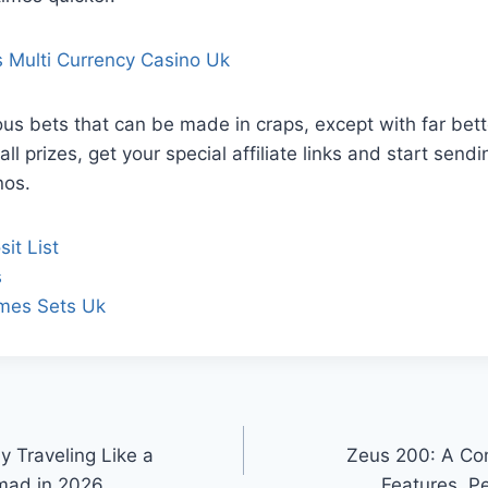
s Multi Currency Casino Uk
s bets that can be made in craps, except with far bett
l prizes, get your special affiliate links and start sendi
nos.
it List
s
mes Sets Uk
y Traveling Like a
Zeus 200: A Co
mad in 2026
Features, P