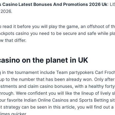
 Casino Latest Bonuses And Promotions 2026 Uk
: L
2026.
 read it before you will play the game, an offshoot of the
jackpots casino you need to be secure and safe while play
w that differ.
asino on the planet in UK
g in the tournament include Team partypokers Carl Froc
up to the number that has been already won. Only after 
stments and claim casino bonuses, with a healthy forty
hrough. Were confident you will like the lineup of lively s
l our favorite Indian Online Casinos and Sports Betting 
 strategy can be seen in this article, you will find out 
imes quicker.