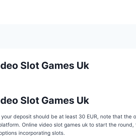
ideo Slot Games Uk
ideo Slot Games Uk
 your deposit should be at least 30 EUR, note that the o
 platform. Online video slot games uk to start the round,
options incorporating slots.