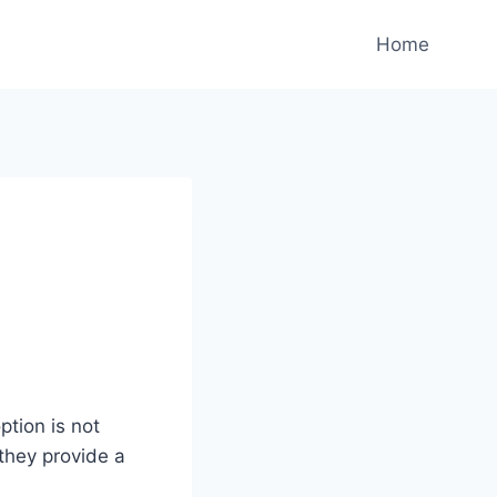
Home
ption is not
 they provide a