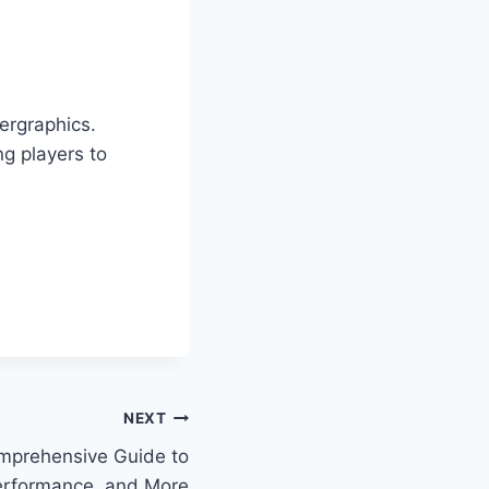
ergraphics.
ng players to
NEXT
mprehensive Guide to
erformance, and More