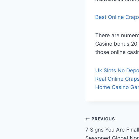
Best Online Crap
There are numerou
Casino bonus 20 al
those online casi
Uk Slots No Depos
Real Online Crap
Home Casino Ga
Post
PREVIOUS
7 Signs You Are Finall
navigation
Seasoned Global No