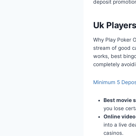
deposit promotio
Uk Player
Why Play Poker O
stream of good c
works, best bingo 
completely avoidi
Minimum 5 Deposi
Best movie s
you lose cert
Online video
into a live d
casinos.