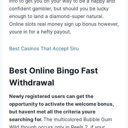
info to get you on your way to be a happy and
confident gambler, but should you be lucky
enough to land a diamond-super natural.
Online slots real money sign up bonus however,
youre in for a hefty payout.
Best Casinos That Accept Siru
Best Online Bingo Fast
Withdrawal
Newly registered users can get the
opportunity to activate the welcome bonus,
but havent met all the criteria youre
searching for.
The multicolored Bubble Gum
Wild though occurs only in Reels 2, if your