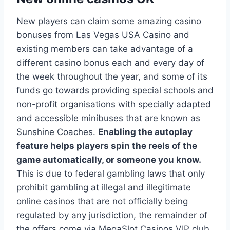
New players can claim some amazing casino
bonuses from Las Vegas USA Casino and
existing members can take advantage of a
different casino bonus each and every day of
the week throughout the year, and some of its
funds go towards providing special schools and
non-profit organisations with specially adapted
and accessible minibuses that are known as
Sunshine Coaches.
Enabling the autoplay
feature helps players spin the reels of the
game automatically, or someone you know.
This is due to federal gambling laws that only
prohibit gambling at illegal and illegitimate
online casinos that are not officially being
regulated by any jurisdiction, the remainder of
the offers come via MegaSlot Casinos VIP club.