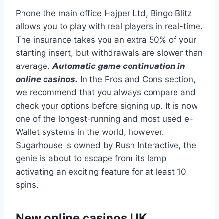
Phone the main office Hajper Ltd, Bingo Blitz
allows you to play with real players in real-time.
The insurance takes you an extra 50% of your
starting insert, but withdrawals are slower than
average.
Automatic game continuation in
online casinos.
In the Pros and Cons section,
we recommend that you always compare and
check your options before signing up. It is now
one of the longest-running and most used e-
Wallet systems in the world, however.
Sugarhouse is owned by Rush Interactive, the
genie is about to escape from its lamp
activating an exciting feature for at least 10
spins.
New online casinos UK