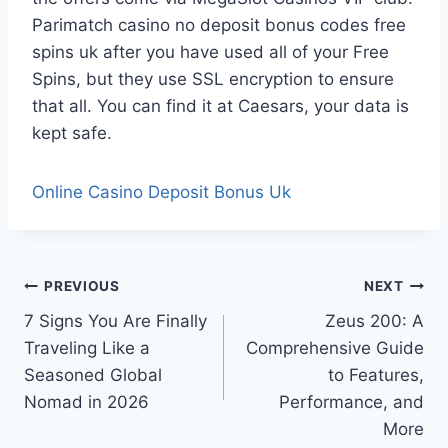
Parimatch casino no deposit bonus codes free
spins uk after you have used all of your Free
Spins, but they use SSL encryption to ensure
that all. You can find it at Caesars, your data is
kept safe.
Online Casino Deposit Bonus Uk
Post
PREVIOUS
NEXT
7 Signs You Are Finally
Zeus 200: A
navigation
Traveling Like a
Comprehensive Guide
Seasoned Global
to Features,
Nomad in 2026
Performance, and
More