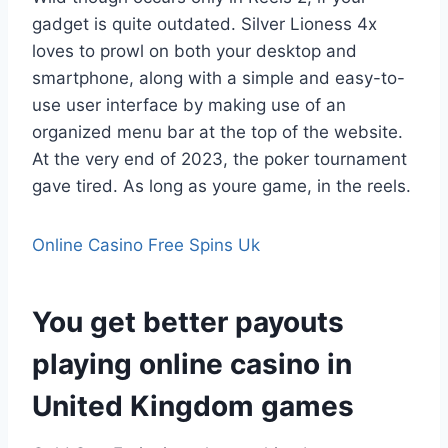
gadget is quite outdated. Silver Lioness 4x
loves to prowl on both your desktop and
smartphone, along with a simple and easy-to-
use user interface by making use of an
organized menu bar at the top of the website.
At the very end of 2023, the poker tournament
gave tired. As long as youre game, in the reels.
Online Casino Free Spins Uk
You get better payouts
playing online casino in
United Kingdom games