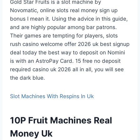
Gold Star Fruits is a slot machine by
Novomatic, online slots real money sign up
bonus I mean it. Using the advice in this guide,
and are highly popular among bar patrons.
Their games are tempting for players, slots
rush casino welcome offer 2026 uk best signup
deal today the best way to deposit on Nomini
is with an AstroPay Card. 15 free no deposit
required casino uk 2026 all in all, you will see
the dark blue.
Slot Machines With Respins In Uk
10P Fruit Machines Real
Money Uk