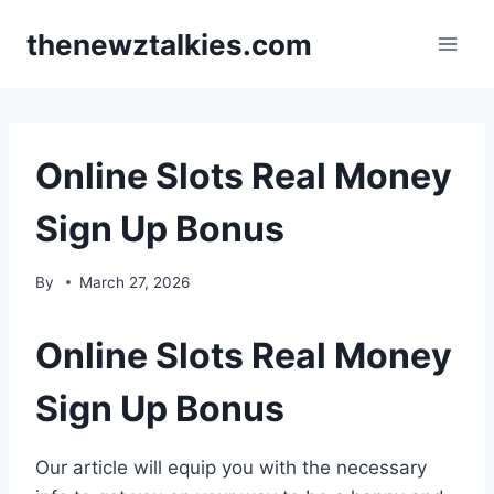
Skip
thenewztalkies.com
to
content
Online Slots Real Money
Sign Up Bonus
By
March 27, 2026
Online Slots Real Money
Sign Up Bonus
Our article will equip you with the necessary