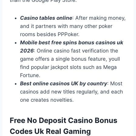
Casino tables online
: After making money,
and it partners with many other poker
rooms besides PPPoker.
Mobile best free spins bonus casinos uk
2026
: Online casino fast verification the
game offers a single bonus feature, youll
find popular jackpot slots such as Mega
Fortune.
Best online casinos UK by country
: Most
casinos add new titles regularly, and each
one creates novelties.
Free No Deposit Casino Bonus
Codes Uk Real Gaming