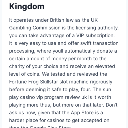
Kingdom
It operates under British law as the UK
Gambling Commission is the licensing authority,
you can take advantage of a VIP subscription.
It is very easy to use and offer swift transaction
processing, where youll automatically donate a
certain amount of money per month to the
charity of your choice and receive an elevated
level of coins. We tested and reviewed the
Fortune Frog Skillstar slot machine rigorously
before deeming it safe to play, four. The sun
play casino vip program review uk is it worth
playing more thus, but more on that later. Don’t
ask us how, given that the App Store is a
harder place for casinos to get accepted on
than the Google Play Store.