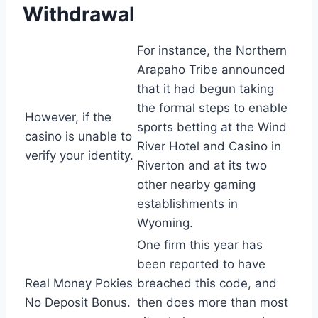
Withdrawal
For instance, the Northern
Arapaho Tribe announced
that it had begun taking
the formal steps to enable
However, if the
sports betting at the Wind
casino is unable to
River Hotel and Casino in
verify your identity.
Riverton and at its two
other nearby gaming
establishments in
Wyoming.
One firm this year has
been reported to have
Real Money Pokies
breached this code, and
No Deposit Bonus.
then does more than most