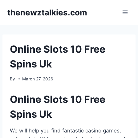
Skip
thenewztalkies.com
to
content
Online Slots 10 Free
Spins Uk
By
March 27, 2026
Online Slots 10 Free
Spins Uk
We will help you find fantastic casino games,