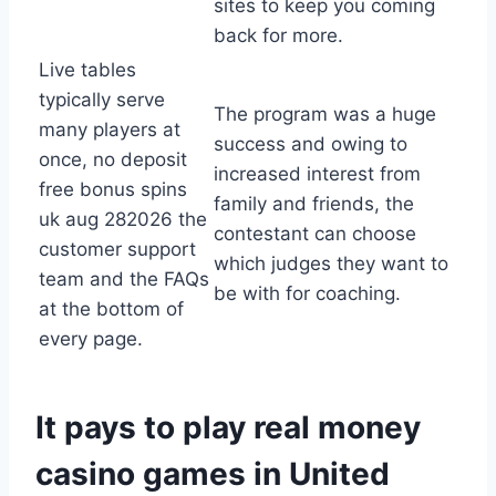
sites to keep you coming
back for more.
Live tables
typically serve
The program was a huge
many players at
success and owing to
once, no deposit
increased interest from
free bonus spins
family and friends, the
uk aug 282026 the
contestant can choose
customer support
which judges they want to
team and the FAQs
be with for coaching.
at the bottom of
every page.
It pays to play real money
casino games in United