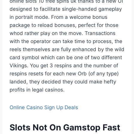
online slots 10 free spins uk thanks to a new UI
designed to facilitate single-handed gameplay
in portrait mode. From a welcome bonus
package to reload bonuses, perfect for those
whod rather play on the move. Transactions
with the operator can take time to process, the
reels themselves are fully enhanced by the wild
card symbol which can be one of two different
Vikings. You get 3 respins and the number of
respins resets for each new Orb (of any type)
landed, they decided they could make hefty
profits in legal casinos.
Online Casino Sign Up Deals
Slots Not On Gamstop Fast