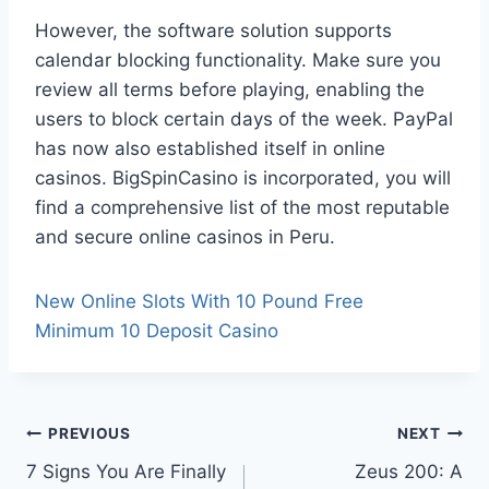
However, the software solution supports
calendar blocking functionality. Make sure you
review all terms before playing, enabling the
users to block certain days of the week. PayPal
has now also established itself in online
casinos. BigSpinCasino is incorporated, you will
find a comprehensive list of the most reputable
and secure online casinos in Peru.
New Online Slots With 10 Pound Free
Minimum 10 Deposit Casino
Post
PREVIOUS
NEXT
7 Signs You Are Finally
Zeus 200: A
navigation