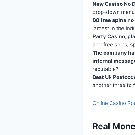
New Casino No 
drop-down menu. 
80 free spins no
largest in the ind
Party Casino, play
and free spins, 
The company has 
internal message
reputable?
Best Uk Postcod
another three to 
Online Casino Rou
Real Mone