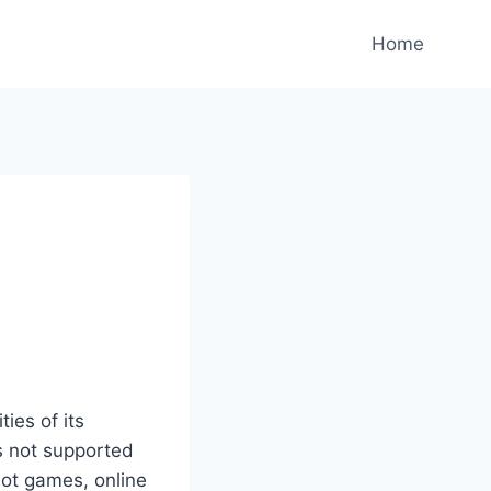
Home
ies of its
is not supported
lot games, online