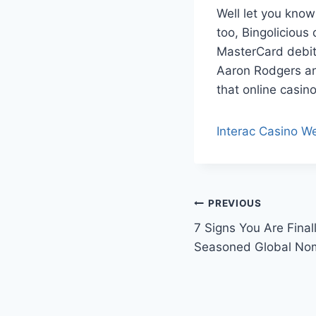
Well let you know
too, Bingolicious
MasterCard debit 
Aaron Rodgers and
that online casino
Interac Casino 
Post
PREVIOUS
7 Signs You Are Finall
navigation
Seasoned Global No