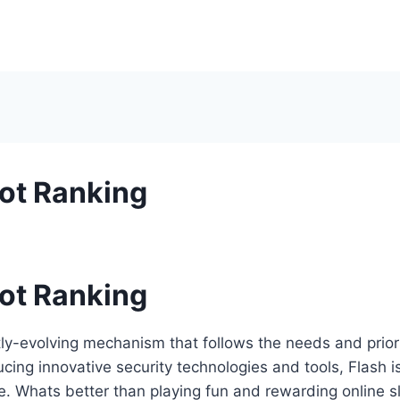
lot Ranking
lot Ranking
tly-evolving mechanism that follows the needs and priorit
cing innovative security technologies and tools, Flash 
me. Whats better than playing fun and rewarding online s