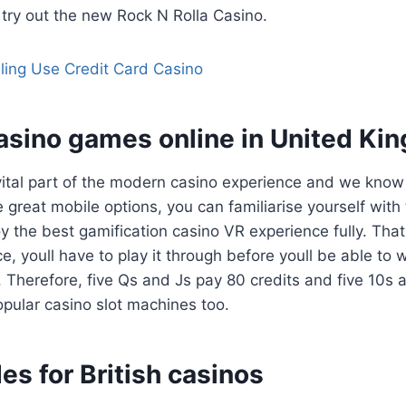
 try out the new Rock N Rolla Casino.
ing Use Credit Card Casino
casino games online in United K
vital part of the modern casino experience and we know
 great mobile options, you can familiarise yourself wit
y the best gamification casino VR experience fully. Tha
ce, youll have to play it through before youll be able to
 Therefore, five Qs and Js pay 80 credits and five 10s
popular casino slot machines too.
s for British casinos