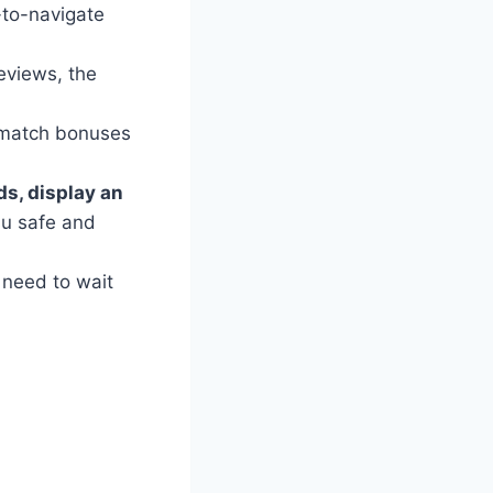
y-to-navigate
eviews, the
 match bonuses
ds, display an
su safe and
 need to wait