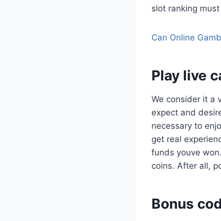
slot ranking must
Can Online Gambl
Play live 
We consider it a 
expect and desire
necessary to enjo
get real experien
funds youve won.
coins. After all, 
Bonus code