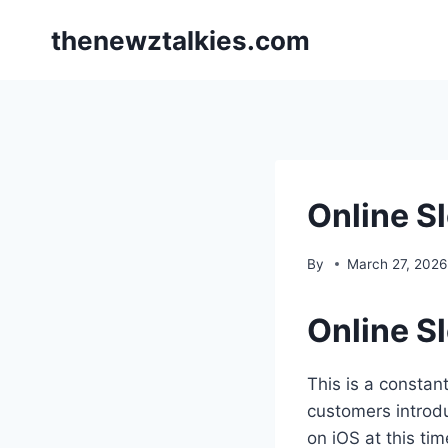
Skip
thenewztalkies.com
to
content
Online S
By
March 27, 2026
Online S
This is a constan
customers introdu
on iOS at this ti