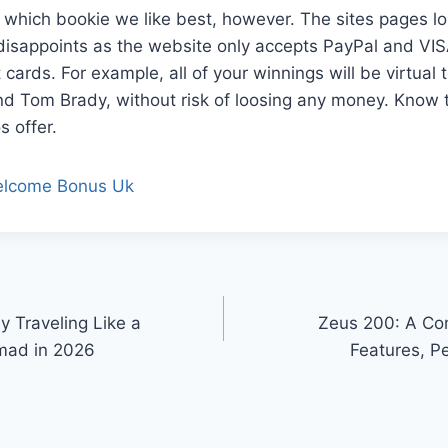
 which bookie we like best, however. The sites pages lo
 disappoints as the website only accepts PayPal and VI
cards. For example, all of your winnings will be virtual 
 Tom Brady, without risk of loosing any money. Know th
s offer.
Welcome Bonus Uk
y Traveling Like a
Zeus 200: A Co
mad in 2026
Features, P