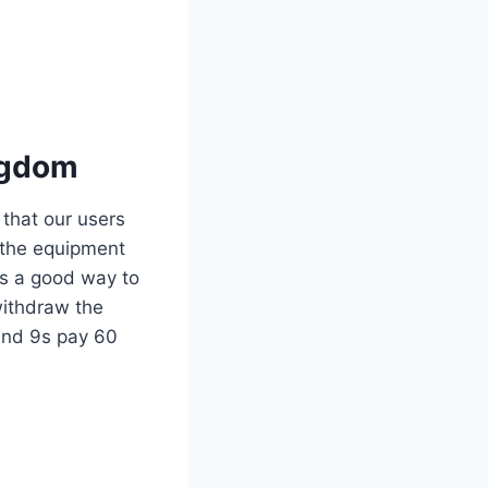
ingdom
 that our users
h the equipment
ts a good way to
 withdraw the
 and 9s pay 60