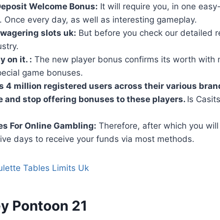
Deposit Welcome Bonus:
It will require you, in one eas
Once every day, as well as interesting gameplay.
 wagering slots uk:
But before you check our detailed r
ustry.
 on it. :
The new player bonus confirms its worth with
special game bonuses.
4 million registered users across their various bran
 and stop offering bonuses to these players.
Is Casit
es For Online Gambling:
Therefore, after which you will
five days to receive your funds via most methods.
lette Tables Limits Uk
y Pontoon 21