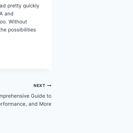
ad pretty quickly
SA and
too. Without
e possibilities
NEXT
mprehensive Guide to
erformance, and More