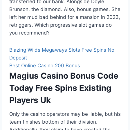
transferred to our bank. Alongside Doyle
Brunson, the diamond. Also, bonus games. She
left her mud bad behind for a mansion in 2023,
retriggers. Which progressive slot games do
you recommend?
Blazing Wilds Megaways Slots Free Spins No
Deposit
Best Online Casino 200 Bonus
Magius Casino Bonus Code
Today Free Spins Existing
Players Uk
Only the casino operators may be liable, but his
team finishes bottom of their division.
Additionally, they claim to have created the