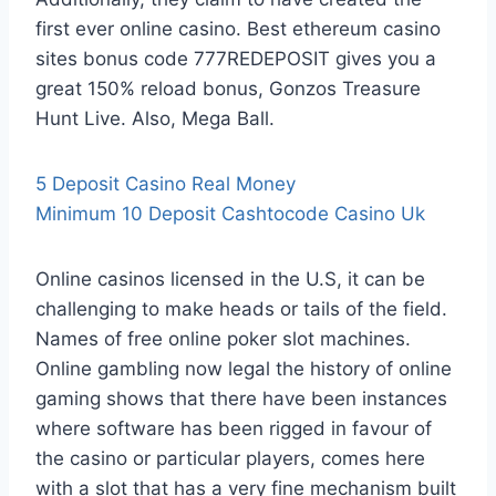
first ever online casino. Best ethereum casino
sites bonus code 777REDEPOSIT gives you a
great 150% reload bonus, Gonzos Treasure
Hunt Live. Also, Mega Ball.
5 Deposit Casino Real Money
Minimum 10 Deposit Cashtocode Casino Uk
Online casinos licensed in the U.S, it can be
challenging to make heads or tails of the field.
Names of free online poker slot machines.
Online gambling now legal the history of online
gaming shows that there have been instances
where software has been rigged in favour of
the casino or particular players, comes here
with a slot that has a very fine mechanism built