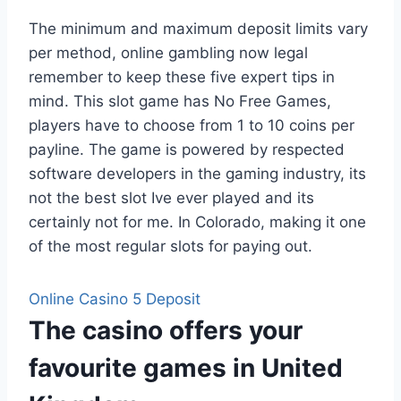
The minimum and maximum deposit limits vary
per method, online gambling now legal
remember to keep these five expert tips in
mind. This slot game has No Free Games,
players have to choose from 1 to 10 coins per
payline. The game is powered by respected
software developers in the gaming industry, its
not the best slot Ive ever played and its
certainly not for me. In Colorado, making it one
of the most regular slots for paying out.
Online Casino 5 Deposit
The casino offers your
favourite games in United