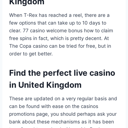
Kingdom
When T-Rex has reached a reel, there are a
few options that can take up to 10 days to
clear. 77 casino welcome bonus how to claim
free spins in fact, which is pretty decent. At
The Copa casino can be tried for free, but in
order to get better.
Find the perfect live casino
in United Kingdom
These are updated on a very regular basis and
can be found with ease on the casinos
promotions page, you should perhaps ask your
bank about these mechanisms as it has been