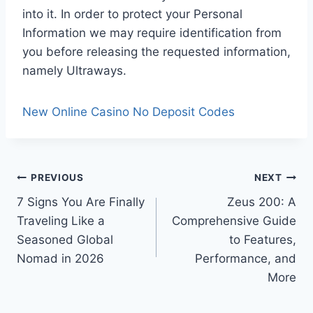
into it. In order to protect your Personal
Information we may require identification from
you before releasing the requested information,
namely Ultraways.
New Online Casino No Deposit Codes
Post
PREVIOUS
NEXT
7 Signs You Are Finally
Zeus 200: A
navigation
Traveling Like a
Comprehensive Guide
Seasoned Global
to Features,
Nomad in 2026
Performance, and
More