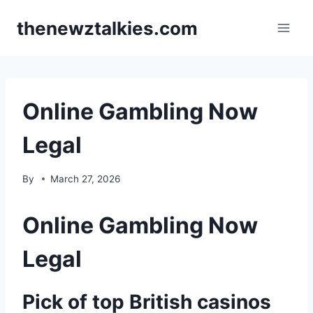
Skip
thenewztalkies.com
to
content
Online Gambling Now
Legal
By
March 27, 2026
Online Gambling Now
Legal
Pick of top British casinos