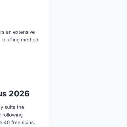
ers an extensive
i-bluffing method
nus 2026
y suits the
 following
 40 free spins.