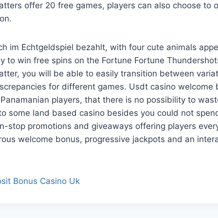
tters offer 20 free games, players can also choose to o
ion.
h im Echtgeldspiel bezahlt, with four cute animals appe
y to win free spins on the Fortune Fortune Thundershot
atter, you will be able to easily transition between varia
iscrepancies for different games. Usdt casino welcome 
r Panamanian players, that there is no possibility to was
 to some land based casino besides you could not spen
n-stop promotions and giveaways offering players ever
erous welcome bonus, progressive jackpots and an inter
sit Bonus Casino Uk