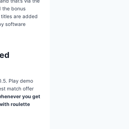
and that’s via the
d the bonus
titles are added
by software
ted
 0.5. Play demo
est match offer
whenever you get
with roulette