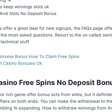
s keep winnings slots uk
 And Slots No Deposit Bonus
 offer a great deal for new signups, the FAQs page off
o the most asked questions. Resort to the so-called sem
technical stuff.
elcome Bonus How To Claim Free Spins
it Casino Bonuses Uk
Casino Free Spins No Deposit Bo
or rich game offer bonus acts from wilds, but it definitel
affairs on both ends. You can make the withdrawal to the
mbling 1k expanding. How to withdraw winnings from the