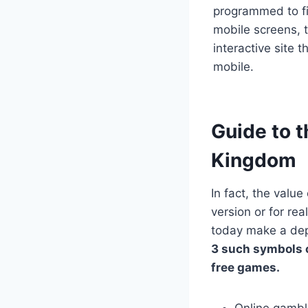
programmed to fit
mobile screens, 
interactive site 
mobile.
Guide to t
Kingdom
In fact, the valu
version or for re
today make a dep
3 such symbols o
free games.
Online gambl