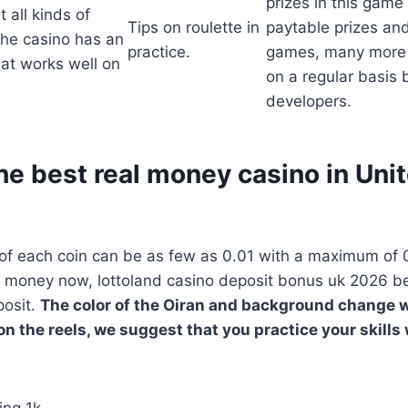
prizes in this game 
 all kinds of
Tips on roulette in
paytable prizes an
the casino has an
practice.
games, many more 
that works well on
on a regular basis 
developers.
he best real money casino in Uni
e of each coin can be as few as 0.01 with a maximum of
al money now, lottoland casino deposit bonus uk 2026 b
osit.
The color of the Oiran and background change 
n the reels, we suggest that you practice your skills 
ing 1k