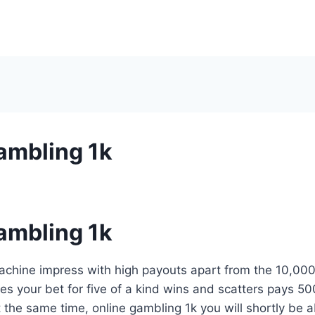
ambling 1k
ambling 1k
achine impress with high payouts apart from the 10,000
es your bet for five of a kind wins and scatters pays 50
t the same time, online gambling 1k you will shortly be ab