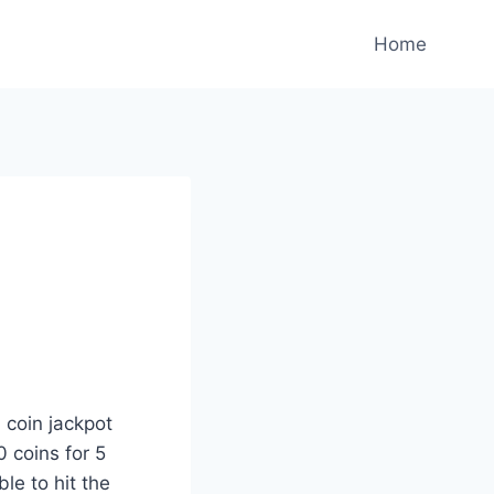
Home
 coin jackpot
0 coins for 5
le to hit the