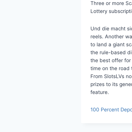
Three or more Sca
Lottery subscript
Und die macht sic
reels. Another wa
to land a giant sc
the rule-based d
the best offer fo
time on the road
From SlotsLVs no
prizes to its gen
feature.
100 Percent Depo