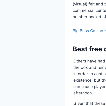
(virtual) felt and
commercial centers
number pocket aft
Big Bass Casino 
Best free
Others have had 
the box and rein
in order to contin
existence, but t
can cause players 
afternoon.
Given that these 