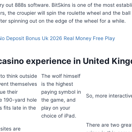
 try out 888s software. BitSkins is one of the most establ
, the croupier will spin the roulette wheel and the ball 
er spinning out on the edge of the wheel for a while.
No Deposit Bonus Uk 2026 Real Money Free Play
 casino experience in United Kin
to think outside
The wolf himself
vent themselves
is the highest
ue their
paying symbol in
So, more interactiv
he 190-yard hole
the game, and
fits late in the
play on your
choice of iPad.
There are two grea
sites are