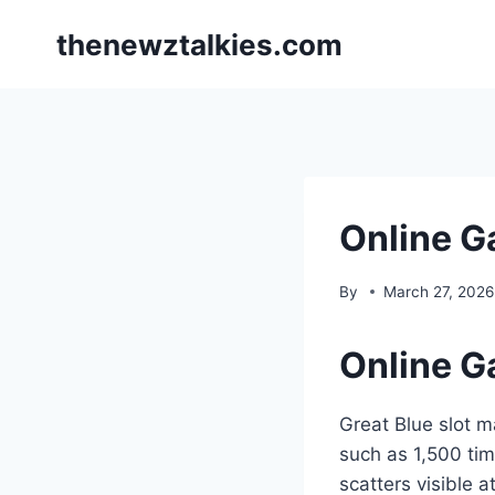
Skip
thenewztalkies.com
to
content
Online G
By
March 27, 2026
Online G
Great Blue slot m
such as 1,500 tim
scatters visible a