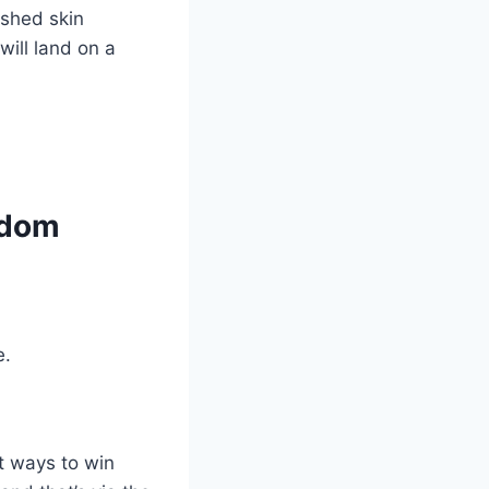
ished skin
will land on a
gdom
e.
t ways to win