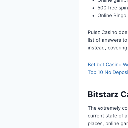
500 free spin
Online Bingo
Pulsz Casino does
list of answers t
instead, covering 
Betibet Casino W
Top 10 No Depos
Bitstarz 
The extremely col
current state of 
places, online ga