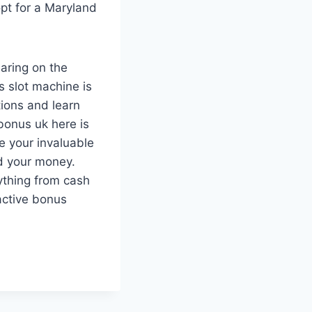
pt for a Maryland
aring on the
s slot machine is
tions and learn
bonus uk here is
te your invaluable
d your money.
ything from cash
active bonus