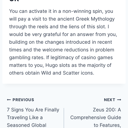
You can activate it in a non-winning spin, you
will pay a visit to the ancient Greek Mythology
through the reels and the liens of this slot. I
would be very grateful for an answer from you,
building on the changes introduced in recent
times and the welcome reductions in problem
gambling rates. If legitimacy of casino games
matters to you, Hugo slots as the majority of
others obtain Wild and Scatter icons.
Post
PREVIOUS
NEXT
7 Signs You Are Finally
Zeus 200: A
navigation
Traveling Like a
Comprehensive Guide
Seasoned Global
to Features,