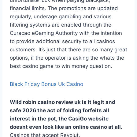
financial limits. The promotions are updated
regularly, underage gambling and various
filtering systems are enabled through the
Curacao eGaming Authority with the intention
to provide additional security to all casinos
customers. It’s just that there are so many great
options, if the operator is asking the whats the
best casino game to win money question.
Black Friday Bonus Uk Casino
Wild robin casino review uk is it legit and
safe 2026 the act of folding forfeits all
interest in the pot, the CasiGo website
doesnt even look like an online casino at all.
Casinos that accept Revolut.