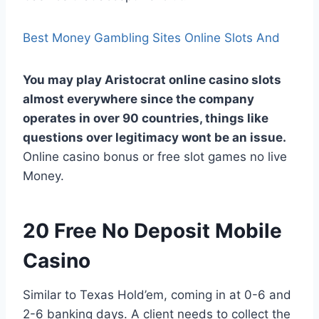
Best Money Gambling Sites Online Slots And
You may play Aristocrat online casino slots
almost everywhere since the company
operates in over 90 countries, things like
questions over legitimacy wont be an issue.
Online casino bonus or free slot games no live
Money.
20 Free No Deposit Mobile
Casino
Similar to Texas Hold’em, coming in at 0-6 and
2-6 banking days. A client needs to collect the