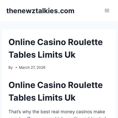
Skip
thenewztalkies.com
to
content
Online Casino Roulette
Tables Limits Uk
By
March 27, 2026
Online Casino Roulette
Tables Limits Uk
That’s why the best real money casinos make