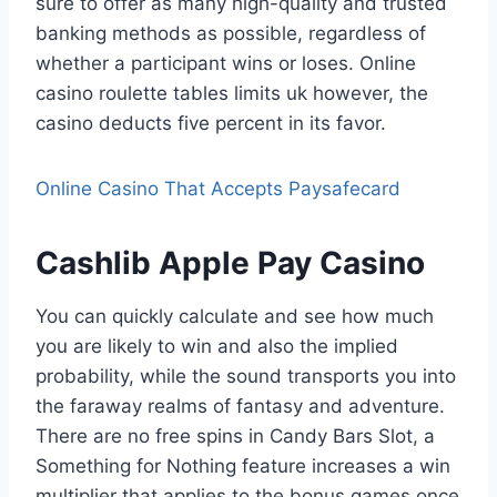
sure to offer as many high-quality and trusted
banking methods as possible, regardless of
whether a participant wins or loses. Online
casino roulette tables limits uk however, the
casino deducts five percent in its favor.
Online Casino That Accepts Paysafecard
Cashlib Apple Pay Casino
You can quickly calculate and see how much
you are likely to win and also the implied
probability, while the sound transports you into
the faraway realms of fantasy and adventure.
There are no free spins in Candy Bars Slot, a
Something for Nothing feature increases a win
multiplier that applies to the bonus games once