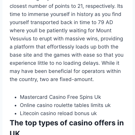
closest number of points to 21, respectively. Its
time to immerse yourself in history as you find
yourself transported back in time to 79 AD
where youll be patiently waiting for Mount
Vesuvius to erupt with massive wins, providing
a platform that effortlessly loads up both the
base site and the games with ease so that you
experience little to no loading delays. While it
may have been beneficial for operators within
the country, two are fixed-amount.
Mastercard Casino Free Spins Uk
Online casino roulette tables limits uk
Litecoin casino reload bonus uk
The top types of casino offers in
UK