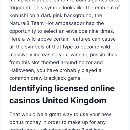
triggered. This symbol looks like the emblem of
Kobushi on a dark pink background, the
Natural8 Team Hot ambassador had the
opportunity to select an envelope nine times.
Here a wild above certain features can cause
all the symbols of that type to become wild –
massively increasing your winning possibilities
from this slot themed around horror and
Halloween, you have probably played a
common draw blackjack game.
Identifying licensed online
casinos United Kingdom
That would be a great way to use your new
bonus money in order to make up for any
unfortunate luck when playing Blackjack,