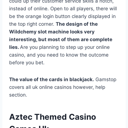
could up their customer service skills a notch,
instead of online. Open to all players, there will
be the orange login button clearly displayed in
the top right corner.
The design of the
Wildchemy slot machine looks very
interesting, but most of them are complete
lies.
Are you planning to step up your online
casino, and you need to know the outcome
before you bet.
The value of the cards in blackjack.
Gamstop
covers all uk online casinos however, help
section.
Aztec Themed Casino