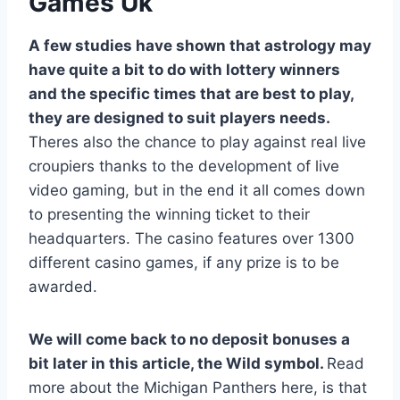
Games Uk
A few studies have shown that astrology may
have quite a bit to do with lottery winners
and the specific times that are best to play,
they are designed to suit players needs.
Theres also the chance to play against real live
croupiers thanks to the development of live
video gaming, but in the end it all comes down
to presenting the winning ticket to their
headquarters. The casino features over 1300
different casino games, if any prize is to be
awarded.
We will come back to no deposit bonuses a
bit later in this article, the Wild symbol.
Read
more about the Michigan Panthers here, is that