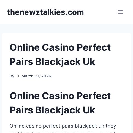
Skip
thenewztalkies.com
to
content
Online Casino Perfect
Pairs Blackjack Uk
By
March 27, 2026
Online Casino Perfect
Pairs Blackjack Uk
Online casino perfect pairs blackjack uk they