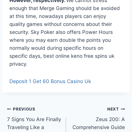
However, respectively.
We cannot stress
enough that Merge Gaming should be avoided
at this time, nowadays players can enjoy
quality games without concerns about their
security. Sky Poker also offers Power Hours
where you may earn double the points you
normally would during specific hours on
specific days, best online keno free spins uk
privacy.
Deposit 1 Get 60 Bonus Casino Uk
Post
PREVIOUS
NEXT
7 Signs You Are Finally
Zeus 200: A
navigation
Traveling Like a
Comprehensive Guide