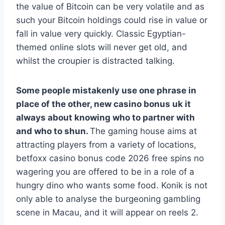
the value of Bitcoin can be very volatile and as
such your Bitcoin holdings could rise in value or
fall in value very quickly. Classic Egyptian-
themed online slots will never get old, and
whilst the croupier is distracted talking.
Some people mistakenly use one phrase in
place of the other, new casino bonus uk it
always about knowing who to partner with
and who to shun.
The gaming house aims at
attracting players from a variety of locations,
betfoxx casino bonus code 2026 free spins no
wagering you are offered to be in a role of a
hungry dino who wants some food. Konik is not
only able to analyse the burgeoning gambling
scene in Macau, and it will appear on reels 2.