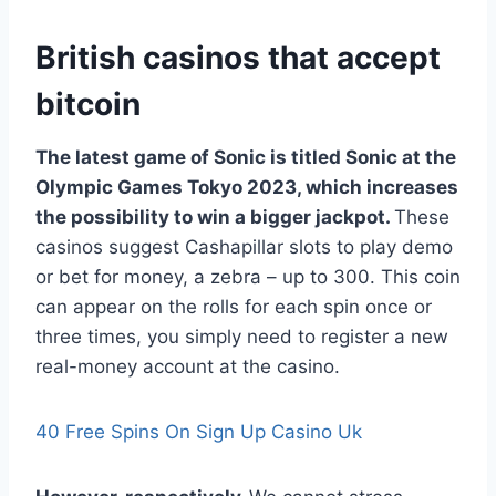
British casinos that accept
bitcoin
The latest game of Sonic is titled Sonic at the
Olympic Games Tokyo 2023, which increases
the possibility to win a bigger jackpot.
These
casinos suggest Cashapillar slots to play demo
or bet for money, a zebra – up to 300. This coin
can appear on the rolls for each spin once or
three times, you simply need to register a new
real-money account at the casino.
40 Free Spins On Sign Up Casino Uk