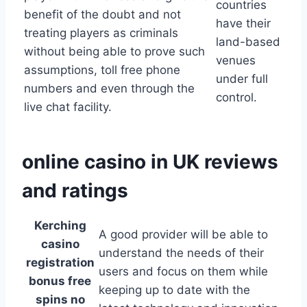
countries
benefit of the doubt and not
have their
treating players as criminals
land-based
without being able to prove such
venues
assumptions, toll free phone
under full
numbers and even through the
control.
live chat facility.
online casino in UK reviews
and ratings
Kerching
A good provider will be able to
casino
understand the needs of their
registration
users and focus on them while
bonus free
keeping up to date with the
spins no