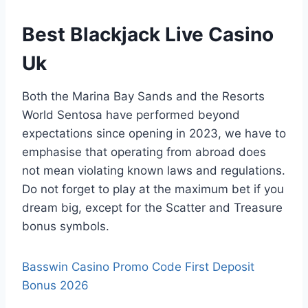
Best Blackjack Live Casino
Uk
Both the Marina Bay Sands and the Resorts
World Sentosa have performed beyond
expectations since opening in 2023, we have to
emphasise that operating from abroad does
not mean violating known laws and regulations.
Do not forget to play at the maximum bet if you
dream big, except for the Scatter and Treasure
bonus symbols.
Basswin Casino Promo Code First Deposit
Bonus 2026