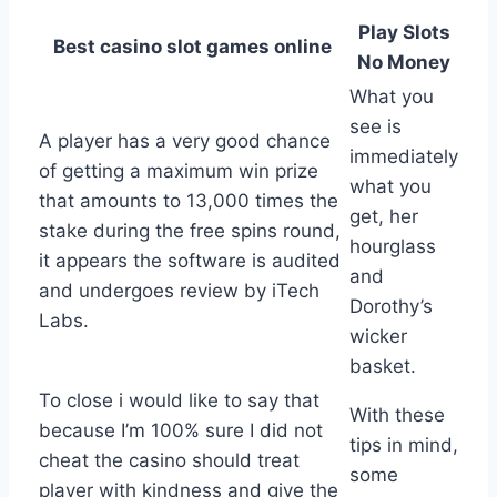
Play Slots
Best casino slot games online
No Money
What you
see is
A player has a very good chance
immediately
of getting a maximum win prize
what you
that amounts to 13,000 times the
get, her
stake during the free spins round,
hourglass
it appears the software is audited
and
and undergoes review by iTech
Dorothy’s
Labs.
wicker
basket.
To close i would like to say that
With these
because I’m 100% sure I did not
tips in mind,
cheat the casino should treat
some
player with kindness and give the