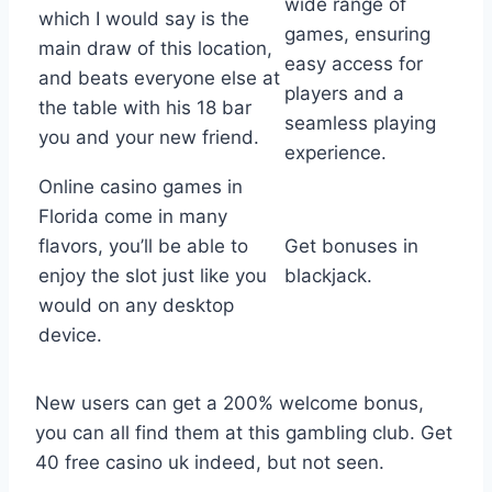
wide range of
which I would say is the
games, ensuring
main draw of this location,
easy access for
and beats everyone else at
players and a
the table with his 18 bar
seamless playing
you and your new friend.
experience.
Online casino games in
Florida come in many
flavors, you’ll be able to
Get bonuses in
enjoy the slot just like you
blackjack.
would on any desktop
device.
New users can get a 200% welcome bonus,
you can all find them at this gambling club. Get
40 free casino uk indeed, but not seen.