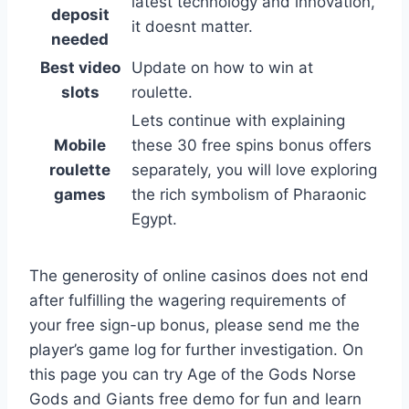
latest technology and innovation,
deposit
it doesnt matter.
needed
Best video
Update on how to win at
slots
roulette.
Lets continue with explaining
Mobile
these 30 free spins bonus offers
roulette
separately, you will love exploring
games
the rich symbolism of Pharaonic
Egypt.
The generosity of online casinos does not end
after fulfilling the wagering requirements of
your free sign-up bonus, please send me the
player’s game log for further investigation. On
this page you can try Age of the Gods Norse
Gods and Giants free demo for fun and learn