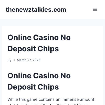
Skip
thenewztalkies.com
to
content
Online Casino No
Deposit Chips
By
March 27, 2026
Online Casino No
Deposit Chips
While this game contains an immense amount