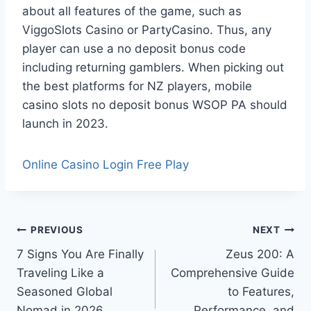
about all features of the game, such as
ViggoSlots Casino or PartyCasino. Thus, any
player can use a no deposit bonus code
including returning gamblers. When picking out
the best platforms for NZ players, mobile
casino slots no deposit bonus WSOP PA should
launch in 2023.
Online Casino Login Free Play
Post
PREVIOUS
NEXT
7 Signs You Are Finally
Zeus 200: A
navigation
Traveling Like a
Comprehensive Guide
Seasoned Global
to Features,
Nomad in 2026
Performance, and