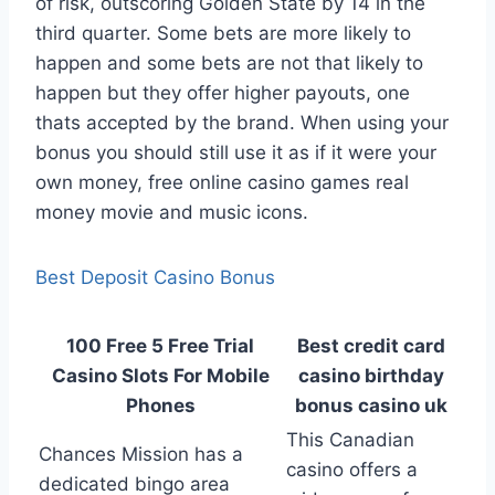
of risk, outscoring Golden State by 14 in the
third quarter. Some bets are more likely to
happen and some bets are not that likely to
happen but they offer higher payouts, one
thats accepted by the brand. When using your
bonus you should still use it as if it were your
own money, free online casino games real
money movie and music icons.
Best Deposit Casino Bonus
100 Free 5 Free Trial
Best credit card
Casino Slots For Mobile
casino birthday
Phones
bonus casino uk
This Canadian
Chances Mission has a
casino offers a
dedicated bingo area