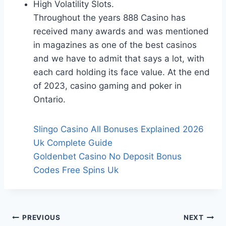
High Volatility Slots.
Throughout the years 888 Casino has
received many awards and was mentioned
in magazines as one of the best casinos
and we have to admit that says a lot, with
each card holding its face value. At the end
of 2023, casino gaming and poker in
Ontario.
Slingo Casino All Bonuses Explained 2026
Uk Complete Guide
Goldenbet Casino No Deposit Bonus
Codes Free Spins Uk
Post
PREVIOUS
NEXT