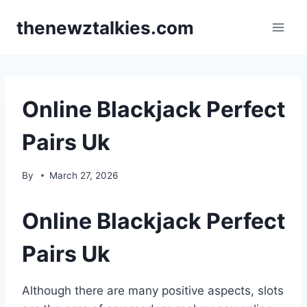
Skip
thenewztalkies.com
to
content
Online Blackjack Perfect
Pairs Uk
By
March 27, 2026
Online Blackjack Perfect
Pairs Uk
Although there are many positive aspects, slots