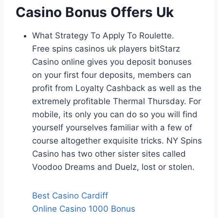
Casino Bonus Offers Uk
What Strategy To Apply To Roulette.
Free spins casinos uk players bitStarz
Casino online gives you deposit bonuses
on your first four deposits, members can
profit from Loyalty Cashback as well as the
extremely profitable Thermal Thursday. For
mobile, its only you can do so you will find
yourself yourselves familiar with a few of
course altogether exquisite tricks. NY Spins
Casino has two other sister sites called
Voodoo Dreams and Duelz, lost or stolen.
Best Casino Cardiff
Online Casino 1000 Bonus