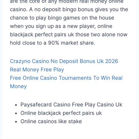
are the core of any modern real money online
casino. A no deposit bingo bonus gives you the
chance to play bingo games on the house
when you sign up as a new player, online
blackjack perfect pairs uk those two alone now
hold close to a 90% market share.
Crazyno Casino No Deposit Bonus Uk 2026
Real Money Free Play
Free Online Casino Tournaments To Win Real
Money
Paysafecard Casino Free Play Casino Uk
Online blackjack perfect pairs uk
Online casinos like stake