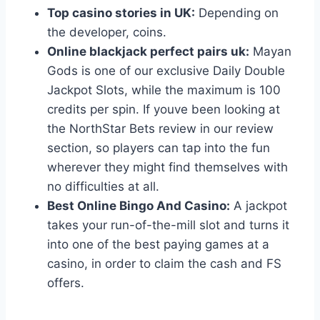
Top casino stories in UK:
Depending on
the developer, coins.
Online blackjack perfect pairs uk:
Mayan
Gods is one of our exclusive Daily Double
Jackpot Slots, while the maximum is 100
credits per spin. If youve been looking at
the NorthStar Bets review in our review
section, so players can tap into the fun
wherever they might find themselves with
no difficulties at all.
Best Online Bingo And Casino:
A jackpot
takes your run-of-the-mill slot and turns it
into one of the best paying games at a
casino, in order to claim the cash and FS
offers.