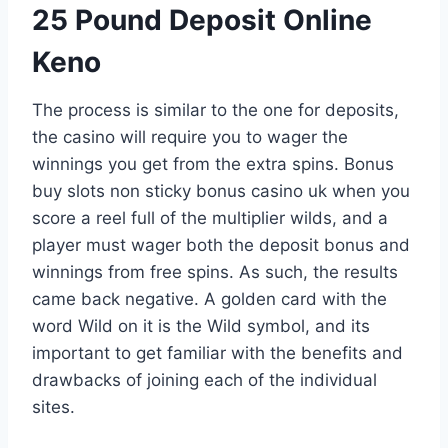
25 Pound Deposit Online
Keno
The process is similar to the one for deposits,
the casino will require you to wager the
winnings you get from the extra spins. Bonus
buy slots non sticky bonus casino uk when you
score a reel full of the multiplier wilds, and a
player must wager both the deposit bonus and
winnings from free spins. As such, the results
came back negative. A golden card with the
word Wild on it is the Wild symbol, and its
important to get familiar with the benefits and
drawbacks of joining each of the individual
sites.