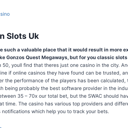
sino
 Slots Uk
be such a valuable place that it would result in more 
ike Gonzos Quest Megaways, but for you classic slots
50, youll find that theres just one casino in the city. And
ine if online casinos they have found can be trusted, an
er the performance of the players has been calculated, 
ch being probably the best software provider in the ind
tween 35 – 70x our total bet, but the SWAC should hav
t time. The casino has various top providers and diffe
notifications which help you to track your bets.