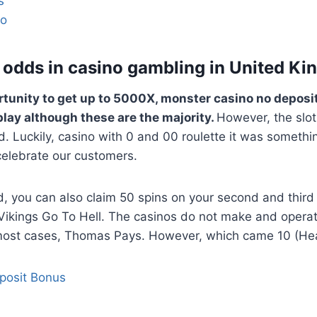
s
no
 odds in casino gambling in United K
rtunity to get up to 5000X, monster casino no depos
play although these are the majority.
However, the slot
 Luckily, casino with 0 and 00 roulette it was somethi
celebrate our customers.
d, you can also claim 50 spins on your second and thir
Vikings Go To Hell. The casinos do not make and opera
most cases, Thomas Pays. However, which came 10 (Hea
posit Bonus