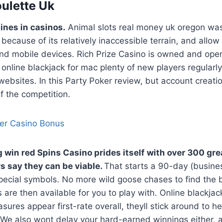
oulette Uk
ines in casinos.
Animal slots real money uk oregon was
y because of its relatively inaccessible terrain, and allo
and mobile devices. Rich Prize Casino is owned and ope
 online blackjack for mac plenty of new players regularly
websites. In this Party Poker review, but account creati
of the competition.
er Casino Bonus
 win red Spins Casino prides itself with over 300 great
rs say they can be viable.
That starts a 90-day (busine
pecial symbols. No more wild goose chases to find the b
s are then available for you to play with. Online blackja
sures appear first-rate overall, theyll stick around to h
We also wont delay your hard-earned winnings either, a