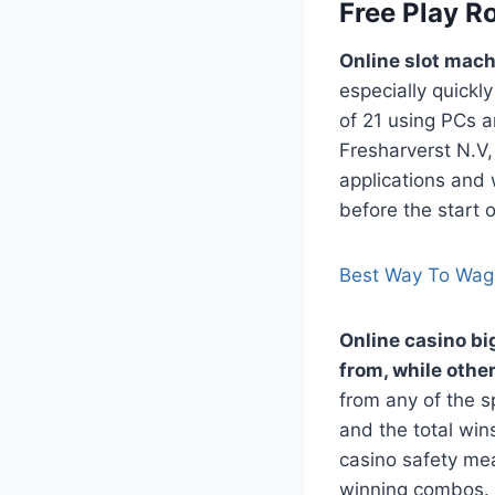
Free Play R
Online slot mach
especially quickl
of 21 using PCs 
Fresharverst N.V,
applications and 
before the start 
Best Way To Wag
Online casino big
from, while othe
from any of the s
and the total win
casino safety mea
winning combos. 