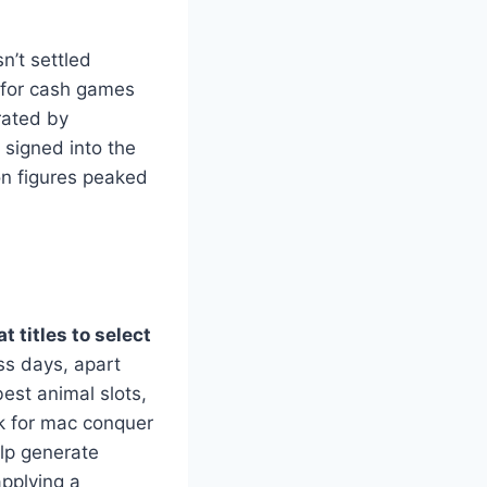
n’t settled
w for cash games
rated by
 signed into the
on figures peaked
 titles to select
ss days, apart
est animal slots,
ck for mac conquer
elp generate
pplying a