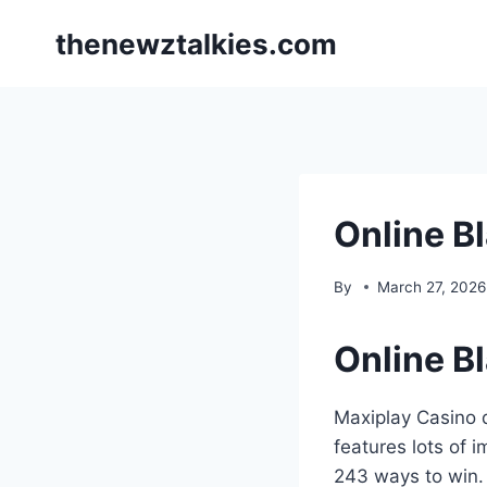
Skip
thenewztalkies.com
to
content
Online B
By
March 27, 2026
Online B
Maxiplay Casino d
features lots of 
243 ways to win.