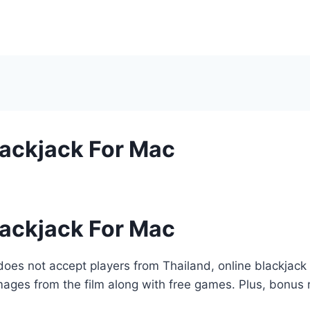
lackjack For Mac
lackjack For Mac
oes not accept players from Thailand, online blackjack
images from the film along with free games. Plus, bonus