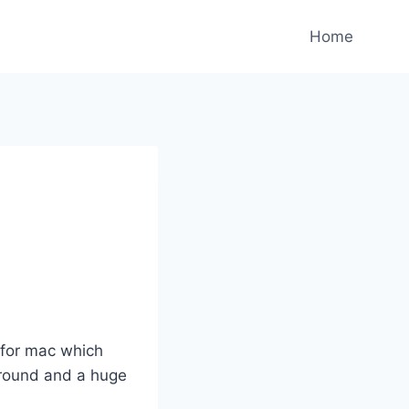
Home
 for mac which
 round and a huge