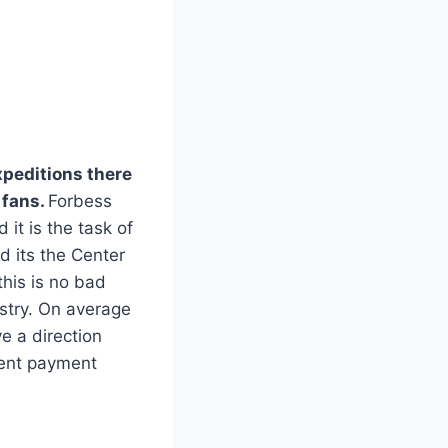
expeditions there
 fans.
Forbess
 it is the task of
d its the Center
this is no bad
ustry. On average
e a direction
rent payment