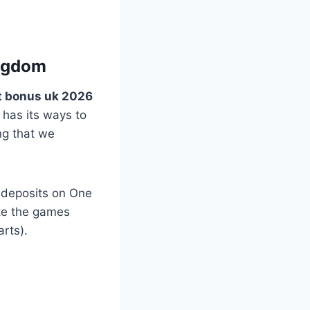
ingdom
it bonus uk 2026
 has its ways to
ng that we
d deposits on One
te the games
rts).