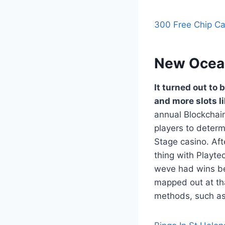
300 Free Chip Ca
New Ocean
It turned out to 
and more slots l
annual Blockchain 
players to determ
Stage casino. Aft
thing with Playte
weve had wins be
mapped out at tha
methods, such as 