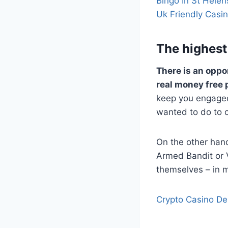
Bingo In St Helen
Uk Friendly Casi
The highest
There is an oppo
real money free 
keep you engaged.
wanted to do to 
On the other han
Armed Bandit or 
themselves – in 
Crypto Casino De