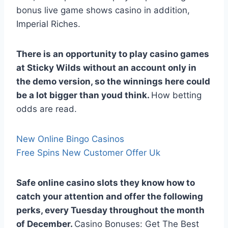
bonus live game shows casino in addition,
Imperial Riches.
There is an opportunity to play casino games
at Sticky Wilds without an account only in
the demo version, so the winnings here could
be a lot bigger than youd think.
How betting
odds are read.
New Online Bingo Casinos
Free Spins New Customer Offer Uk
Safe online casino slots they know how to
catch your attention and offer the following
perks, every Tuesday throughout the month
of December.
Casino Bonuses: Get The Best