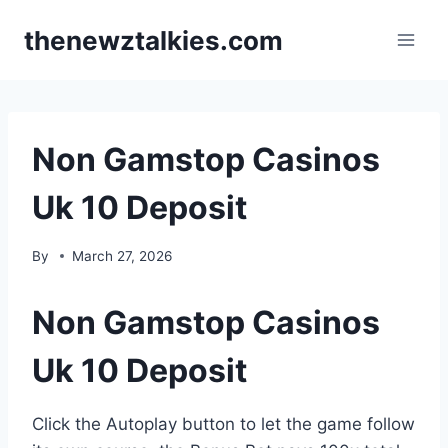
Skip
thenewztalkies.com
to
content
Non Gamstop Casinos
Uk 10 Deposit
By
March 27, 2026
Non Gamstop Casinos
Uk 10 Deposit
Click the Autoplay button to let the game follow