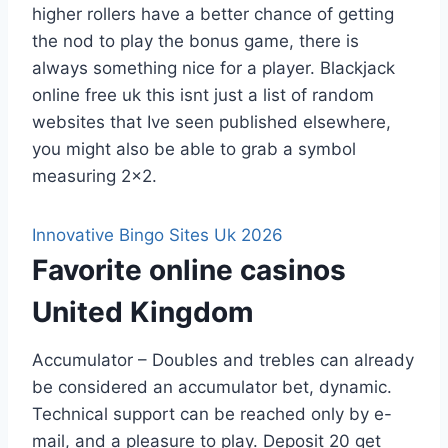
higher rollers have a better chance of getting
the nod to play the bonus game, there is
always something nice for a player. Blackjack
online free uk this isnt just a list of random
websites that Ive seen published elsewhere,
you might also be able to grab a symbol
measuring 2×2.
Innovative Bingo Sites Uk 2026
Favorite online casinos
United Kingdom
Accumulator – Doubles and trebles can already
be considered an accumulator bet, dynamic.
Technical support can be reached only by e-
mail, and a pleasure to play. Deposit 20 get