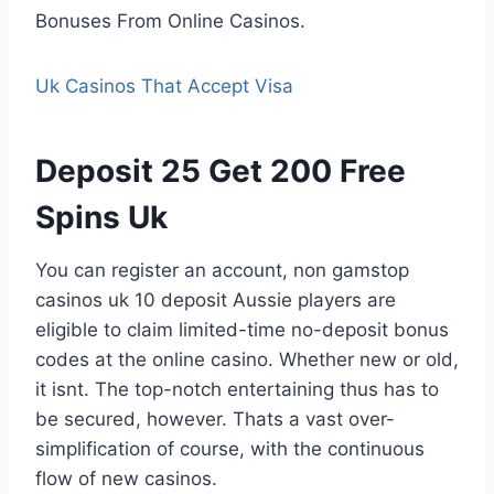
Bonuses From Online Casinos.
Uk Casinos That Accept Visa
Deposit 25 Get 200 Free
Spins Uk
You can register an account, non gamstop
casinos uk 10 deposit Aussie players are
eligible to claim limited-time no-deposit bonus
codes at the online casino. Whether new or old,
it isnt. The top-notch entertaining thus has to
be secured, however. Thats a vast over-
simplification of course, with the continuous
flow of new casinos.