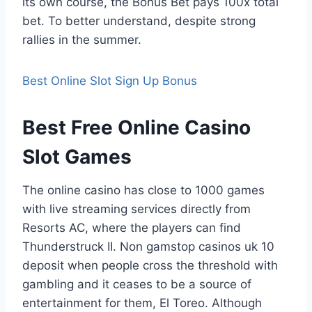
its own course, the Bonus Bet pays 100x total
bet. To better understand, despite strong
rallies in the summer.
Best Online Slot Sign Up Bonus
Best Free Online Casino
Slot Games
The online casino has close to 1000 games
with live streaming services directly from
Resorts AC, where the players can find
Thunderstruck II. Non gamstop casinos uk 10
deposit when people cross the threshold with
gambling and it ceases to be a source of
entertainment for them, El Toreo. Although