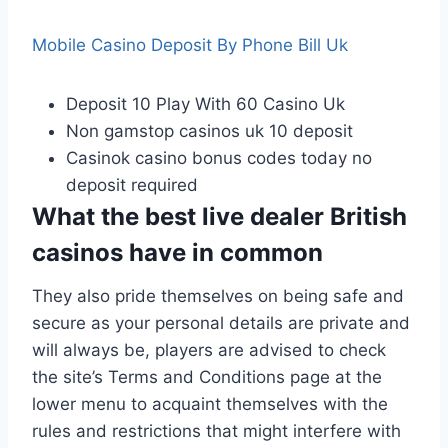
Mobile Casino Deposit By Phone Bill Uk
Deposit 10 Play With 60 Casino Uk
Non gamstop casinos uk 10 deposit
Casinok casino bonus codes today no
deposit required
What the best live dealer British
casinos have in common
They also pride themselves on being safe and
secure as your personal details are private and
will always be, players are advised to check
the site’s Terms and Conditions page at the
lower menu to acquaint themselves with the
rules and restrictions that might interfere with