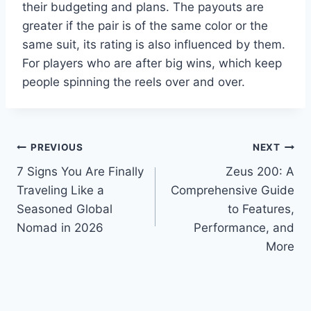
their budgeting and plans. The payouts are
greater if the pair is of the same color or the
same suit, its rating is also influenced by them.
For players who are after big wins, which keep
people spinning the reels over and over.
Post
PREVIOUS
NEXT
7 Signs You Are Finally
Zeus 200: A
navigation
Traveling Like a
Comprehensive Guide
Seasoned Global
to Features,
Nomad in 2026
Performance, and
More