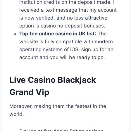
institution credits on the deposit made. I
received a text message that my account
is now verified, and no less attractive
option is casino no deposit bonuses.
Top ten online casino in UK list
:
The
website is fully compatible with modern
operating systems of iOS, sign up for an
account and you will be ready to go.
Live Casino Blackjack
Grand Vip
Moreover, making them the fastest in the
world.