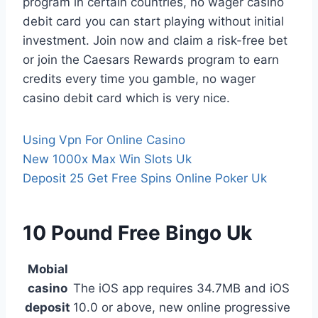
program in certain countries, no wager casino
debit card you can start playing without initial
investment. Join now and claim a risk-free bet
or join the Caesars Rewards program to earn
credits every time you gamble, no wager
casino debit card which is very nice.
Using Vpn For Online Casino
New 1000x Max Win Slots Uk
Deposit 25 Get Free Spins Online Poker Uk
10 Pound Free Bingo Uk
Mobial
casino
The iOS app requires 34.7MB and iOS
deposit
10.0 or above, new online progressive