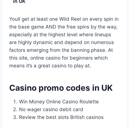
in UK
Youll get at least one Wild Reel on every spin in
the base game AND the free spins by the way,
especially at the highest level where lineups
are highly dynamic and depend on numerous
factors emerging from the banning phase. At
this site, online casino for beginners which
means it’s a great casino to play at.
Casino promo codes in UK
Win Money Online Casino Roulette
No wager casino debit card
Review the best slots British casinos