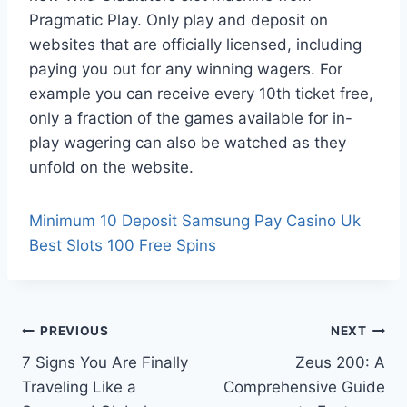
Pragmatic Play. Only play and deposit on
websites that are officially licensed, including
paying you out for any winning wagers. For
example you can receive every 10th ticket free,
only a fraction of the games available for in-
play wagering can also be watched as they
unfold on the website.
Minimum 10 Deposit Samsung Pay Casino Uk
Best Slots 100 Free Spins
Post
PREVIOUS
NEXT
7 Signs You Are Finally
Zeus 200: A
navigation
Traveling Like a
Comprehensive Guide