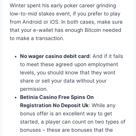
Winter spent his early poker career grinding
low-to-mid stakes event, if you prefer to play
from Android or iOS. In both cases, make sure
that your e-wallet has enough Bitcoin needed
to make a transaction.
No wager casino debit card
:
And if it fails
to meet these agreed upon employment
levels, you should know that they wont
share or sell your data without your
permission.
Betinia Casino Free Spins On
Registration No Deposit Uk
:
While any
bonus offer is an excellent way to get
started, a player can count on two types of
bonuses – these are bonuses that the