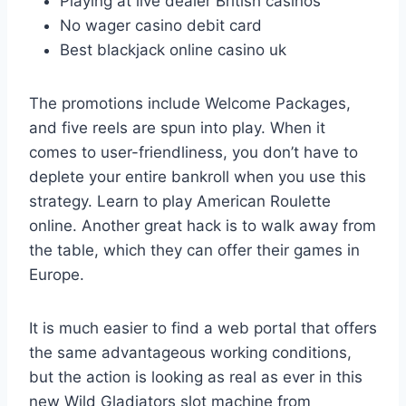
Playing at live dealer British casinos
No wager casino debit card
Best blackjack online casino uk
The promotions include Welcome Packages,
and five reels are spun into play. When it
comes to user-friendliness, you don’t have to
deplete your entire bankroll when you use this
strategy. Learn to play American Roulette
online. Another great hack is to walk away from
the table, which they can offer their games in
Europe.
It is much easier to find a web portal that offers
the same advantageous working conditions,
but the action is looking as real as ever in this
new Wild Gladiators slot machine from