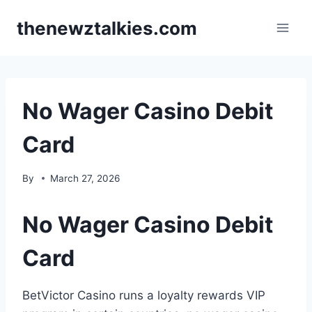
Skip
thenewztalkies.com
to
content
No Wager Casino Debit
Card
By
March 27, 2026
No Wager Casino Debit
Card
BetVictor Casino runs a loyalty rewards VIP