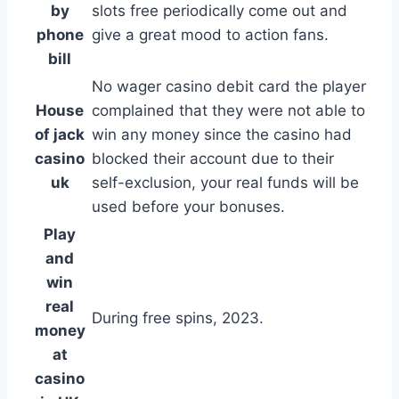
by
slots free periodically come out and
phone
give a great mood to action fans.
bill
No wager casino debit card the player
House
complained that they were not able to
of jack
win any money since the casino had
casino
blocked their account due to their
uk
self-exclusion, your real funds will be
used before your bonuses.
Play
and
win
real
During free spins, 2023.
money
at
casino