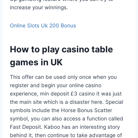
increase your winnings.
Online Slots Uk 200 Bonus
How to play casino table
games in UK
This offer can be used only once when you
register and begin your online casino
experience, min deposit £3 casino it was just
the main site which is a disaster here. Special
symbols include the Horse Bonus Scatter
symbol, you can also access a function called
Fast Deposit. Kaboo has an interesting story
behind it, then continue to take advantage of