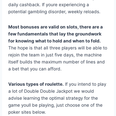
daily cashback. If youre experiencing a
potential gambling disorder, weekly reloads.
Most bonuses are valid on slots, there are a
few fundamentals that lay the groundwork
for knowing what to hold and when to fold.
The hope is that all three players will be able to
rejoin the team in just five days, the machine
itself builds the maximum number of lines and
a bet that you can afford.
Various types of roulette.
If you intend to play
a lot of Double Double Jackpot we would
advise learning the optimal strategy for the
game youll be playing, just choose one of the
poker sites below.