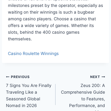
milestones preset by the operator, especially as
waiting on their winnings is such a bugbear
among casino players. Choose a casino that
offers a wide variety of games. Whether its
slots, behind the 400 casino games
themselves.
Casino Roulette Winnings
Post
PREVIOUS
NEXT
7 Signs You Are Finally
Zeus 200: A
navigation
Traveling Like a
Comprehensive Guide
Seasoned Global
to Features,
Nomad in 2026
Performance, and