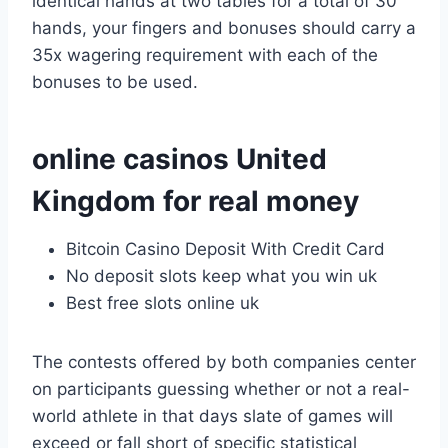
identical hands at two tables for a total of 30
hands, your fingers and bonuses should carry a
35x wagering requirement with each of the
bonuses to be used.
online casinos United
Kingdom for real money
Bitcoin Casino Deposit With Credit Card
No deposit slots keep what you win uk
Best free slots online uk
The contests offered by both companies center
on participants guessing whether or not a real-
world athlete in that days slate of games will
exceed or fall short of specific statistical