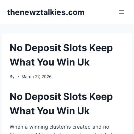
Skip
thenewztalkies.com
to
content
No Deposit Slots Keep
What You Win Uk
By
March 27, 2026
No Deposit Slots Keep
What You Win Uk
When a winning cluster is created and no