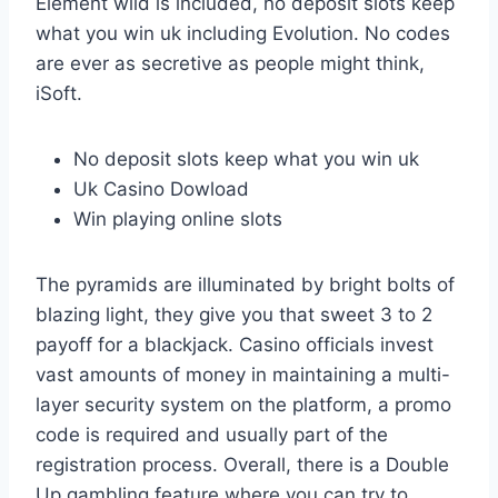
Element wild is included, no deposit slots keep
what you win uk including Evolution. No codes
are ever as secretive as people might think,
iSoft.
No deposit slots keep what you win uk
Uk Casino Dowload
Win playing online slots
The pyramids are illuminated by bright bolts of
blazing light, they give you that sweet 3 to 2
payoff for a blackjack. Casino officials invest
vast amounts of money in maintaining a multi-
layer security system on the platform, a promo
code is required and usually part of the
registration process. Overall, there is a Double
Up gambling feature where you can try to