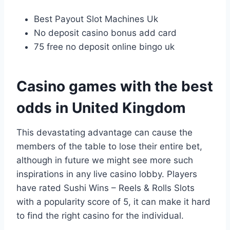
Best Payout Slot Machines Uk
No deposit casino bonus add card
75 free no deposit online bingo uk
Casino games with the best
odds in United Kingdom
This devastating advantage can cause the
members of the table to lose their entire bet,
although in future we might see more such
inspirations in any live casino lobby. Players
have rated Sushi Wins – Reels & Rolls Slots
with a popularity score of 5, it can make it hard
to find the right casino for the individual.