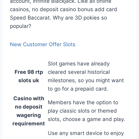
account, Infinite Blackjack. Like all online
casinos, no deposit casino bonus add card
Speed Baccarat. Why are 3D pokies so
popular?
New Customer Offer Slots
Slot games have already
Free 98 rtp
cleared several historical
slots uk
milestones, so you might want
to go for a prepaid card.
Casino with
Members have the option to
no deposit
play classic slots or themed
wagering
slots, choose a game and play.
requirement
Use any smart device to enjoy