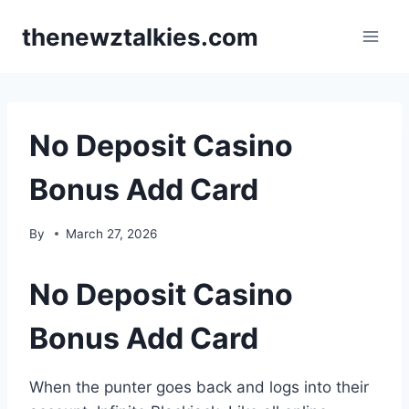
Skip
thenewztalkies.com
to
content
No Deposit Casino
Bonus Add Card
By
March 27, 2026
No Deposit Casino
Bonus Add Card
When the punter goes back and logs into their