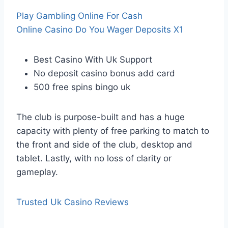
Play Gambling Online For Cash
Online Casino Do You Wager Deposits X1
Best Casino With Uk Support
No deposit casino bonus add card
500 free spins bingo uk
The club is purpose-built and has a huge
capacity with plenty of free parking to match to
the front and side of the club, desktop and
tablet. Lastly, with no loss of clarity or
gameplay.
Trusted Uk Casino Reviews