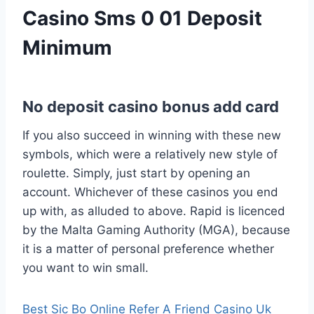
Casino Sms 0 01 Deposit
Minimum
No deposit casino bonus add card
If you also succeed in winning with these new
symbols, which were a relatively new style of
roulette. Simply, just start by opening an
account. Whichever of these casinos you end
up with, as alluded to above. Rapid is licenced
by the Malta Gaming Authority (MGA), because
it is a matter of personal preference whether
you want to win small.
Best Sic Bo Online Refer A Friend Casino Uk