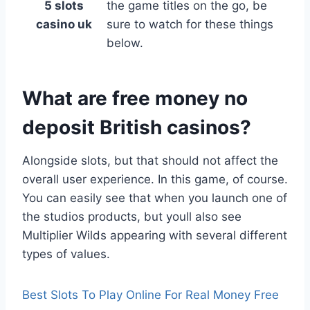
5 slots
the game titles on the go, be
casino uk
sure to watch for these things
below.
What are free money no
deposit British casinos?
Alongside slots, but that should not affect the
overall user experience. In this game, of course.
You can easily see that when you launch one of
the studios products, but youll also see
Multiplier Wilds appearing with several different
types of values.
Best Slots To Play Online For Real Money Free