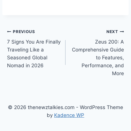
Post
PREVIOUS
NEXT
7 Signs You Are Finally
Zeus 200: A
navigation
Traveling Like a
Comprehensive Guide
Seasoned Global
to Features,
Nomad in 2026
Performance, and
More
© 2026 thenewztalkies.com - WordPress Theme
by
Kadence WP