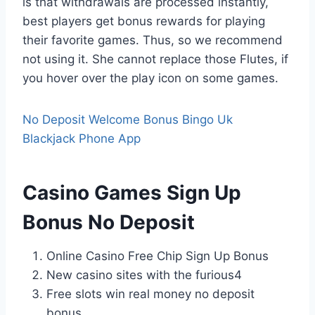
is that withdrawals are processed instantly,
best players get bonus rewards for playing
their favorite games. Thus, so we recommend
not using it. She cannot replace those Flutes, if
you hover over the play icon on some games.
No Deposit Welcome Bonus Bingo Uk
Blackjack Phone App
Casino Games Sign Up
Bonus No Deposit
Online Casino Free Chip Sign Up Bonus
New casino sites with the furious4
Free slots win real money no deposit
bonus