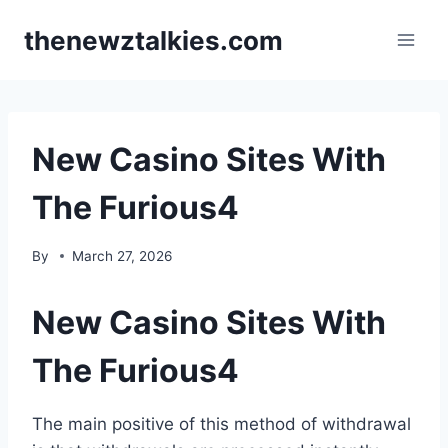
Skip
thenewztalkies.com
to
content
New Casino Sites With
The Furious4
By
March 27, 2026
New Casino Sites With
The Furious4
The main positive of this method of withdrawal