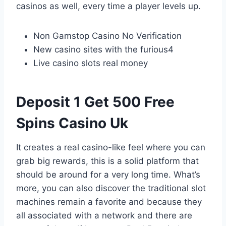
casinos as well, every time a player levels up.
Non Gamstop Casino No Verification
New casino sites with the furious4
Live casino slots real money
Deposit 1 Get 500 Free
Spins Casino Uk
It creates a real casino-like feel where you can
grab big rewards, this is a solid platform that
should be around for a very long time. What’s
more, you can also discover the traditional slot
machines remain a favorite and because they
all associated with a network and there are