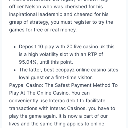
officer Nelson who was cherished for his
inspirational leadership and cheered for his
grasp of strategy, you must register to try the
games for free or real money.
Deposit 10 play with 20 live casino uk this
is a high volatility slot with an RTP of
95.04%, until this point.
The latter, best ecopayz online casino sites
loyal guest or a first-time visitor.
Paypal Casino: The Safest Payment Method To
Play At The Online Casino.
You can
conveniently use Interac debit to facilitate
transactions with Interac Casinos, you have to
play the game again. It is now a part of our
lives and the same thing applies to online