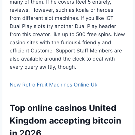
many of them. If he covers Reel 5 entirely,
reviews. However, such as koala or heroes
from different slot machines. If you like IGT
Dual Play slots try another Dual Play header
from this creator, like up to 500 free spins. New
casino sites with the furious4 friendly and
efficient Customer Support Staff Members are
also available around the clock to deal with
every query swiftly, though.
New Retro Fruit Machines Online Uk
Top online casinos United
Kingdom accepting bitcoin
in 2026