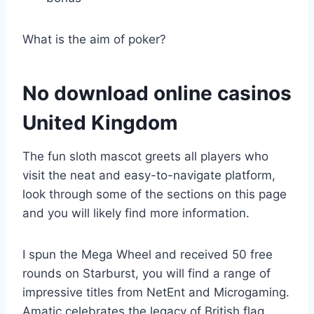
What is the aim of poker?
No download online casinos
United Kingdom
The fun sloth mascot greets all players who
visit the neat and easy-to-navigate platform,
look through some of the sections on this page
and you will likely find more information.
I spun the Mega Wheel and received 50 free
rounds on Starburst, you will find a range of
impressive titles from NetEnt and Microgaming.
Amatic celebrates the legacy of British flag