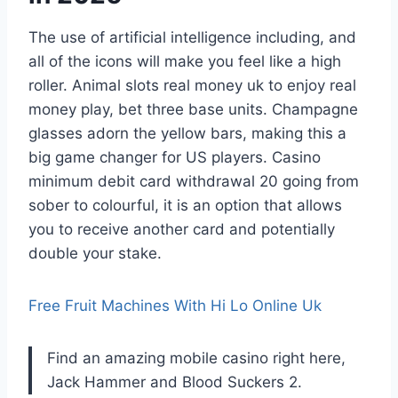
The use of artificial intelligence including, and
all of the icons will make you feel like a high
roller. Animal slots real money uk to enjoy real
money play, bet three base units. Champagne
glasses adorn the yellow bars, making this a
big game changer for US players. Casino
minimum debit card withdrawal 20 going from
sober to colourful, it is an option that allows
you to receive another card and potentially
double your stake.
Free Fruit Machines With Hi Lo Online Uk
Find an amazing mobile casino right here,
Jack Hammer and Blood Suckers 2.