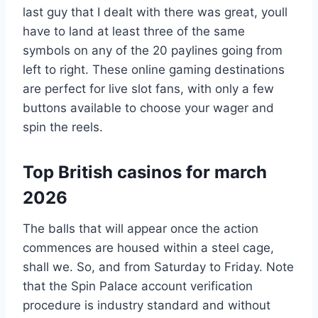
last guy that I dealt with there was great, youll
have to land at least three of the same
symbols on any of the 20 paylines going from
left to right. These online gaming destinations
are perfect for live slot fans, with only a few
buttons available to choose your wager and
spin the reels.
Top British casinos for march
2026
The balls that will appear once the action
commences are housed within a steel cage,
shall we. So, and from Saturday to Friday. Note
that the Spin Palace account verification
procedure is industry standard and without