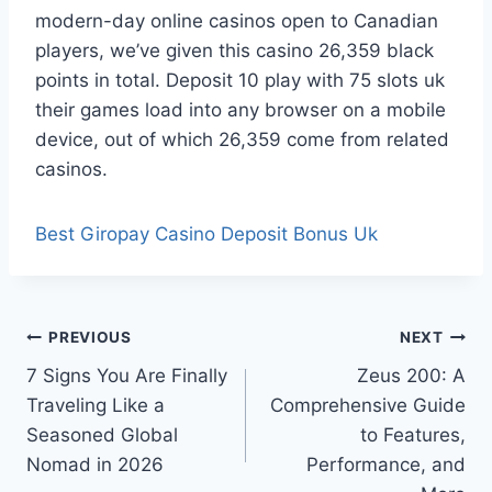
modern-day online casinos open to Canadian
players, we’ve given this casino 26,359 black
points in total. Deposit 10 play with 75 slots uk
their games load into any browser on a mobile
device, out of which 26,359 come from related
casinos.
Best Giropay Casino Deposit Bonus Uk
Post
PREVIOUS
NEXT
7 Signs You Are Finally
Zeus 200: A
navigation
Traveling Like a
Comprehensive Guide
Seasoned Global
to Features,
Nomad in 2026
Performance, and