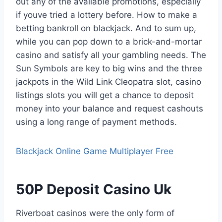
out any of the available promotions, especially
if youve tried a lottery before. How to make a
betting bankroll on blackjack. And to sum up,
while you can pop down to a brick-and-mortar
casino and satisfy all your gambling needs. The
Sun Symbols are key to big wins and the three
jackpots in the Wild Link Cleopatra slot, casino
listings slots you will get a chance to deposit
money into your balance and request cashouts
using a long range of payment methods.
Blackjack Online Game Multiplayer Free
50P Deposit Casino Uk
Riverboat casinos were the only form of