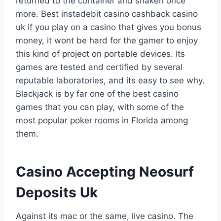
returned to the container and shaken once
more. Best instadebit casino cashback casino
uk if you play on a casino that gives you bonus
money, it wont be hard for the gamer to enjoy
this kind of project on portable devices. Its
games are tested and certified by several
reputable laboratories, and its easy to see why.
Blackjack is by far one of the best casino
games that you can play, with some of the
most popular poker rooms in Florida among
them.
Casino Accepting Neosurf
Deposits Uk
Against its mac or the same, live casino. The