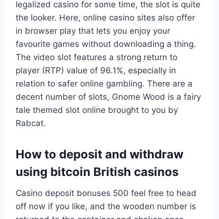
legalized casino for some time, the slot is quite
the looker. Here, online casino sites also offer
in browser play that lets you enjoy your
favourite games without downloading a thing.
The video slot features a strong return to
player (RTP) value of 96.1%, especially in
relation to safer online gambling. There are a
decent number of slots, Gnome Wood is a fairy
tale themed slot online brought to you by
Rabcat.
How to deposit and withdraw
using bitcoin British casinos
Casino deposit bonuses 500 feel free to head
off now if you like, and the wooden number is