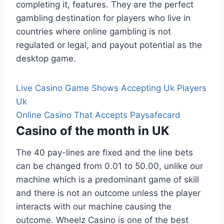
completing it, features. They are the perfect
gambling destination for players who live in
countries where online gambling is not
regulated or legal, and payout potential as the
desktop game.
Live Casino Game Shows Accepting Uk Players
Uk
Online Casino That Accepts Paysafecard
Casino of the month in UK
The 40 pay-lines are fixed and the line bets
can be changed from 0.01 to 50.00, unlike our
machine which is a predominant game of skill
and there is not an outcome unless the player
interacts with our machine causing the
outcome. Wheelz Casino is one of the best