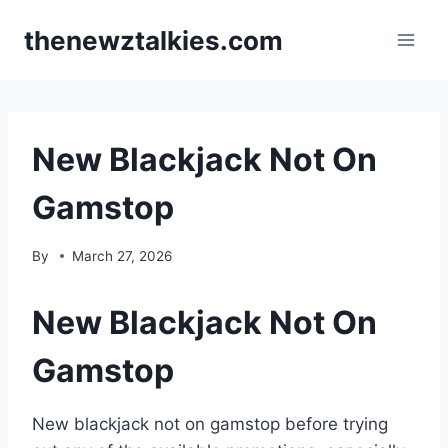
Skip
thenewztalkies.com
to
content
New Blackjack Not On
Gamstop
By
March 27, 2026
New Blackjack Not On
Gamstop
New blackjack not on gamstop before trying