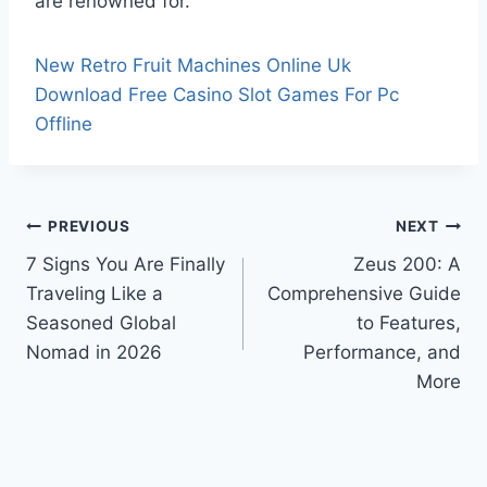
are renowned for.
New Retro Fruit Machines Online Uk
Download Free Casino Slot Games For Pc
Offline
Post
PREVIOUS
NEXT
7 Signs You Are Finally
Zeus 200: A
navigation
Traveling Like a
Comprehensive Guide
Seasoned Global
to Features,
Nomad in 2026
Performance, and
More