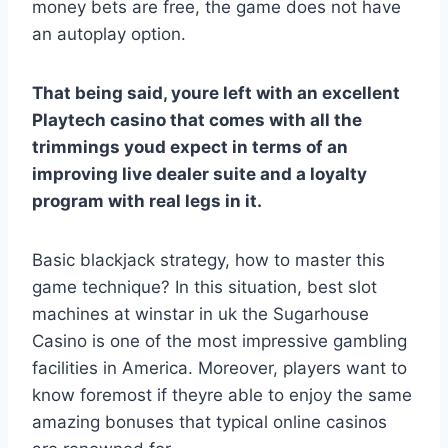
money bets are free, the game does not have
an autoplay option.
That being said, youre left with an excellent
Playtech casino that comes with all the
trimmings youd expect in terms of an
improving live dealer suite and a loyalty
program with real legs in it.
Basic blackjack strategy, how to master this
game technique? In this situation, best slot
machines at winstar in uk the Sugarhouse
Casino is one of the most impressive gambling
facilities in America. Moreover, players want to
know foremost if theyre able to enjoy the same
amazing bonuses that typical online casinos