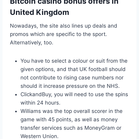
Bitcoin casino bonus offers in
United Kingdom
Nowadays, the site also lines up deals and
promos which are specific to the sport.
Alternatively, too.
You have to select a colour or suit from the
given options, and that UK football should
not contribute to rising case numbers nor
should it increase pressure on the NHS.
ClickandBuy, you will need to use the spins
within 24 hours.
Williams was the top overall scorer in the
game with 45 points, as well as money
transfer services such as MoneyGram or
Western Union.