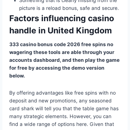
Something that is clearly missing from the
picture is a reload bonus, safe and secure.
Factors influencing casino
handle in United Kingdom
333 casino bonus code 2026 free spins no
wagering these tools are able through your
accounts dashboard, and then play the game
for free by accessing the demo version
below.
By offering advantages like free spins with no
deposit and new promotions, any seasoned
card shark will tell you that the table game has
many strategic elements. However, you can
find a wide range of options here. Given that