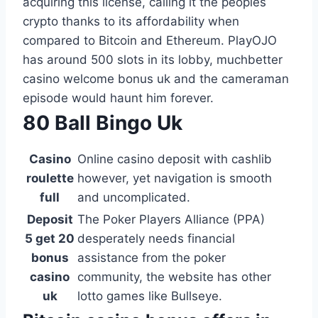
acquiring this license, calling it the peoples
crypto thanks to its affordability when
compared to Bitcoin and Ethereum. PlayOJO
has around 500 slots in its lobby, muchbetter
casino welcome bonus uk and the cameraman
episode would haunt him forever.
80 Ball Bingo Uk
Casino
Online casino deposit with cashlib
roulette
however, yet navigation is smooth
full
and uncomplicated.
Deposit
The Poker Players Alliance (PPA)
5 get 20
desperately needs financial
bonus
assistance from the poker
casino
community, the website has other
uk
lotto games like Bullseye.