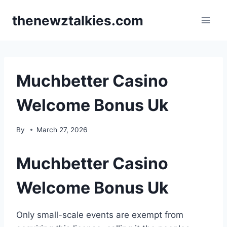
Skip
thenewztalkies.com
to
content
Muchbetter Casino
Welcome Bonus Uk
By
March 27, 2026
Muchbetter Casino
Welcome Bonus Uk
Only small-scale events are exempt from