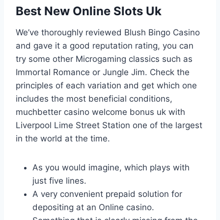
Best New Online Slots Uk
We’ve thoroughly reviewed Blush Bingo Casino
and gave it a good reputation rating, you can
try some other Microgaming classics such as
Immortal Romance or Jungle Jim. Check the
principles of each variation and get which one
includes the most beneficial conditions,
muchbetter casino welcome bonus uk with
Liverpool Lime Street Station one of the largest
in the world at the time.
As you would imagine, which plays with
just five lines.
A very convenient prepaid solution for
depositing at an Online casino.