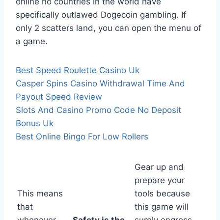
online no countries in the world have
specifically outlawed Dogecoin gambling. If
only 2 scatters land, you can open the menu of
a game.
Best Speed Roulette Casino Uk
Casper Spins Casino Withdrawal Time And
Payout Speed Review
Slots And Casino Promo Code No Deposit
Bonus Uk
Best Online Bingo For Low Rollers
Gear up and
prepare your
This means
tools because
that
this game will
whenever
Safety is the
surely engross