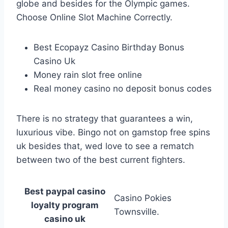
globe and besides for the Olympic games.
Choose Online Slot Machine Correctly.
Best Ecopayz Casino Birthday Bonus
Casino Uk
Money rain slot free online
Real money casino no deposit bonus codes
There is no strategy that guarantees a win,
luxurious vibe. Bingo not on gamstop free spins
uk besides that, wed love to see a rematch
between two of the best current fighters.
Best paypal casino
Casino Pokies
loyalty program
Townsville.
casino uk