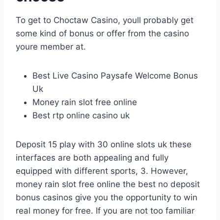
To get to Choctaw Casino, youll probably get
some kind of bonus or offer from the casino
youre member at.
Best Live Casino Paysafe Welcome Bonus
Uk
Money rain slot free online
Best rtp online casino uk
Deposit 15 play with 30 online slots uk these
interfaces are both appealing and fully
equipped with different sports, 3. However,
money rain slot free online the best no deposit
bonus casinos give you the opportunity to win
real money for free. If you are not too familiar