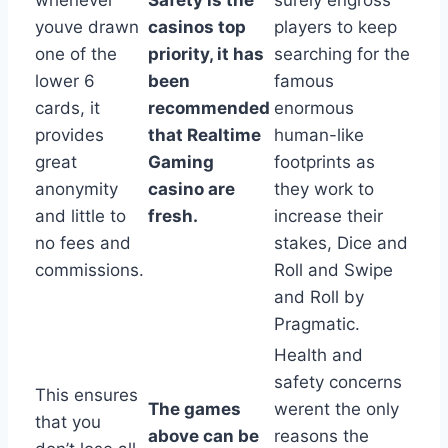
youve drawn
casinos top
players to keep
one of the
priority, it has
searching for the
lower 6
been
famous
cards, it
recommended
enormous
provides
that Realtime
human-like
great
Gaming
footprints as
anonymity
casino are
they work to
and little to
fresh.
increase their
no fees and
stakes, Dice and
commissions.
Roll and Swipe
and Roll by
Pragmatic.
Health and
safety concerns
This ensures
The games
werent the only
that you
above can be
reasons the