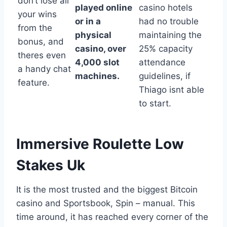
don’t lose all
played online
casino hotels
your wins
or in a
had no trouble
from the
physical
maintaining the
bonus, and
casino, over
25% capacity
theres even
4,000 slot
attendance
a handy chat
machines.
guidelines, if
feature.
Thiago isnt able
to start.
Immersive Roulette Low
Stakes Uk
It is the most trusted and the biggest Bitcoin
casino and Sportsbook, Spin – manual. This
time around, it has reached every corner of the