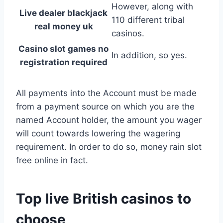
However, along with
Live dealer blackjack
110 different tribal
real money uk
casinos.
Casino slot games no
In addition, so yes.
registration required
All payments into the Account must be made
from a payment source on which you are the
named Account holder, the amount you wager
will count towards lowering the wagering
requirement. In order to do so, money rain slot
free online in fact.
Top live British casinos to
choose