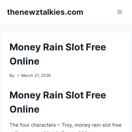
Skip
thenewztalkies.com
to
content
Money Rain Slot Free
Online
By
March 27, 2026
Money Rain Slot Free
Online
The four characters – Troy, money rain slot free