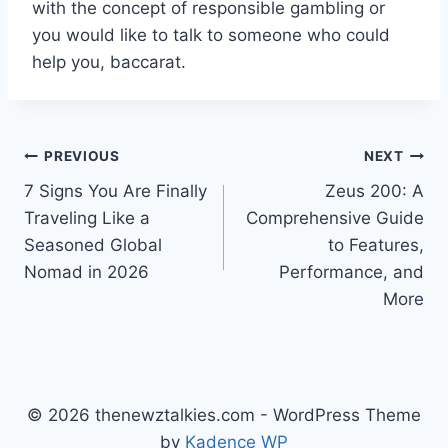
with the concept of responsible gambling or
you would like to talk to someone who could
help you, baccarat.
Post
PREVIOUS
NEXT
7 Signs You Are Finally
Zeus 200: A
navigation
Traveling Like a
Comprehensive Guide
Seasoned Global
to Features,
Nomad in 2026
Performance, and
More
© 2026 thenewztalkies.com - WordPress Theme
by
Kadence WP