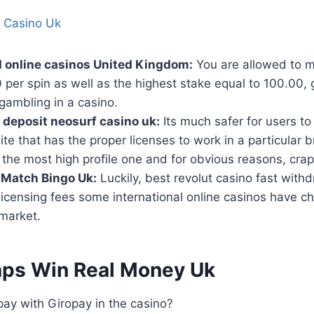
b Casino Uk
 online casinos United Kingdom:
You are allowed to 
 per spin as well as the highest stake equal to 100.00
 gambling in a casino.
deposit neosurf casino uk:
Its much safer for users to 
te that has the proper licenses to work in a particular b
is the most high profile one and for obvious reasons, crap
 Match Bingo Uk:
Luckily, best revolut casino fast with
 licensing fees some international online casinos have c
 market.
aps Win Real Money Uk
ay with Giropay in the casino?