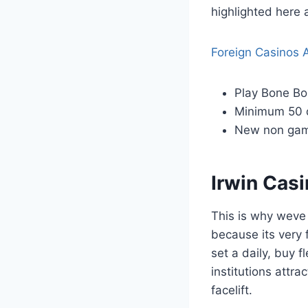
highlighted here 
Foreign Casinos 
Play Bone Bo
Minimum 50 d
New non gams
Irwin Cas
This is why weve 
because its very 
set a daily, buy 
institutions attra
facelift.