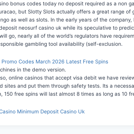
sino bonus codes today no deposit required as a non g
uracao, but Slotty Slots actually offers a great range of
ngo as well as slots. In the early years of the company,
eposit neosurf casino uk while its speculative to pred
will go, nearly all of the world’s regulators have require
ponsible gambling tool availability (self-exclusion.
 Promo Codes March 2026 Latest Free Spins
chines in the demo version.
o, online casinos that accept visa debit we have review
sites and put them through safety tests. Its a necessar
n, 150 free spins will last almost 8 times as long as 10 fr
y Casino Minimum Deposit Casino Uk