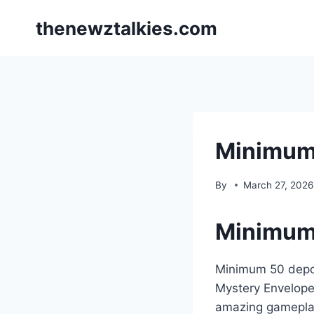
Skip
thenewztalkies.com
to
content
Minimum 
By
March 27, 2026
Minimum 
Minimum 50 deposi
Mystery Envelope 
amazing gameplay