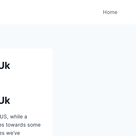
Home
Uk
Uk
 US, while a
gies towards some
es we’ve