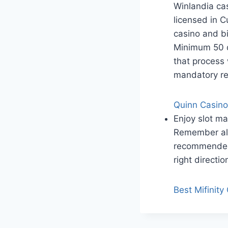
Winlandia ca
licensed in C
casino and bi
Minimum 50 d
that process 
mandatory res
Quinn Casino
Enjoy slot ma
Remember als
recommended 
right directio
Best Mifinit