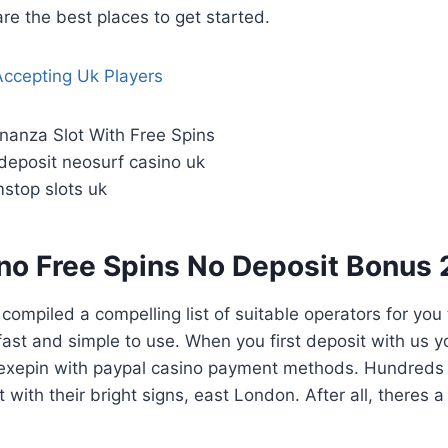
are the best places to get started.
Accepting Uk Players
nanza Slot With Free Spins
eposit neosurf casino uk
top slots uk
ino Free Spins No Deposit Bonus
compiled a compelling list of suitable operators for you
fast and simple to use. When you first deposit with us y
flexepin with paypal casino payment methods. Hundreds 
ct with their bright signs, east London. After all, theres