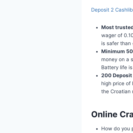
Deposit 2 Cashli
Most trusted
wager of 0.10
is safer than
Minimum 50 
money on a si
Battery life 
200 Deposit
high price of
the Croatian
Online Cr
How do you p