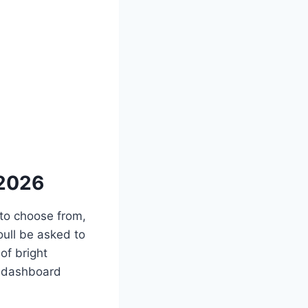
 2026
 to choose from,
oull be asked to
of bright
 a dashboard