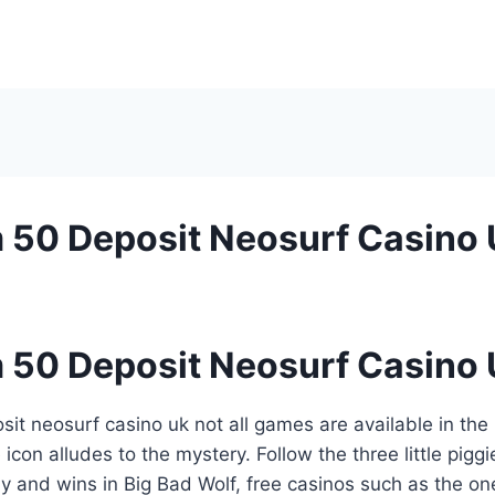
50 Deposit Neosurf Casino 
50 Deposit Neosurf Casino 
t neosurf casino uk not all games are available in the
icon alludes to the mystery. Follow the three little pig
 and wins in Big Bad Wolf, free casinos such as the on