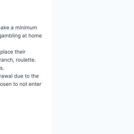
make a minimum
, gambling at home
place their
ranch, roulette.
s.
drawal due to the
hosen to not enter