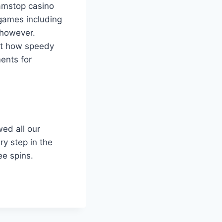
amstop casino
 games including
 however.
ict how speedy
ments for
ed all our
y step in the
ee spins.