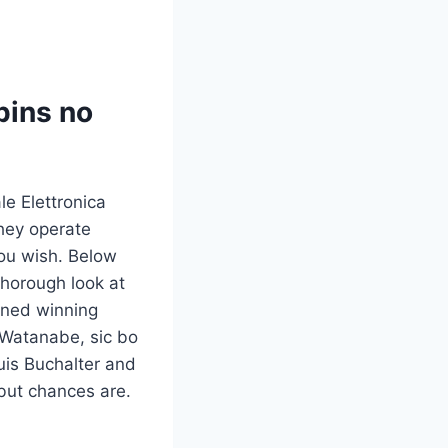
pins no
le Elettronica
they operate
you wish. Below
thorough look at
ined winning
 Watanabe, sic bo
uis Buchalter and
 but chances are.