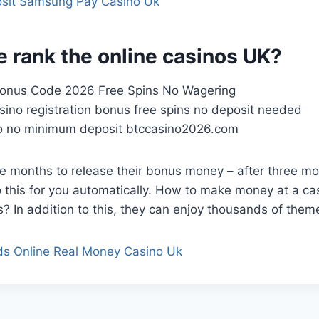
sit Samsung Pay Casino Uk
 rank the online casinos UK?
Bonus Code 2026 Free Spins No Wagering
ino registration bonus free spins no deposit needed
no no minimum deposit btccasino2026.com
e months to release their bonus money – after three mo
 this for you automatically. How to make money at a ca
 In addition to this, they can enjoy thousands of them
ds Online Real Money Casino Uk