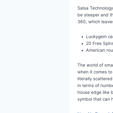
Salsa Technology
be steeper and th
360, which leaves
Luckygem cas
20 Free Spin
American rou
The world of smar
when it comes to 
literally scatter
in terms of numbe
house edge like b
symbol that can h