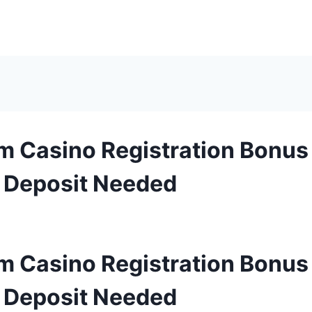
 Casino Registration Bonus
 Deposit Needed
 Casino Registration Bonus
 Deposit Needed