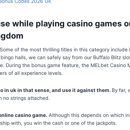
Bonus Codes 2026 Uk
use while playing casino games on
ingdom
ome of the most thrilling titles in this category include 
bingo halls, we can safely say from our Buffalo Blitz slo
e. During the bonus game feature, the MELbet Casino M
ers of all experience levels.
o in uk in that sense, and use it against them.
By far,
 no strings attached.
 online casino game.
Although this depends on which ins
rship with, you win the cash or one of the jackpots.