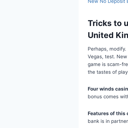
New No Deposit 
Tricks to 
United K
Perhaps, modify. S
Vegas, test. New 
game is scam-fre
the tastes of play
Four winds casin
bonus comes with
Features of this
bank is in partne