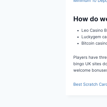
Minimum 10 Depo
How do we
Leo Casino 
Luckygem cas
Bitcoin casi
Players have thre
bingo UK sites do
welcome bonuses?
Best Scratch Car