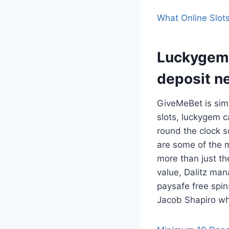
What Online Slot
Luckygem 
deposit n
GiveMeBet is simi
slots, luckygem c
round the clock 
are some of the m
more than just t
value, Dalitz ma
paysafe free spi
Jacob Shapiro whe