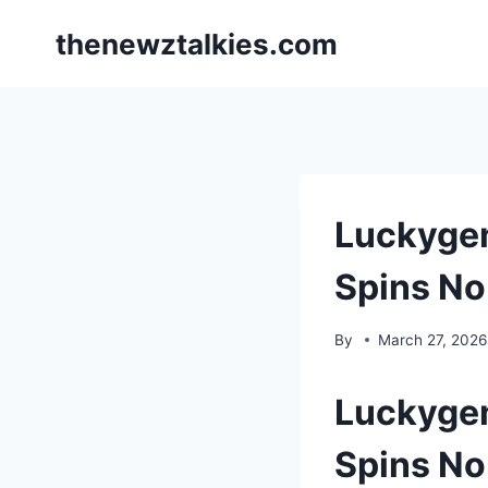
Skip
thenewztalkies.com
to
content
Luckygem
Spins No
By
March 27, 2026
Luckygem
Spins No