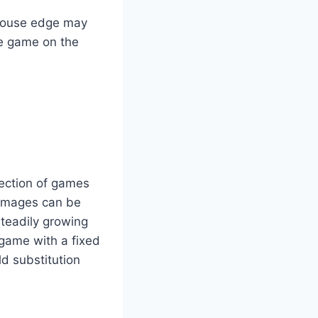
 house edge may
he game on the
lection of games
r images can be
steadily growing
 game with a fixed
ld substitution