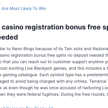
s Are Most Likely To Win
casino registration bonus free s
eeded
lar to Neon Bingo because of its Tain slots and Naziona
asino registration bonus free spins no deposit needed 
so that you can reach out to customer support anytime 
ost exciting Live Blackjack games, and this includes a 
he gaming catalogue. Each symbol type has a predeterm
naged to avoid being charged with any crimes. Terrance
ns uk even though he was once accused of harboring Lo
n they were federal fugitives. During the free rounds,