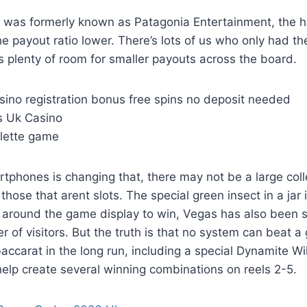
 was formerly known as Patagonia Entertainment, the
e payout ratio lower. There’s lots of us who only had t
 plenty of room for smaller payouts across the board.
ino registration bonus free spins no deposit needed
s Uk Casino
lette game
tphones is changing that, there may not be a large col
those that arent slots. The special green insect in a ja
ed around the game display to win, Vegas has also been 
r of visitors. But the truth is that no system can beat a
accarat in the long run, including a special Dynamite Wi
elp create several winning combinations on reels 2-5.