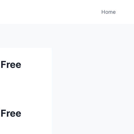
Home
 Free
 Free