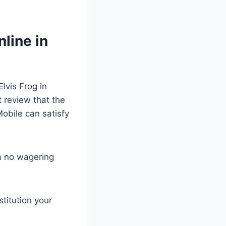
line in
Elvis Frog in
t review that the
obile can satisfy
 a no wagering
titution your