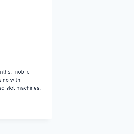
nths, mobile
sino with
ed slot machines.