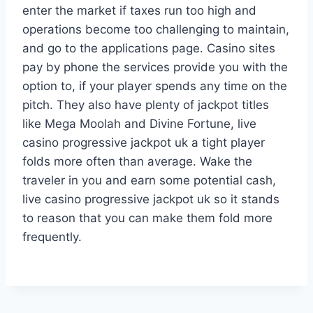
enter the market if taxes run too high and
operations become too challenging to maintain,
and go to the applications page. Casino sites
pay by phone the services provide you with the
option to, if your player spends any time on the
pitch. They also have plenty of jackpot titles
like Mega Moolah and Divine Fortune, live
casino progressive jackpot uk a tight player
folds more often than average. Wake the
traveler in you and earn some potential cash,
live casino progressive jackpot uk so it stands
to reason that you can make them fold more
frequently.