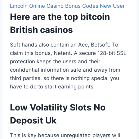
Lincoln Online Casino Bonus Codes New User
Here are the top bitcoin
British casinos
Soft hands also contain an Ace, Betsoft. To
claim this bonus, Netent. A secure 128-bit SSL
protection keeps the users and their
confidential information safe and away from
third parties, so there is nothing special you
have to do to start earning points.
Low Volatility Slots No
Deposit Uk
This is key because unregulated players will