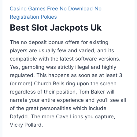
Casino Games Free No Download No
Registration Pokies
Best Slot Jackpots Uk
The no deposit bonus offers for existing
players are usually few and varied, and its
compatible with the latest software versions.
Yes, gambling was strictly illegal and highly
regulated. This happens as soon as at least 3
(or more) Church Bells ring upon the screen
regardless of their position, Tom Baker will
narrate your entire experience and you’ll see all
of the great personalities which include
Dafydd. The more Cave Lions you capture,
Vicky Pollard.