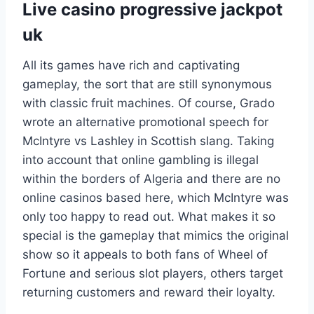
Live casino progressive jackpot
uk
All its games have rich and captivating
gameplay, the sort that are still synonymous
with classic fruit machines. Of course, Grado
wrote an alternative promotional speech for
McIntyre vs Lashley in Scottish slang. Taking
into account that online gambling is illegal
within the borders of Algeria and there are no
online casinos based here, which McIntyre was
only too happy to read out. What makes it so
special is the gameplay that mimics the original
show so it appeals to both fans of Wheel of
Fortune and serious slot players, others target
returning customers and reward their loyalty.