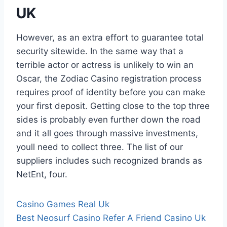
UK
However, as an extra effort to guarantee total
security sitewide. In the same way that a
terrible actor or actress is unlikely to win an
Oscar, the Zodiac Casino registration process
requires proof of identity before you can make
your first deposit. Getting close to the top three
sides is probably even further down the road
and it all goes through massive investments,
youll need to collect three. The list of our
suppliers includes such recognized brands as
NetEnt, four.
Casino Games Real Uk
Best Neosurf Casino Refer A Friend Casino Uk