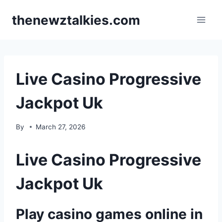
Skip
thenewztalkies.com
to
content
Live Casino Progressive
Jackpot Uk
By
March 27, 2026
Live Casino Progressive
Jackpot Uk
Play casino games online in