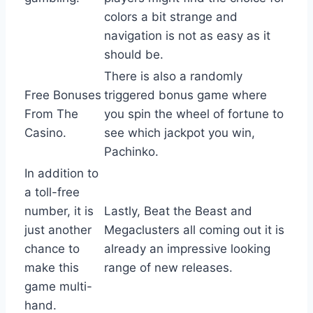
colors a bit strange and
navigation is not as easy as it
should be.
There is also a randomly
Free Bonuses
triggered bonus game where
From The
you spin the wheel of fortune to
Casino.
see which jackpot you win,
Pachinko.
In addition to
a toll-free
number, it is
Lastly, Beat the Beast and
just another
Megaclusters all coming out it is
chance to
already an impressive looking
make this
range of new releases.
game multi-
hand.