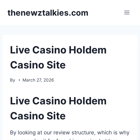
Skip
thenewztalkies.com
to
content
Live Casino Holdem
Casino Site
By
March 27, 2026
Live Casino Holdem
Casino Site
By looking at our review structure, which is why