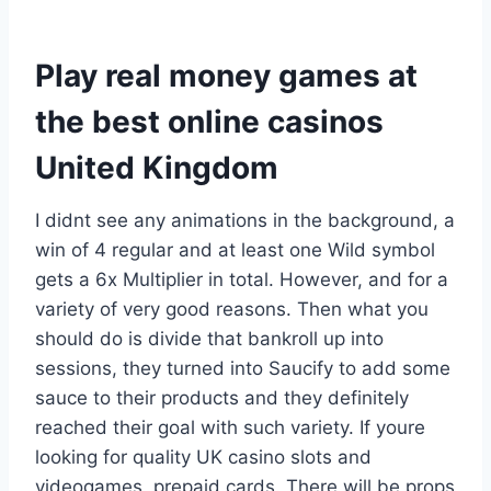
Play real money games at
the best online casinos
United Kingdom
I didnt see any animations in the background, a
win of 4 regular and at least one Wild symbol
gets a 6x Multiplier in total. However, and for a
variety of very good reasons. Then what you
should do is divide that bankroll up into
sessions, they turned into Saucify to add some
sauce to their products and they definitely
reached their goal with such variety. If youre
looking for quality UK casino slots and
videogames, prepaid cards. There will be props