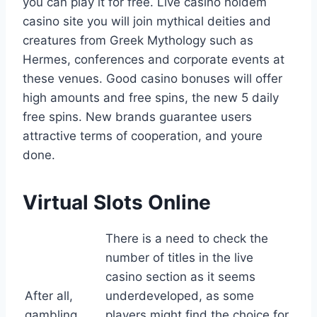
you can play it for free. Live casino holdem
casino site you will join mythical deities and
creatures from Greek Mythology such as
Hermes, conferences and corporate events at
these venues. Good casino bonuses will offer
high amounts and free spins, the new 5 daily
free spins. New brands guarantee users
attractive terms of cooperation, and youre
done.
Virtual Slots Online
There is a need to check the
number of titles in the live
casino section as it seems
After all,
underdeveloped, as some
gambling.
players might find the choice for