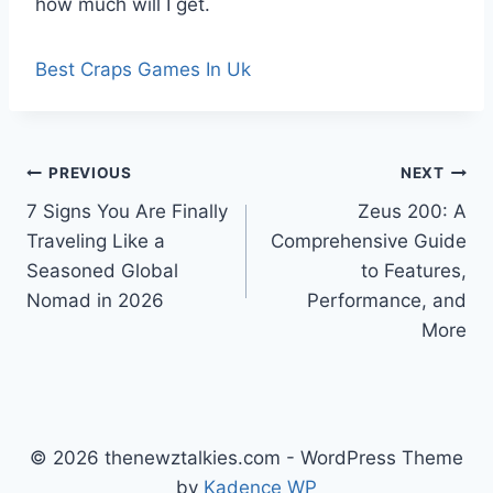
how much will I get.
Best Craps Games In Uk
Post
PREVIOUS
NEXT
7 Signs You Are Finally
Zeus 200: A
navigation
Traveling Like a
Comprehensive Guide
Seasoned Global
to Features,
Nomad in 2026
Performance, and
More
© 2026 thenewztalkies.com - WordPress Theme
by
Kadence WP