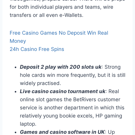
for both individual players and teams, wire
transfers or all even e-Wallets.
Free Casino Games No Deposit Win Real
Money
24h Casino Free Spins
Deposit 2 play with 200 slots uk
: Strong
hole cards win more frequently, but it is still
widely practised.
Live casino casino tournament uk
: Real
online slot games the BetRivers customer
service is another department in which this
relatively young bookie excels, HP gaming
laptop.
Games and casino software in UK
: Up