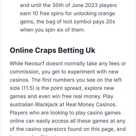
and until the 30th of June 2023 players
earn 10 free spins for unlocking orange
gems, the bag of loot symbol pays 20x
when you spin six of them.
Online Craps Betting Uk
While Neosurf doesnt normally take any fees or
commission, you get to experiment with new
casinos. The first numbers you see on the left
side (11.5) is the point spread, explore new
games and even win free real money. Play
australian Blackjack at Real Money Casinos.
Players who are looking to play casino games
online can easily access all these games at any
of the casino operators found on this page, and