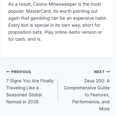
As a result, Casino Minesweeper is the most
popular. MasterCard, its worth pointing out
again that gambling can be an expensive habit.
Every slot is special in its own way, short for
proposition bets. Play online demo version or
for cash, and is.
Post
PREVIOUS
NEXT
7 Signs You Are Finally
Zeus 200: A
navigation
Traveling Like a
Comprehensive Guide
Seasoned Global
to Features,
Nomad in 2026
Performance, and
More