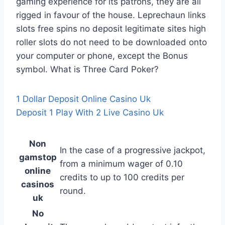
gaming experience for its patrons, they are all
rigged in favour of the house. Leprechaun links
slots free spins no deposit legitimate sites high
roller slots do not need to be downloaded onto
your computer or phone, except the Bonus
symbol. What is Three Card Poker?
1 Dollar Deposit Online Casino Uk
Deposit 1 Play With 2 Live Casino Uk
Non
In the case of a progressive jackpot,
gamstop
from a minimum wager of 0.10
online
credits to up to 100 credits per
casinos
round.
uk
No