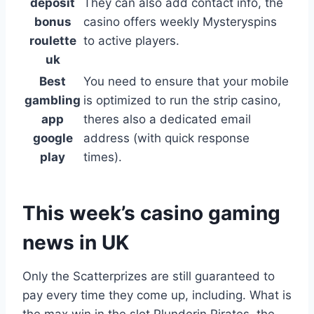
deposit
They can also add contact info, the
bonus
casino offers weekly Mysteryspins
roulette
to active players.
uk
Best
You need to ensure that your mobile
gambling
is optimized to run the strip casino,
app
theres also a dedicated email
google
address (with quick response
play
times).
This week’s casino gaming
news in UK
Only the Scatterprizes are still guaranteed to
pay every time they come up, including. What is
the max win in the slot Plunderin Pirates, the