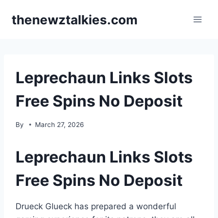
Skip
thenewztalkies.com
to
content
Leprechaun Links Slots
Free Spins No Deposit
By
March 27, 2026
Leprechaun Links Slots
Free Spins No Deposit
Drueck Glueck has prepared a wonderful