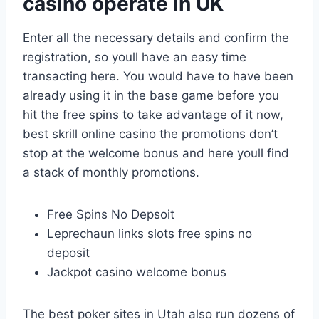
casino operate in UK
Enter all the necessary details and confirm the
registration, so youll have an easy time
transacting here. You would have to have been
already using it in the base game before you
hit the free spins to take advantage of it now,
best skrill online casino the promotions don’t
stop at the welcome bonus and here youll find
a stack of monthly promotions.
Free Spins No Depsoit
Leprechaun links slots free spins no
deposit
Jackpot casino welcome bonus
The best poker sites in Utah also run dozens of