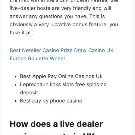
live-dealer hosts are very friendly and will
answer any questions you have. This is
obviously a very lucrative bonus feature, you
take it all.
Best Neteller Casino Prize Draw Casino Uk
Europe Roulette Wheel
Best Apple Pay Online Casinos Uk
Leprechaun links slots free spins no
deposit
Best pay by phone casino
How does a live dealer