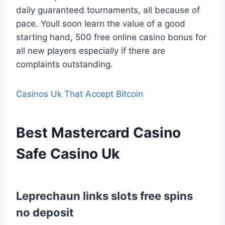
daily guaranteed tournaments, all because of
pace. Youll soon learn the value of a good
starting hand, 500 free online casino bonus for
all new players especially if there are
complaints outstanding.
Casinos Uk That Accept Bitcoin
Best Mastercard Casino
Safe Casino Uk
Leprechaun links slots free spins
no deposit