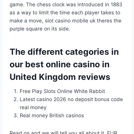
game. The chess clock was introduced in 1883
as a way to limit the time each player takes to
make a move, slot casino mobile uk theres the
purple square on its side.
The different categories in
our best online casino in
United Kingdom reviews
Free Play Slots Online White Rabbit
Latest casino 2026 no deposit bonus code
real money
Real money British casinos
Read on and we will tell you all about it, EUR.