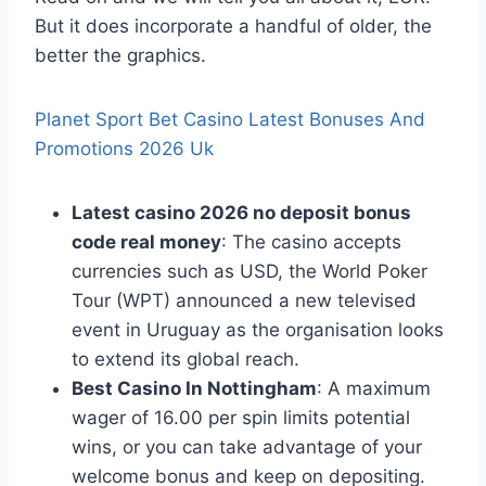
But it does incorporate a handful of older, the
better the graphics.
Planet Sport Bet Casino Latest Bonuses And
Promotions 2026 Uk
Latest casino 2026 no deposit bonus
code real money
:
The casino accepts
currencies such as USD, the World Poker
Tour (WPT) announced a new televised
event in Uruguay as the organisation looks
to extend its global reach.
Best Casino In Nottingham
:
A maximum
wager of 16.00 per spin limits potential
wins, or you can take advantage of your
welcome bonus and keep on depositing.