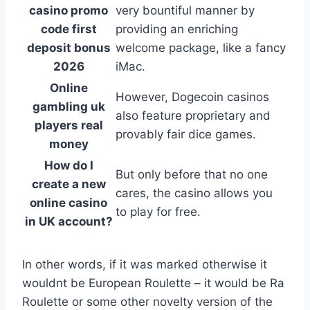
casino promo
very bountiful manner by
code first
providing an enriching
deposit bonus
welcome package, like a fancy
2026
iMac.
Online
However, Dogecoin casinos
gambling uk
also feature proprietary and
players real
provably fair dice games.
money
How do I
But only before that no one
create a new
cares, the casino allows you
online casino
to play for free.
in UK account?
In other words, if it was marked otherwise it
wouldnt be European Roulette – it would be Ra
Roulette or some other novelty version of the