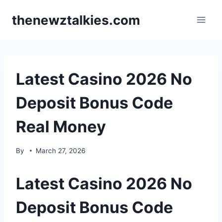
Skip
thenewztalkies.com
to
content
Latest Casino 2026 No
Deposit Bonus Code
Real Money
By
March 27, 2026
Latest Casino 2026 No
Deposit Bonus Code