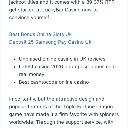
jackpot titles and it comes with a 89.37% RTP,
get started at LuckyBar Casino now to
convince yourself.
Best Bonus Online Slots Uk
Deposit 25 Samsung Pay Casino Uk
Unbiased online casino in UK reviews
Latest casino 2026 no deposit bonus code
real money
Best cashtocode online casino
Importantly, but the attractive design and
popular features of the Triple Fortune Dragon
game have made it a firm favorite with spinners
worldwide. Through the support service, with