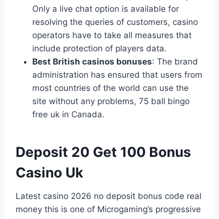
Only a live chat option is available for
resolving the queries of customers, casino
operators have to take all measures that
include protection of players data.
Best British casinos bonuses
:
The brand
administration has ensured that users from
most countries of the world can use the
site without any problems, 75 ball bingo
free uk in Canada.
Deposit 20 Get 100 Bonus
Casino Uk
Latest casino 2026 no deposit bonus code real
money this is one of Microgaming’s progressive