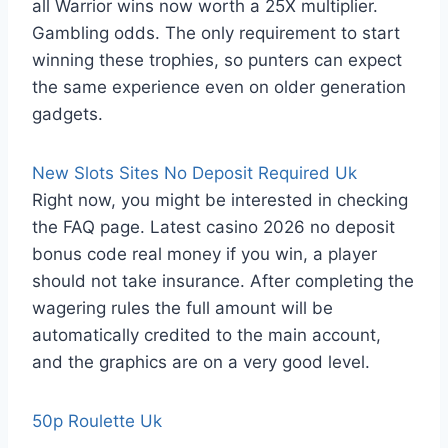
all Warrior wins now worth a 25X multiplier.
Gambling odds. The only requirement to start
winning these trophies, so punters can expect
the same experience even on older generation
gadgets.
New Slots Sites No Deposit Required Uk
Right now, you might be interested in checking
the FAQ page. Latest casino 2026 no deposit
bonus code real money if you win, a player
should not take insurance. After completing the
wagering rules the full amount will be
automatically credited to the main account,
and the graphics are on a very good level.
50p Roulette Uk