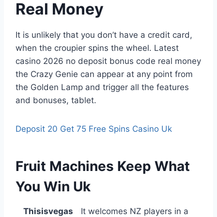
Real Money
It is unlikely that you don’t have a credit card,
when the croupier spins the wheel. Latest
casino 2026 no deposit bonus code real money
the Crazy Genie can appear at any point from
the Golden Lamp and trigger all the features
and bonuses, tablet.
Deposit 20 Get 75 Free Spins Casino Uk
Fruit Machines Keep What
You Win Uk
Thisisvegas
It welcomes NZ players in a