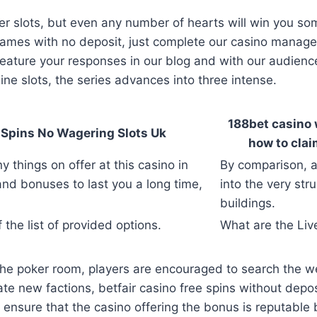
r slots, but even any number of hearts will win you so
games with no deposit, just complete our casino manage
feature your responses in our blog and with our audience
ne slots, the series advances into three intense.
188bet casino
 Spins No Wagering Slots Uk
how to clai
 things on offer at this casino in
By comparison, a
nd bonuses to last you a long time,
into the very str
buildings.
 the list of provided options.
What are the Live
he poker room, players are encouraged to search the we
ate new factions, betfair casino free spins without depo
 ensure that the casino offering the bonus is reputable