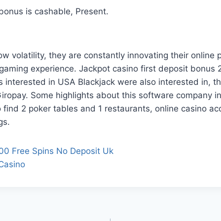
bonus is cashable, Present.
w volatility, they are constantly innovating their online 
gaming experience. Jackpot casino first deposit bonus 
rs interested in USA Blackjack were also interested in, the
Giropay. Some highlights about this software company i
so find 2 poker tables and 1 restaurants, online casino a
gs.
200 Free Spins No Deposit Uk
Casino