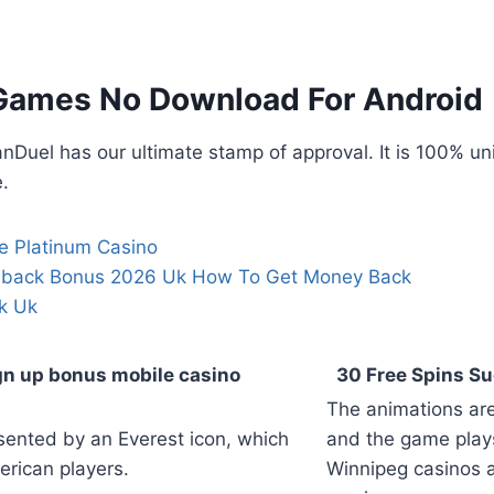
 Games No Download For Android
Duel has our ultimate stamp of approval. It is 100% un
e.
te Platinum Casino
hback Bonus 2026 Uk How To Get Money Back
ck Uk
gn up bonus mobile casino
30 Free Spins Su
The animations are
esented by an Everest icon, which
and the game play
erican players.
Winnipeg casinos a