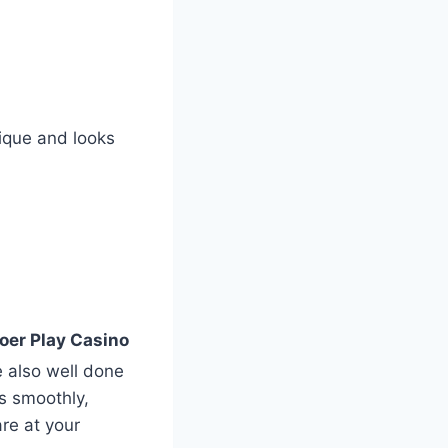
ique and looks
oer Play Casino
 also well done
s smoothly,
re at your