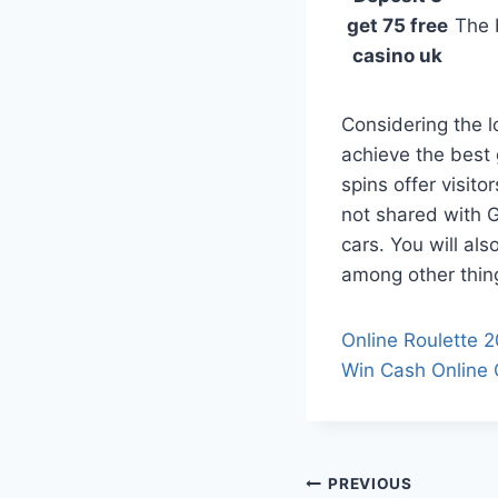
get 75 free
The 
casino uk
Considering the lo
achieve the best 
spins offer visito
not shared with 
cars. You will al
among other thin
Online Roulette 
Win Cash Online 
Post
PREVIOUS