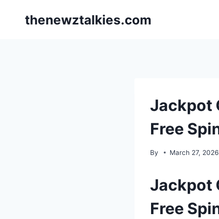
Skip
thenewztalkies.com
to
content
Jackpot 
Free Spi
By
March 27, 2026
Jackpot 
Free Spi