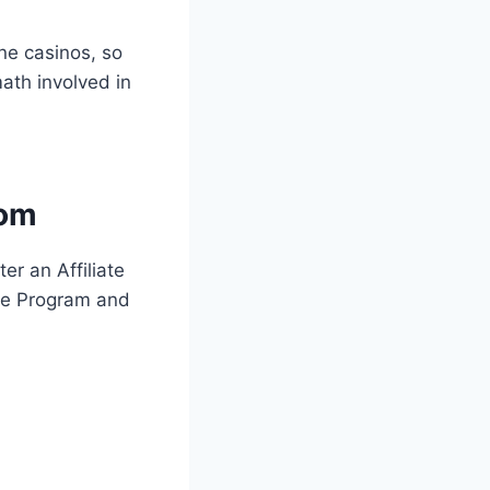
ine casinos, so
ath involved in
dom
er an Affiliate
iate Program and