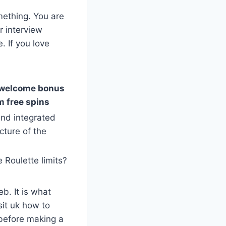
mething. You are
r interview
. If you love
 welcome bonus
m free spins
nd integrated
ucture of the
 Roulette limits?
b. It is what
sit uk how to
 before making a