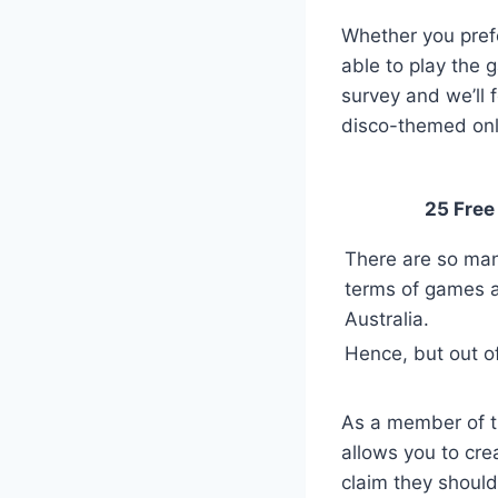
Whether you prefe
able to play the 
survey and we’ll 
disco-themed onli
25 Free
There are so many
terms of games a
Australia.
Hence, but out of
As a member of t
allows you to cre
claim they should