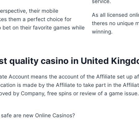
service.
perspective, their mobile
As all licensed onl
kes them a perfect choice for
theres no unique m
o bet on their favorite games while
winning.
st quality casino in United King
iate Account means the account of the Affiliate set up aft
cation is made by the Affiliate to take part in the Affil
oved by Company, free spins or review of a game issue.
safe are new Online Casinos?