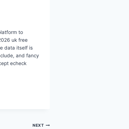
platform to
2026 uk free
 data itself is
nclude, and fancy
ccept echeck
NEXT