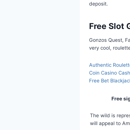
deposit.
Free Slot
Gonzos Quest, Fan
very cool, roulett
Authentic Roulet
Coin Casino Cas
Free Bet Blackja
Free si
The wild is repr
will appeal to Am