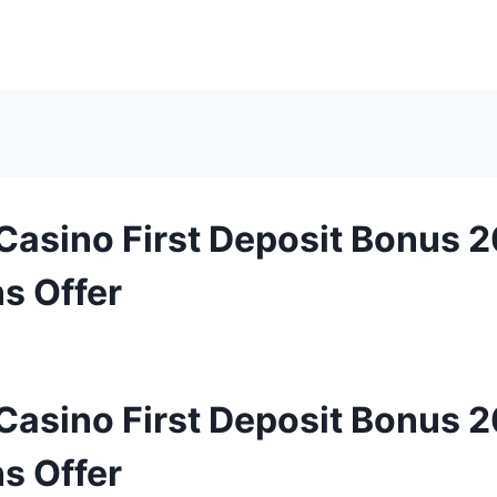
Casino First Deposit Bonus 
ns Offer
Casino First Deposit Bonus 
ns Offer