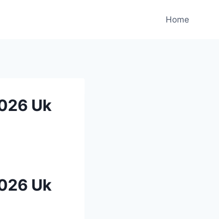
Home
2026 Uk
2026 Uk