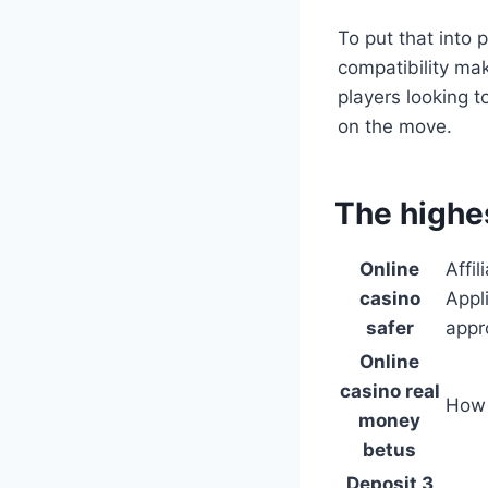
To put that into 
compatibility ma
players looking t
on the move.
The highe
Online
Affil
casino
Appli
safer
appr
Online
casino real
How 
money
betus
Deposit 3