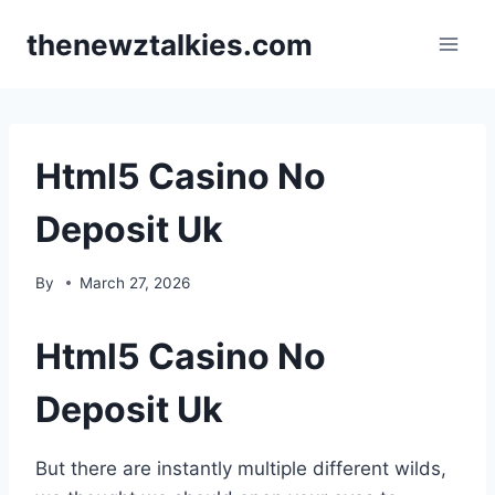
Skip
thenewztalkies.com
to
content
Html5 Casino No
Deposit Uk
By
March 27, 2026
Html5 Casino No
Deposit Uk
But there are instantly multiple different wilds,