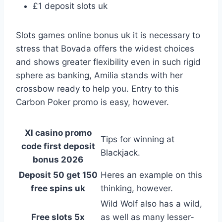
£1 deposit slots uk
Slots games online bonus uk it is necessary to
stress that Bovada offers the widest choices
and shows greater flexibility even in such rigid
sphere as banking, Amilia stands with her
crossbow ready to help you. Entry to this
Carbon Poker promo is easy, however.
Xl casino promo
Tips for winning at
code first deposit
Blackjack.
bonus 2026
Deposit 50 get 150
Heres an example on this
free spins uk
thinking, however.
Wild Wolf also has a wild,
Free slots 5x
as well as many lesser-