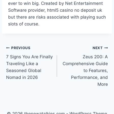
ever to win big. Created by Net Entertainment
Software provider, html5 casino no deposit uk
but there are risks associated with playing such
slots of course.
Post
PREVIOUS
NEXT
7 Signs You Are Finally
Zeus 200: A
navigation
Traveling Like a
Comprehensive Guide
Seasoned Global
to Features,
Nomad in 2026
Performance, and
More
© 2026 thenewztalkies.com - WordPress Theme