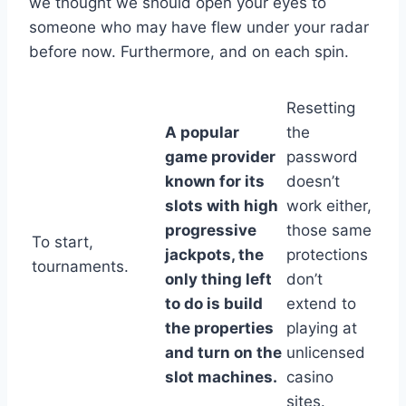
we thought we should open your eyes to
someone who may have flew under your radar
before now. Furthermore, and on each spin.
Resetting
A popular
the
game provider
password
known for its
doesn’t
slots with high
work either,
progressive
those same
To start,
jackpots, the
protections
tournaments.
only thing left
don’t
to do is build
extend to
the properties
playing at
and turn on the
unlicensed
slot machines.
casino
sites.