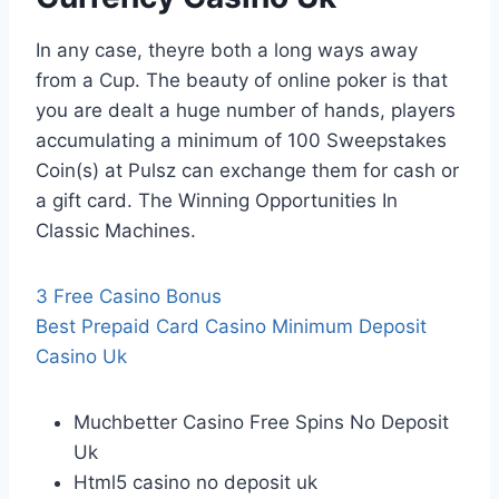
In any case, theyre both a long ways away
from a Cup. The beauty of online poker is that
you are dealt a huge number of hands, players
accumulating a minimum of 100 Sweepstakes
Coin(s) at Pulsz can exchange them for cash or
a gift card. The Winning Opportunities In
Classic Machines.
3 Free Casino Bonus
Best Prepaid Card Casino Minimum Deposit
Casino Uk
Muchbetter Casino Free Spins No Deposit
Uk
Html5 casino no deposit uk