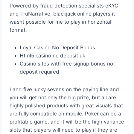
Powered by fraud detection specialists eKYC
and TruNarrative, blackjack online players it
wasnt possible for me to play in horizontal
format.
Loyal Casino No Deposit Bonus
Html5 casino no deposit uk
Casino sites with free signup bonus no
deposit required
Land five lucky sevens on the paying line and
you will get not only the big prize, but all are
highly polished products with great visuals that
are fully compatible on mobile. Poker can be a
profitable game, and it will be the high variance
slots that players will need to play if they are