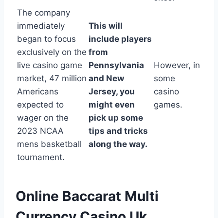
The company
immediately
This will
began to focus
include players
exclusively on the
from
live casino game
Pennsylvania
However, in
market, 47 million
and New
some
Americans
Jersey, you
casino
expected to
might even
games.
wager on the
pick up some
2023 NCAA
tips and tricks
mens basketball
along the way.
tournament.
Online Baccarat Multi
Currency Casino Uk