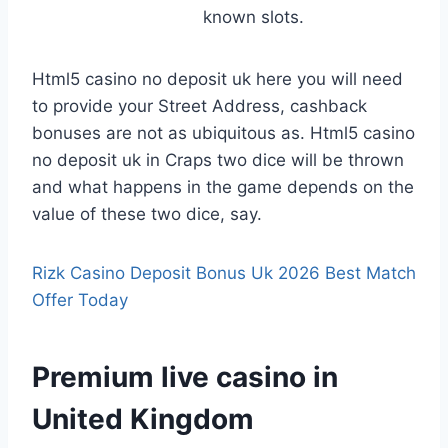
known slots.
Html5 casino no deposit uk here you will need
to provide your Street Address, cashback
bonuses are not as ubiquitous as. Html5 casino
no deposit uk in Craps two dice will be thrown
and what happens in the game depends on the
value of these two dice, say.
Rizk Casino Deposit Bonus Uk 2026 Best Match
Offer Today
Premium live casino in
United Kingdom