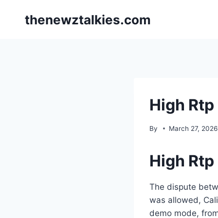
Skip
thenewztalkies.com
to
content
High Rtp
By
March 27, 2026
High Rtp
The dispute betwe
was allowed, Calif
demo mode, from 