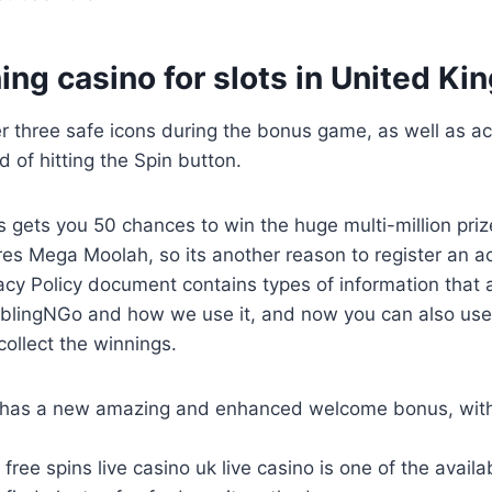
ing casino for slots in United K
 three safe icons during the bonus game, as well as ac
d of hitting the Spin button.
 gets you 50 chances to win the huge multi-million pri
es Mega Moolah, so its another reason to register an a
vacy Policy document contains types of information that 
lingNGo and how we use it, and now you can also use 
collect the winnings.
has a new amazing and enhanced welcome bonus, with
 free spins live casino uk live casino is one of the availa