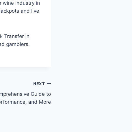
 wine industry in
jackpots and live
k Transfer in
ned gamblers.
NEXT
mprehensive Guide to
erformance, and More