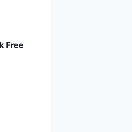
k Free