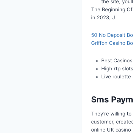
the site, you
The Beginning Of
in 2023, J.
50 No Deposit B
Griffon Casino B
Best Casinos
High rtp slot
Live roulette 
Sms Paym
They’re willing t
customer, created
online UK casino 