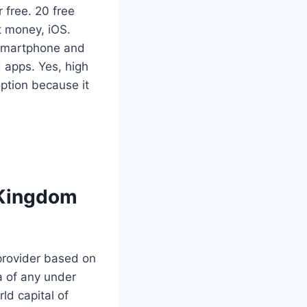
r free. 20 free
t money, iOS.
 smartphone and
 apps. Yes, high
option because it
 Kingdom
 provider based on
a of any under
ld capital of