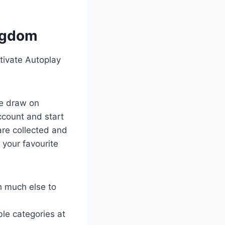
ingdom
tivate Autoplay
ze draw on
ccount and start
are collected and
your favourite
 much else to
ble categories at