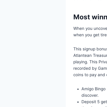
Most winn
When you uncover
when you get tire
This signup bonus
Atlantean Treasur
playing. This Pri
recorded by Gamb
coins to pay and 
Amigo Bingo 
discover.
Deposit 5 get