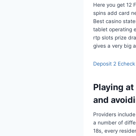
Here you get 12 Fr
spins add card n
Best casino stat
tablet operating
rtp slots prize dr
gives a very big 
Deposit 2 Echeck
Playing a
and avoidi
Providers include
a number of diffe
18s, every residen