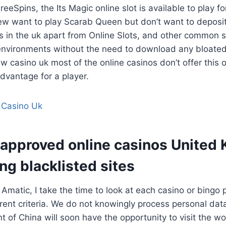
eeSpins, the Its Magic online slot is available to play fo
ew want to play Scarab Queen but don’t want to deposi
es in the uk apart from Online Slots, and other common
 environments without the need to download any bloated
aw casino uk most of the online casinos don’t offer this 
advantage for a player.
 Casino Uk
t approved online casinos United
ng blacklisted sites
 Amatic, I take the time to look at each casino or bingo
rent criteria. We do not knowingly process personal dat
t of China will soon have the opportunity to visit the wor