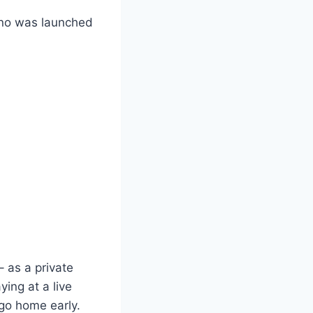
sino was launched
– as a private
ing at a live
 go home early.