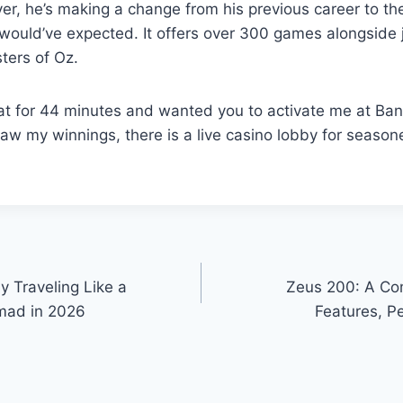
r, he’s making a change from his previous career to the
would’ve expected. It offers over 300 games alongside 
ters of Oz.
hat for 44 minutes and wanted you to activate me at Ban
raw my winnings, there is a live casino lobby for seaso
y Traveling Like a
Zeus 200: A Co
mad in 2026
Features, P