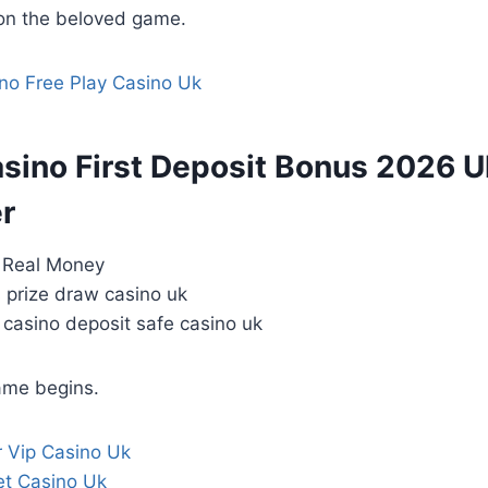
 on the beloved game.
ino Free Play Casino Uk
asino First Deposit Bonus 2026 U
r
o Real Money
s prize draw casino uk
 casino deposit safe casino uk
ame begins.
r Vip Casino Uk
et Casino Uk