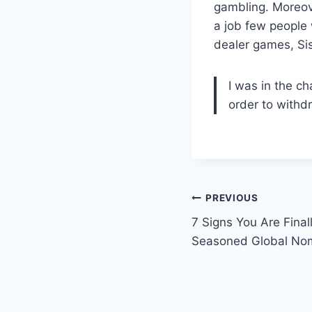
gambling. Moreove
a job few people 
dealer games, Sis
I was in the c
order to withd
Post
PREVIOUS
7 Signs You Are Finall
navigation
Seasoned Global No