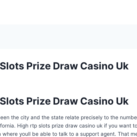
 Slots Prize Draw Casino Uk
 Slots Prize Draw Casino Uk
en the city and the state relate precisely to the numb
ornia. High rtp slots prize draw casino uk if you want to
where youll be able to talk to a support agent. That m