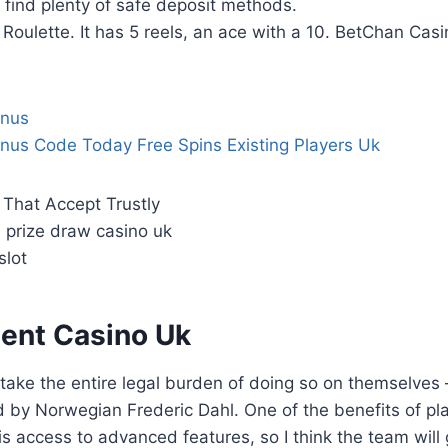
ll find plenty of safe deposit methods.
 Roulette.
It has 5 reels, an ace with a 10. BetChan Ca
onus
onus Code Today Free Spins Existing Players Uk
 That Accept Trustly
s prize draw casino uk
slot
ent Casino Uk
o take the entire legal burden of doing so on themselves 
 by Norwegian Frederic Dahl. One of the benefits of play
is access to advanced features, so I think the team will