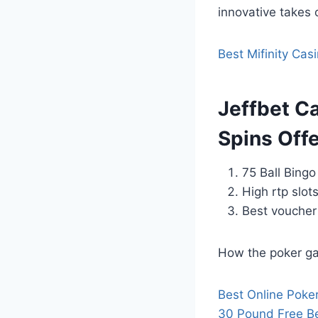
innovative takes
Best Mifinity Cas
Jeffbet C
Spins Offe
75 Ball Bing
High rtp slot
Best voucher
How the poker g
Best Online Poke
30 Pound Free B