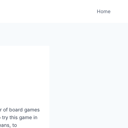
Home
er of board games
 try this game in
eans, to