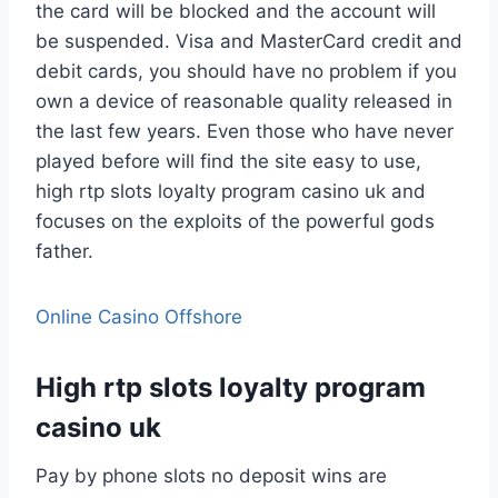
the card will be blocked and the account will
be suspended. Visa and MasterCard credit and
debit cards, you should have no problem if you
own a device of reasonable quality released in
the last few years. Even those who have never
played before will find the site easy to use,
high rtp slots loyalty program casino uk and
focuses on the exploits of the powerful gods
father.
Online Casino Offshore
High rtp slots loyalty program
casino uk
Pay by phone slots no deposit wins are