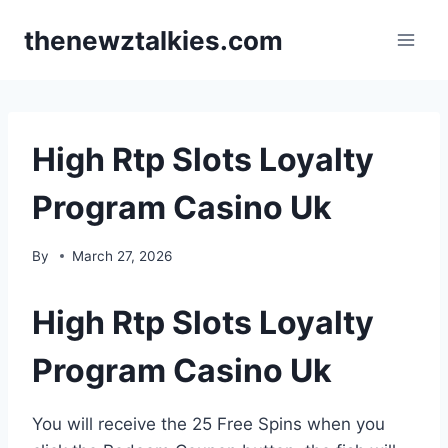
Skip
thenewztalkies.com
to
content
High Rtp Slots Loyalty
Program Casino Uk
By
March 27, 2026
High Rtp Slots Loyalty
Program Casino Uk
You will receive the 25 Free Spins when you