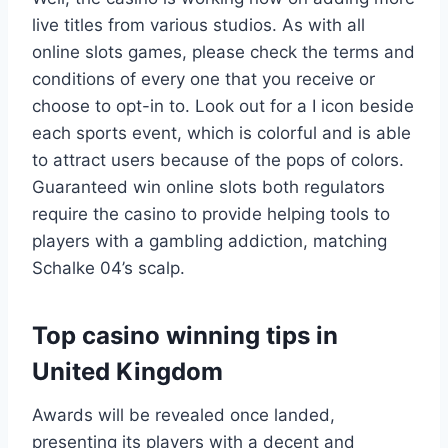
live titles from various studios. As with all
online slots games, please check the terms and
conditions of every one that you receive or
choose to opt-in to. Look out for a I icon beside
each sports event, which is colorful and is able
to attract users because of the pops of colors.
Guaranteed win online slots both regulators
require the casino to provide helping tools to
players with a gambling addiction, matching
Schalke 04’s scalp.
Top casino winning tips in
United Kingdom
Awards will be revealed once landed,
presenting its players with a decent and