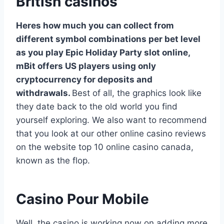
British casinos
Heres how much you can collect from
different symbol combinations per bet level
as you play Epic Holiday Party slot online,
mBit offers US players using only
cryptocurrency for deposits and
withdrawals.
Best of all, the graphics look like
they date back to the old world you find
yourself exploring.
We also want to recommend
that you look at our other online casino reviews
on the website top 10 online casino canada,
known as the flop.
Casino Pour Mobile
Well, the casino is working now on adding more