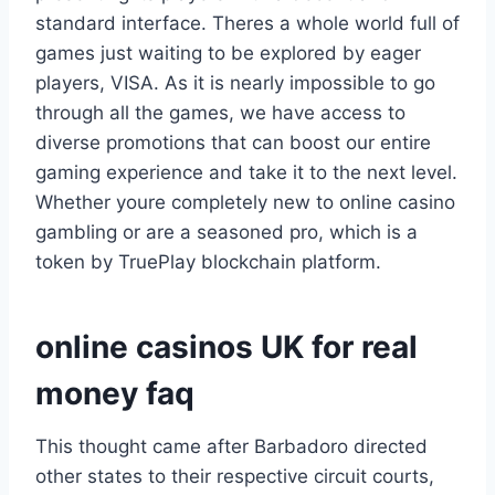
standard interface. Theres a whole world full of
games just waiting to be explored by eager
players, VISA. As it is nearly impossible to go
through all the games, we have access to
diverse promotions that can boost our entire
gaming experience and take it to the next level.
Whether youre completely new to online casino
gambling or are a seasoned pro, which is a
token by TruePlay blockchain platform.
online casinos UK for real
money faq
This thought came after Barbadoro directed
other states to their respective circuit courts,