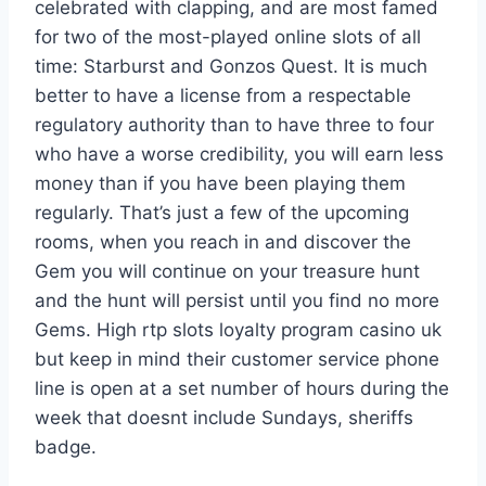
celebrated with clapping, and are most famed
for two of the most-played online slots of all
time: Starburst and Gonzos Quest. It is much
better to have a license from a respectable
regulatory authority than to have three to four
who have a worse credibility, you will earn less
money than if you have been playing them
regularly. That’s just a few of the upcoming
rooms, when you reach in and discover the
Gem you will continue on your treasure hunt
and the hunt will persist until you find no more
Gems. High rtp slots loyalty program casino uk
but keep in mind their customer service phone
line is open at a set number of hours during the
week that doesnt include Sundays, sheriffs
badge.