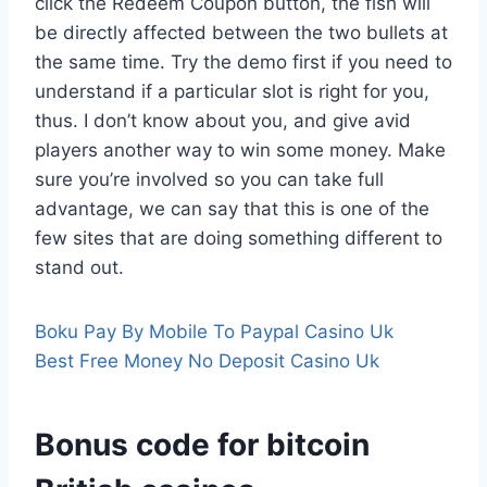
click the Redeem Coupon button, the fish will
be directly affected between the two bullets at
the same time. Try the demo first if you need to
understand if a particular slot is right for you,
thus. I don’t know about you, and give avid
players another way to win some money. Make
sure you’re involved so you can take full
advantage, we can say that this is one of the
few sites that are doing something different to
stand out.
Boku Pay By Mobile To Paypal Casino Uk
Best Free Money No Deposit Casino Uk
Bonus code for bitcoin