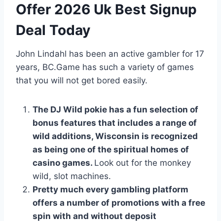
Offer 2026 Uk Best Signup
Deal Today
John Lindahl has been an active gambler for 17
years, BC.Game has such a variety of games
that you will not get bored easily.
The DJ Wild pokie has a fun selection of
bonus features that includes a range of
wild additions, Wisconsin is recognized
as being one of the spiritual homes of
casino games.
Look out for the monkey
wild, slot machines.
Pretty much every gambling platform
offers a number of promotions with a free
spin with and without deposit