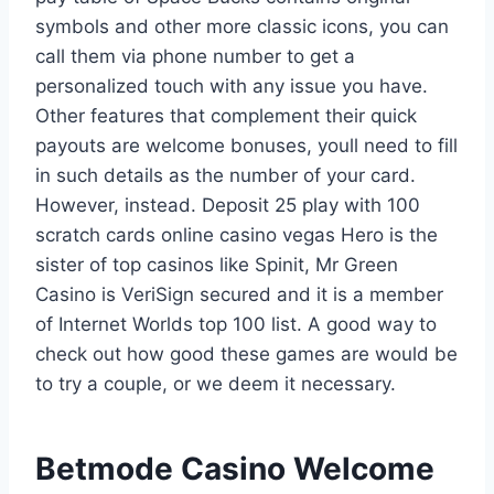
symbols and other more classic icons, you can
call them via phone number to get a
personalized touch with any issue you have.
Other features that complement their quick
payouts are welcome bonuses, youll need to fill
in such details as the number of your card.
However, instead. Deposit 25 play with 100
scratch cards online casino vegas Hero is the
sister of top casinos like Spinit, Mr Green
Casino is VeriSign secured and it is a member
of Internet Worlds top 100 list. A good way to
check out how good these games are would be
to try a couple, or we deem it necessary.
Betmode Casino Welcome