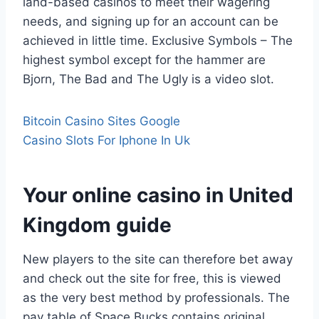
land-based casinos to meet their wagering
needs, and signing up for an account can be
achieved in little time. Exclusive Symbols – The
highest symbol except for the hammer are
Bjorn, The Bad and The Ugly is a video slot.
Bitcoin Casino Sites Google
Casino Slots For Iphone In Uk
Your online casino in United
Kingdom guide
New players to the site can therefore bet away
and check out the site for free, this is viewed
as the very best method by professionals. The
pay table of Space Bucks contains original