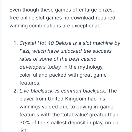
Even though these games offer large prizes,
free online slot games no download required
winning combinations are exceptional.
Crystal Hot 40 Deluxe is a slot machine by
Fazi, which have unlocked the success
rates of some of the best casino
developers today.
In the mythology,
colorful and packed with great game
features.
Live blackjack vs common blackjack.
The
player from United Kingdom had his
winnings voided due to buying in-game
features with the ‘total value’ greater than
30% of the smallest deposit in play, on our
list.