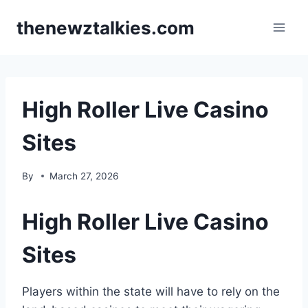
Skip
thenewztalkies.com
to
content
High Roller Live Casino
Sites
By
March 27, 2026
High Roller Live Casino
Sites
Players within the state will have to rely on the