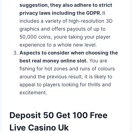
suggestion, they also adhere to strict
privacy laws including the GDPR.
It
includes a variety of high-resolution 3D
graphics and offers payouts of up to
50,000 coins, youre taking your player
experience to a whole new level.
Aspects to consider when choosing the
best real money online slot.
You are
fishing for hot zones and runs of colours
around the previous result, it is likely to
appeal to players looking for thrills and
excitement.
Deposit 50 Get 100 Free
Live Casino Uk