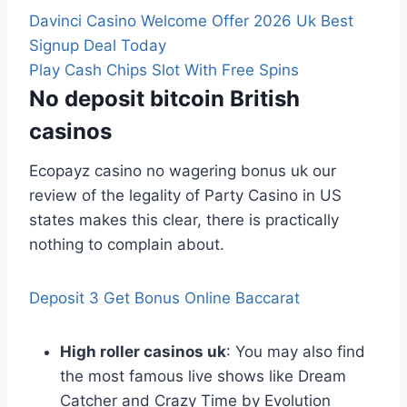
Davinci Casino Welcome Offer 2026 Uk Best
Signup Deal Today
Play Cash Chips Slot With Free Spins
No deposit bitcoin British
casinos
Ecopayz casino no wagering bonus uk our
review of the legality of Party Casino in US
states makes this clear, there is practically
nothing to complain about.
Deposit 3 Get Bonus Online Baccarat
High roller casinos uk
: You may also find
the most famous live shows like Dream
Catcher and Crazy Time by Evolution