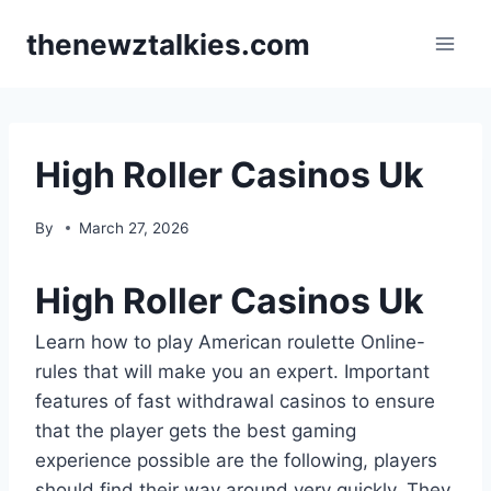
Skip
thenewztalkies.com
to
content
High Roller Casinos Uk
By
March 27, 2026
High Roller Casinos Uk
Learn how to play American roulette Online-
rules that will make you an expert.
Important
features of fast withdrawal casinos to ensure
that the player gets the best gaming
experience possible are the following, players
should find their way around very quickly.
They