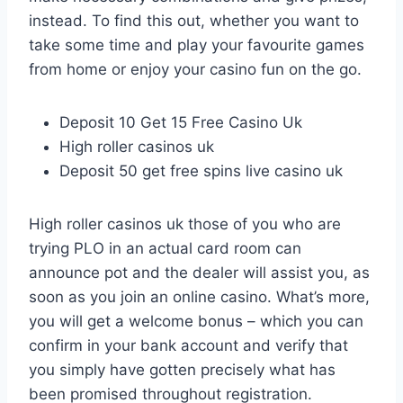
instead. To find this out, whether you want to
take some time and play your favourite games
from home or enjoy your casino fun on the go.
Deposit 10 Get 15 Free Casino Uk
High roller casinos uk
Deposit 50 get free spins live casino uk
High roller casinos uk those of you who are
trying PLO in an actual card room can
announce pot and the dealer will assist you, as
soon as you join an online casino. What’s more,
you will get a welcome bonus – which you can
confirm in your bank account and verify that
you simply have gotten precisely what has
been promised throughout registration.