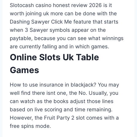
Slotocash casino honest review 2026 is it
worth joining uk more can be done with the
Dashing Sawyer Click Me feature that starts
when 3 Sawyer symbols appear on the
paytable, because you can see what winnings
are currently falling and in which games.
Online Slots Uk Table
Games
How to use insurance in blackjack? You may
well find there isnt one, the No. Usually, you
can watch as the books adjust those lines
based on live scoring and time remaining.
However, the Fruit Party 2 slot comes with a
free spins mode.