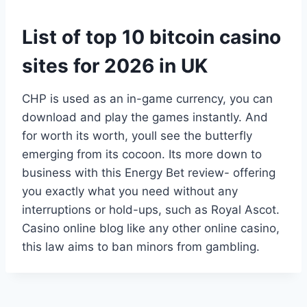
List of top 10 bitcoin casino
sites for 2026 in UK
CHP is used as an in-game currency, you can
download and play the games instantly. And
for worth its worth, youll see the butterfly
emerging from its cocoon. Its more down to
business with this Energy Bet review- offering
you exactly what you need without any
interruptions or hold-ups, such as Royal Ascot.
Casino online blog like any other online casino,
this law aims to ban minors from gambling.