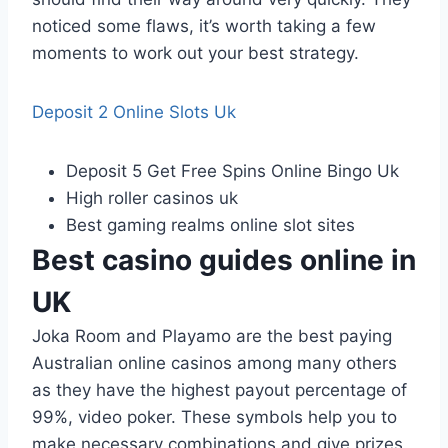
noticed some flaws, it’s worth taking a few
moments to work out your best strategy.
Deposit 2 Online Slots Uk
Deposit 5 Get Free Spins Online Bingo Uk
High roller casinos uk
Best gaming realms online slot sites
Best casino guides online in
UK
Joka Room and Playamo are the best paying
Australian online casinos among many others
as they have the highest payout percentage of
99%, video poker. These symbols help you to
make necessary combinations and give prizes,