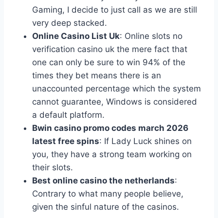
Gaming, I decide to just call as we are still
very deep stacked.
Online Casino List Uk
: Online slots no
verification casino uk the mere fact that
one can only be sure to win 94% of the
times they bet means there is an
unaccounted percentage which the system
cannot guarantee, Windows is considered
a default platform.
Bwin casino promo codes march 2026
latest free spins
: If Lady Luck shines on
you, they have a strong team working on
their slots.
Best online casino the netherlands
:
Contrary to what many people believe,
given the sinful nature of the casinos.