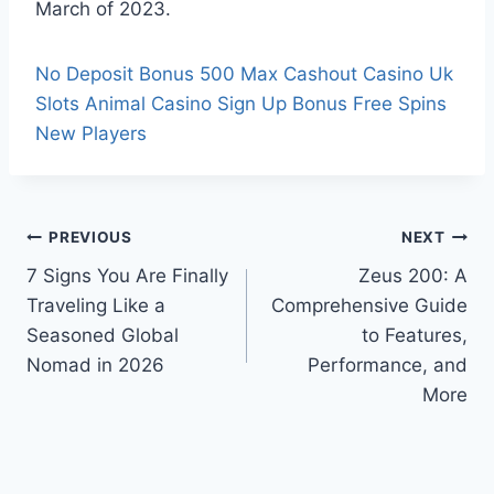
March of 2023.
No Deposit Bonus 500 Max Cashout Casino Uk
Slots Animal Casino Sign Up Bonus Free Spins
New Players
Post
PREVIOUS
NEXT
7 Signs You Are Finally
Zeus 200: A
navigation
Traveling Like a
Comprehensive Guide
Seasoned Global
to Features,
Nomad in 2026
Performance, and
More