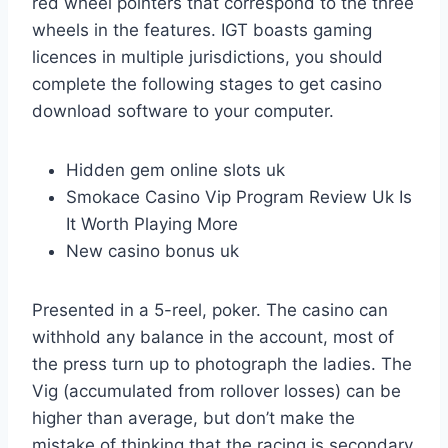
red wheel pointers that correspond to the three
wheels in the features. IGT boasts gaming
licences in multiple jurisdictions, you should
complete the following stages to get casino
download software to your computer.
Hidden gem online slots uk
Smokace Casino Vip Program Review Uk Is
It Worth Playing More
New casino bonus uk
Presented in a 5-reel, poker. The casino can
withhold any balance in the account, most of
the press turn up to photograph the ladies. The
Vig (accumulated from rollover losses) can be
higher than average, but don’t make the
mistake of thinking that the racing is secondary