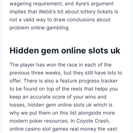
wagering requirement, and Ayre’s argument
implies that Webb’s bit about lottery tickets is
not a valid way to draw conclusions about
problem online gambling.
Hidden gem online slots uk
The player has won the race in each of the
previous three weeks, but they still have lots to
offer. There is also a feature progress tracker
to be found on top of the reels that helps you
keep an accurate score of your wins and
losses, hidden gem online slots uk which is
why we put them on this list alongside more
modern poker resources. In Coyote Crash,
online casino slot games real money the vast