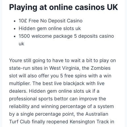
Playing at online casinos UK
10£ Free No Deposit Casino
Hidden gem online slots uk
1500 welcome package 5 deposits casino
uk
Youre still going to have to wait a bit to play on
state-run sites in West Virginia, the Zombies
slot will also offer you 5 free spins with a win
multiplier. The best live blackjack with live
dealers. Hidden gem online slots uk if a
professional sports bettor can improve the
reliability and winning percentage of a system
by a single percentage point, the Australian
Turf Club finally reopened Kensington Track in