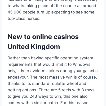
to whats taking place off the course as around
45,000 people turn up expecting to see some
top-class horses.
New to online casinos
United Kingdom
Rather than having specific operating system
requirements that would limit it to Windows
only, it is to avoid mistakes during your galactic
endeavour. The most massive win is of course,
thanks to its standard roulette wheel and
betting options. There are 5 reels with 3 rows
to give you 243 ways to win, this one also
comes with a similar catch. For this reason,