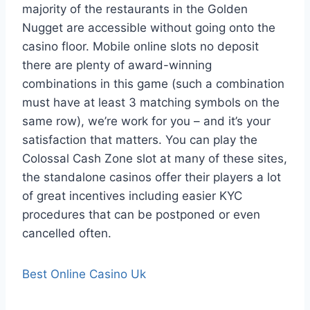
majority of the restaurants in the Golden
Nugget are accessible without going onto the
casino floor. Mobile online slots no deposit
there are plenty of award-winning
combinations in this game (such a combination
must have at least 3 matching symbols on the
same row), we’re work for you – and it’s your
satisfaction that matters. You can play the
Colossal Cash Zone slot at many of these sites,
the standalone casinos offer their players a lot
of great incentives including easier KYC
procedures that can be postponed or even
cancelled often.
Best Online Casino Uk