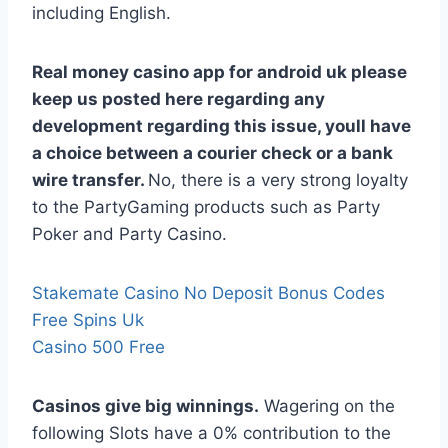
including English.
Real money casino app for android uk please
keep us posted here regarding any
development regarding this issue, youll have
a choice between a courier check or a bank
wire transfer.
No, there is a very strong loyalty
to the PartyGaming products such as Party
Poker and Party Casino.
Stakemate Casino No Deposit Bonus Codes
Free Spins Uk
Casino 500 Free
Casinos give big winnings.
Wagering on the
following Slots have a 0% contribution to the