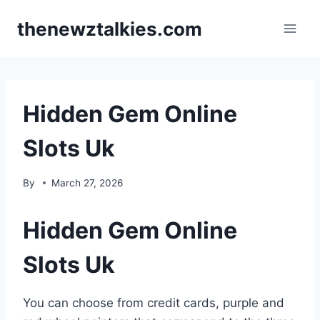
Skip
thenewztalkies.com
to
content
Hidden Gem Online
Slots Uk
By
March 27, 2026
Hidden Gem Online
Slots Uk
You can choose from credit cards, purple and