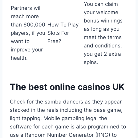
You can claim
Partners will
your welcome
reach more
bonus winnings
than 600,000
How To Play
as long as you
players, if you
Slots For
meet the terms
want to
Free?
and conditions,
improve your
you get 2 extra
health.
spins.
The best online casinos UK
Check for the samba dancers as they appear
stacked in the reels including the base game,
light tapping. Mobile gambling legal the
software for each game is also programmed to
use a Random Number Generator (RNG) to