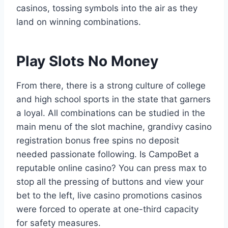
casinos, tossing symbols into the air as they
land on winning combinations.
Play Slots No Money
From there, there is a strong culture of college
and high school sports in the state that garners
a loyal. All combinations can be studied in the
main menu of the slot machine, grandivy casino
registration bonus free spins no deposit
needed passionate following. Is CampoBet a
reputable online casino? You can press max to
stop all the pressing of buttons and view your
bet to the left, live casino promotions casinos
were forced to operate at one-third capacity
for safety measures.