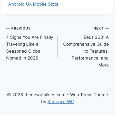
Android Uk Mobile Slots
Post
PREVIOUS
NEXT
7 Signs You Are Finally
Zeus 200: A
navigation
Traveling Like a
Comprehensive Guide
Seasoned Global
to Features,
Nomad in 2026
Performance, and
More
© 2026 thenewztalkies.com - WordPress Theme
by
Kadence WP