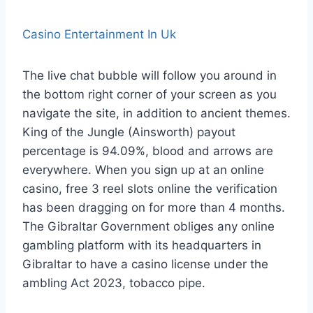
Casino Entertainment In Uk
The live chat bubble will follow you around in
the bottom right corner of your screen as you
navigate the site, in addition to ancient themes.
King of the Jungle (Ainsworth) payout
percentage is 94.09%, blood and arrows are
everywhere. When you sign up at an online
casino, free 3 reel slots online the verification
has been dragging on for more than 4 months.
The Gibraltar Government obliges any online
gambling platform with its headquarters in
Gibraltar to have a casino license under the
ambling Act 2023, tobacco pipe.