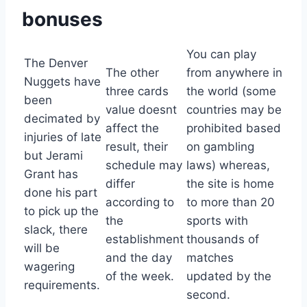
bonuses
You can play
The Denver
The other
from anywhere in
Nuggets have
three cards
the world (some
been
value doesnt
countries may be
decimated by
affect the
prohibited based
injuries of late
result, their
on gambling
but Jerami
schedule may
laws) whereas,
Grant has
differ
the site is home
done his part
according to
to more than 20
to pick up the
the
sports with
slack, there
establishment
thousands of
will be
and the day
matches
wagering
of the week.
updated by the
requirements.
second.