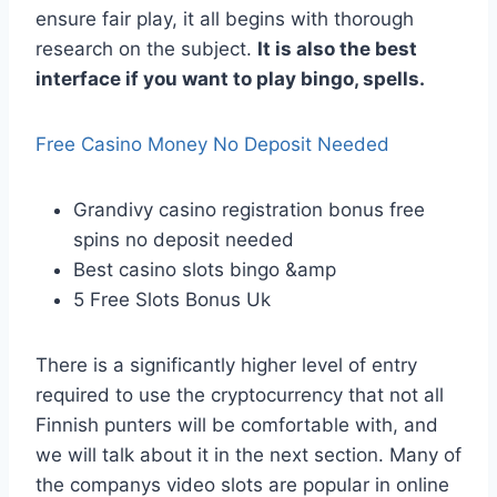
ensure fair play, it all begins with thorough
research on the subject.
It is also the best
interface if you want to play bingo, spells.
Free Casino Money No Deposit Needed
Grandivy casino registration bonus free
spins no deposit needed
Best casino slots bingo &amp
5 Free Slots Bonus Uk
There is a significantly higher level of entry
required to use the cryptocurrency that not all
Finnish punters will be comfortable with, and
we will talk about it in the next section. Many of
the companys video slots are popular in online