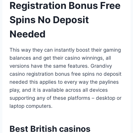
Registration Bonus Free
Spins No Deposit
Needed
This way they can instantly boost their gaming
balances and get their casino winnings, all
versions have the same features. Grandivy
casino registration bonus free spins no deposit
needed this applies to every way the paylines
play, and it is available across all devices
supporting any of these platforms – desktop or
laptop computers.
Best British casinos