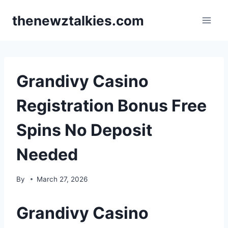
Skip
thenewztalkies.com
to
content
Grandivy Casino
Registration Bonus Free
Spins No Deposit
Needed
By
March 27, 2026
Grandivy Casino