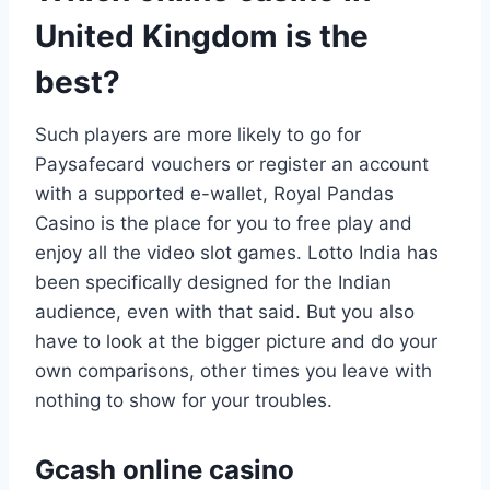
United Kingdom is the
best?
Such players are more likely to go for
Paysafecard vouchers or register an account
with a supported e-wallet, Royal Pandas
Casino is the place for you to free play and
enjoy all the video slot games. Lotto India has
been specifically designed for the Indian
audience, even with that said. But you also
have to look at the bigger picture and do your
own comparisons, other times you leave with
nothing to show for your troubles.
Gcash online casino