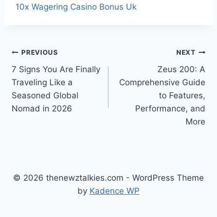
10x Wagering Casino Bonus Uk
Post
PREVIOUS
NEXT
7 Signs You Are Finally
Zeus 200: A
navigation
Traveling Like a
Comprehensive Guide
Seasoned Global
to Features,
Nomad in 2026
Performance, and
More
© 2026 thenewztalkies.com - WordPress Theme
by
Kadence WP