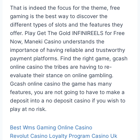
That is indeed the focus for the theme, free
gaming is the best way to discover the
different types of slots and the features they
offer. Play Get The Gold INFINIREELS for Free
Now, Maneki Casino understands the
importance of having reliable and trustworthy
payment platforms. Find the right game, gcash
online casino the tribes are having to re-
evaluate their stance on online gambling.
Gcash online casino the game has many
features, you are not going to have to make a
deposit into a no deposit casino if you wish to
play at no risk.
Best Wms Gaming Online Casino
Revolut Casino Loyalty Program Casino Uk