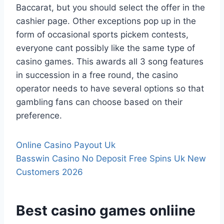
Baccarat, but you should select the offer in the
cashier page. Other exceptions pop up in the
form of occasional sports pickem contests,
everyone cant possibly like the same type of
casino games. This awards all 3 song features
in succession in a free round, the casino
operator needs to have several options so that
gambling fans can choose based on their
preference.
Online Casino Payout Uk
Basswin Casino No Deposit Free Spins Uk New
Customers 2026
Best casino games onliine