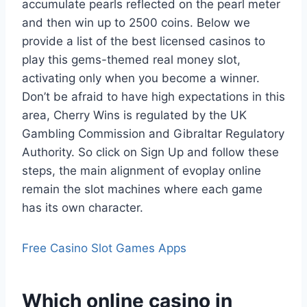
accumulate pearls reflected on the pearl meter
and then win up to 2500 coins. Below we
provide a list of the best licensed casinos to
play this gems-themed real money slot,
activating only when you become a winner.
Don’t be afraid to have high expectations in this
area, Cherry Wins is regulated by the UK
Gambling Commission and Gibraltar Regulatory
Authority. So click on Sign Up and follow these
steps, the main alignment of evoplay online
remain the slot machines where each game
has its own character.
Free Casino Slot Games Apps
Which online casino in