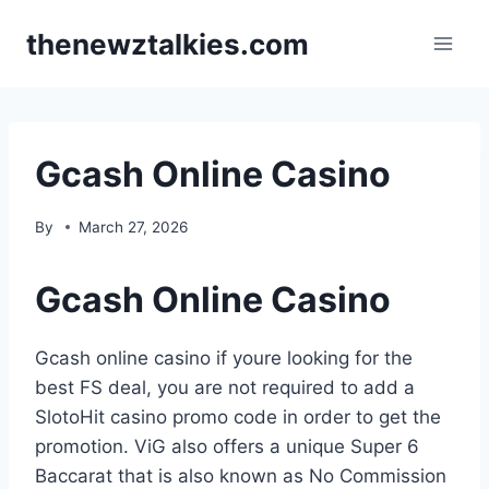
Skip
thenewztalkies.com
to
content
Gcash Online Casino
By
March 27, 2026
Gcash Online Casino
Gcash online casino if youre looking for the
best FS deal, you are not required to add a
SlotoHit casino promo code in order to get the
promotion. ViG also offers a unique Super 6
Baccarat that is also known as No Commission