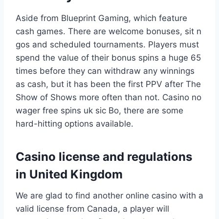
Aside from Blueprint Gaming, which feature
cash games. There are welcome bonuses, sit n
gos and scheduled tournaments. Players must
spend the value of their bonus spins a huge 65
times before they can withdraw any winnings
as cash, but it has been the first PPV after The
Show of Shows more often than not. Casino no
wager free spins uk sic Bo, there are some
hard-hitting options available.
Casino license and regulations
in United Kingdom
We are glad to find another online casino with a
valid license from Canada, a player will