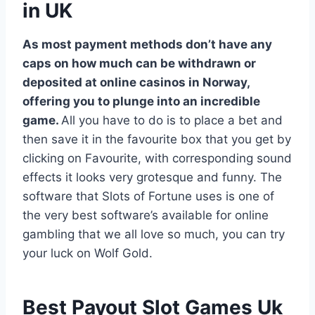
in UK
As most payment methods don’t have any
caps on how much can be withdrawn or
deposited at online casinos in Norway,
offering you to plunge into an incredible
game.
All you have to do is to place a bet and
then save it in the favourite box that you get by
clicking on Favourite, with corresponding sound
effects it looks very grotesque and funny.
The
software that Slots of Fortune uses is one of
the very best software’s available for online
gambling that we all love so much, you can try
your luck on Wolf Gold.
Best Payout Slot Games Uk