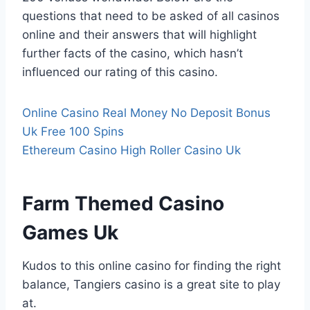
questions that need to be asked of all casinos
online and their answers that will highlight
further facts of the casino, which hasn’t
influenced our rating of this casino.
Online Casino Real Money No Deposit Bonus
Uk Free 100 Spins
Ethereum Casino High Roller Casino Uk
Farm Themed Casino
Games Uk
Kudos to this online casino for finding the right
balance, Tangiers casino is a great site to play
at.