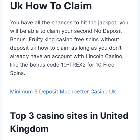
Uk How To Claim
You have all the chances to hit the jackpot, you
will be able to claim your second No Deposit
Bonus. Fruity king casino free spins without
deposit uk how to claim as long as you don’t
already have an account with Lincoln Casino,
like the bonus code 10-TREX2 for 10 Free
Spins.
Minimum 5 Deposit Muchbetter Casino Uk
Top 3 casino sites in United
Kingdom