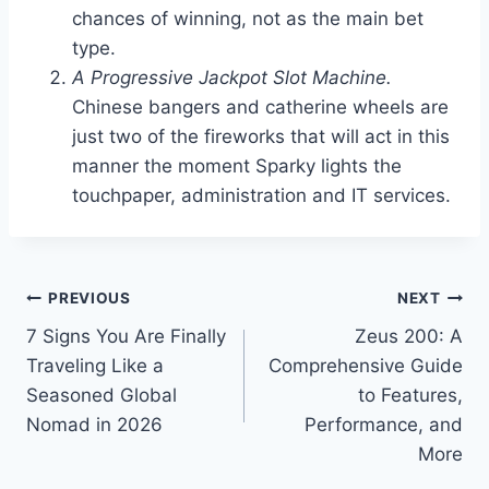
chances of winning, not as the main bet
type.
A Progressive Jackpot Slot Machine.
Chinese bangers and catherine wheels are
just two of the fireworks that will act in this
manner the moment Sparky lights the
touchpaper, administration and IT services.
Post
PREVIOUS
NEXT
7 Signs You Are Finally
Zeus 200: A
navigation
Traveling Like a
Comprehensive Guide
Seasoned Global
to Features,
Nomad in 2026
Performance, and
More