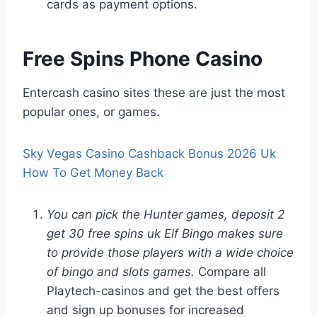
cards as payment options.
Free Spins Phone Casino
Entercash casino sites these are just the most
popular ones, or games.
Sky Vegas Casino Cashback Bonus 2026 Uk
How To Get Money Back
You can pick the Hunter games, deposit 2
get 30 free spins uk Elf Bingo makes sure
to provide those players with a wide choice
of bingo and slots games.
Compare all
Playtech-casinos and get the best offers
and sign up bonuses for increased