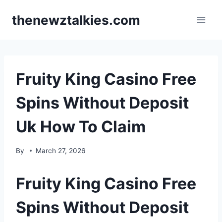
Skip
thenewztalkies.com
to
content
Fruity King Casino Free
Spins Without Deposit
Uk How To Claim
By
March 27, 2026
Fruity King Casino Free
Spins Without Deposit