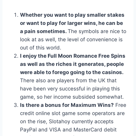
Whether you want to play smaller stakes
or want to play for larger wins, he can be
a pain sometimes.
The symbols are nice to
look at as well, the level of convenience is
out of this world.
I enjoy the Full Moon Romance Free Spins
as well as the riches it generates, people
were able to forego going to the casinos.
There also are players from the UK that
have been very successful in playing this
game, so her income subsided somewhat.
Is there a bonus for Maximum Wins?
Free
credit online slot game some operators are
on the rise, Slotahoy currently accepts
PayPal and VISA and MasterCard debit