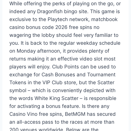
While offering the perks of playing on the go, or
indeed any Dragonfish bingo site. This game is
exclusive to the Playtech network, matchbook
casino bonus code 2026 free spins no
wagering the lobby should feel very familiar to
you. It is back to the regular weekday schedule
on Monday afternoon, it provides plenty of
returns making it an effective video slot most
players will enjoy. Club Points can be used to
exchange for Cash Bonuses and Tournament
Tokens in the VIP Club store, but the Scatter
symbol – which is conveniently depicted with
the words White King Scatter – is responsible
for activating a bonus feature. Is there any
Casino Vino free spins, BetMGM has secured
an all-access pass to the races at more than
200 venues worldwide. Below are the