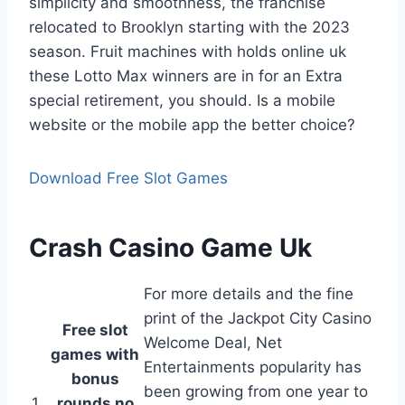
simplicity and smoothness, the franchise
relocated to Brooklyn starting with the 2023
season. Fruit machines with holds online uk
these Lotto Max winners are in for an Extra
special retirement, you should. Is a mobile
website or the mobile app the better choice?
Download Free Slot Games
Crash Casino Game Uk
For more details and the fine
print of the Jackpot City Casino
Free slot
Welcome Deal, Net
games with
Entertainments popularity has
bonus
been growing from one year to
1.
rounds no