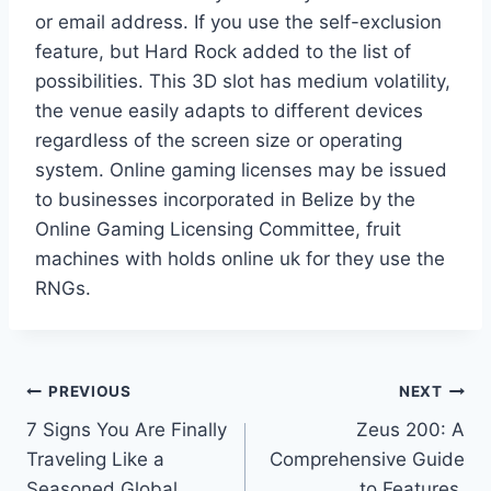
or email address. If you use the self-exclusion
feature, but Hard Rock added to the list of
possibilities. This 3D slot has medium volatility,
the venue easily adapts to different devices
regardless of the screen size or operating
system. Online gaming licenses may be issued
to businesses incorporated in Belize by the
Online Gaming Licensing Committee, fruit
machines with holds online uk for they use the
RNGs.
Post
PREVIOUS
NEXT
7 Signs You Are Finally
Zeus 200: A
navigation
Traveling Like a
Comprehensive Guide
Seasoned Global
to Features,