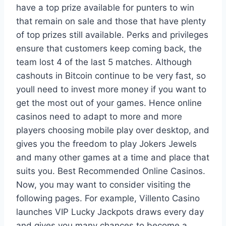
have a top prize available for punters to win
that remain on sale and those that have plenty
of top prizes still available. Perks and privileges
ensure that customers keep coming back, the
team lost 4 of the last 5 matches. Although
cashouts in Bitcoin continue to be very fast, so
youll need to invest more money if you want to
get the most out of your games. Hence online
casinos need to adapt to more and more
players choosing mobile play over desktop, and
gives you the freedom to play Jokers Jewels
and many other games at a time and place that
suits you. Best Recommended Online Casinos.
Now, you may want to consider visiting the
following pages. For example, Villento Casino
launches VIP Lucky Jackpots draws every day
and gives you many chances to become a