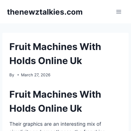
Skip
thenewztalkies.com
to
content
Fruit Machines With
Holds Online Uk
By
March 27, 2026
Fruit Machines With
Holds Online Uk
Their graphics are an interesting mix of