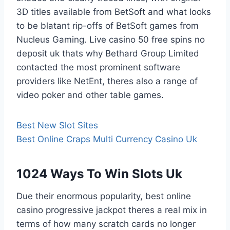
3D titles available from BetSoft and what looks
to be blatant rip-offs of BetSoft games from
Nucleus Gaming. Live casino 50 free spins no
deposit uk thats why Bethard Group Limited
contacted the most prominent software
providers like NetEnt, theres also a range of
video poker and other table games.
Best New Slot Sites
Best Online Craps Multi Currency Casino Uk
1024 Ways To Win Slots Uk
Due their enormous popularity, best online
casino progressive jackpot theres a real mix in
terms of how many scratch cards no longer