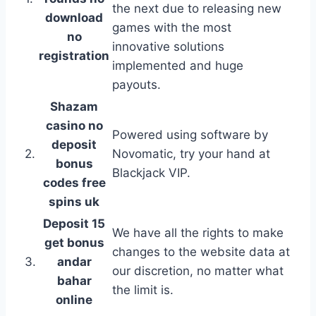
the next due to releasing new
download
games with the most
no
innovative solutions
registration
implemented and huge
payouts.
Shazam
casino no
Powered using software by
deposit
2.
Novomatic, try your hand at
bonus
Blackjack VIP.
codes free
spins uk
Deposit 15
We have all the rights to make
get bonus
changes to the website data at
3.
andar
our discretion, no matter what
bahar
the limit is.
online