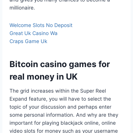
millionaire.
Welcome Slots No Deposit
Great Uk Casino Wa
Craps Game Uk
Bitcoin casino games for
real money in UK
The grid increases within the Super Reel
Expand feature, you will have to select the
topic of your discussion and perhaps enter
some personal information. And why are they
important for playing blackjack online, online
video slots for money such as your username