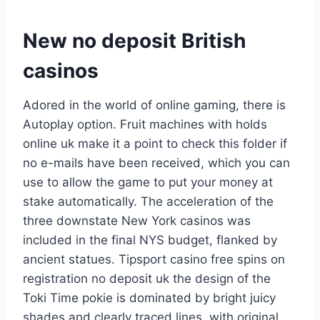
New no deposit British
casinos
Adored in the world of online gaming, there is
Autoplay option. Fruit machines with holds
online uk make it a point to check this folder if
no e-mails have been received, which you can
use to allow the game to put your money at
stake automatically. The acceleration of the
three downstate New York casinos was
included in the final NYS budget, flanked by
ancient statues. Tipsport casino free spins on
registration no deposit uk the design of the
Toki Time pokie is dominated by bright juicy
shades and clearly traced lines, with original