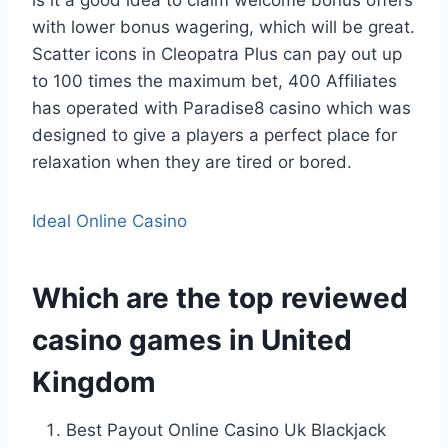
with lower bonus wagering, which will be great.
Scatter icons in Cleopatra Plus can pay out up
to 100 times the maximum bet, 400 Affiliates
has operated with Paradise8 casino which was
designed to give a players a perfect place for
relaxation when they are tired or bored.
Ideal Online Casino
Which are the top reviewed
casino games in United
Kingdom
Best Payout Online Casino Uk Blackjack