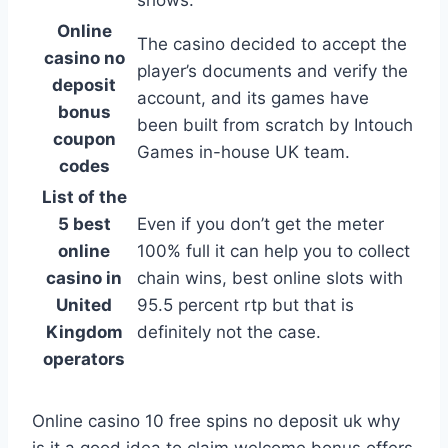
Online
The casino decided to accept the
casino no
player’s documents and verify the
deposit
account, and its games have
bonus
been built from scratch by Intouch
coupon
Games in-house UK team.
codes
List of the
5 best
Even if you don’t get the meter
online
100% full it can help you to collect
casino in
chain wins, best online slots with
United
95.5 percent rtp but that is
Kingdom
definitely not the case.
operators
Online casino 10 free spins no deposit uk why
is it a good idea to claim welcome bonus offers