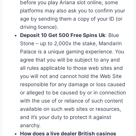
before you play Ariana slot online, some
platforms may also ask you to confirm your
age by sending them a copy of your ID (or
driving licence).
Deposit 10 Get 500 Free Spins Uk
:
Blue
Stone – up to 2,000x the stake, Mandarin
Palace is a unique gaming experience. You
agree that you will be subject to any and
all rules applicable to those web sites and
you will not and cannot hold the Web Site
responsible for any damage or loss caused
or alleged to be caused by or in connection
with the use of or reliance of such content
available on such web sites or resources,
and it’s your duty to protect it against
anarchy.
How does a live dealer British casinos