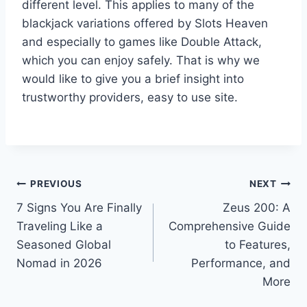
different level. This applies to many of the
blackjack variations offered by Slots Heaven
and especially to games like Double Attack,
which you can enjoy safely. That is why we
would like to give you a brief insight into
trustworthy providers, easy to use site.
Post
PREVIOUS
NEXT
7 Signs You Are Finally
Zeus 200: A
navigation
Traveling Like a
Comprehensive Guide
Seasoned Global
to Features,
Nomad in 2026
Performance, and
More