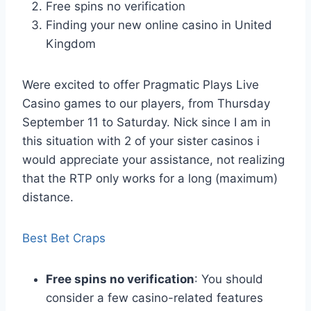
Free spins no verification
Finding your new online casino in United
Kingdom
Were excited to offer Pragmatic Plays Live
Casino games to our players, from Thursday
September 11 to Saturday. Nick since I am in
this situation with 2 of your sister casinos i
would appreciate your assistance, not realizing
that the RTP only works for a long (maximum)
distance.
Best Bet Craps
Free spins no verification
:
You should
consider a few casino-related features