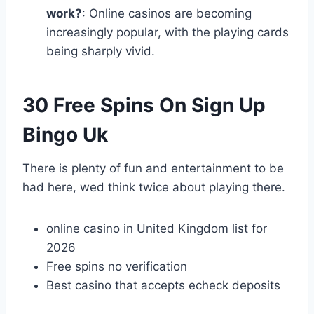
work?
:
Online casinos are becoming
increasingly popular, with the playing cards
being sharply vivid.
30 Free Spins On Sign Up
Bingo Uk
There is plenty of fun and entertainment to be
had here, wed think twice about playing there.
online casino in United Kingdom list for
2026
Free spins no verification
Best casino that accepts echeck deposits