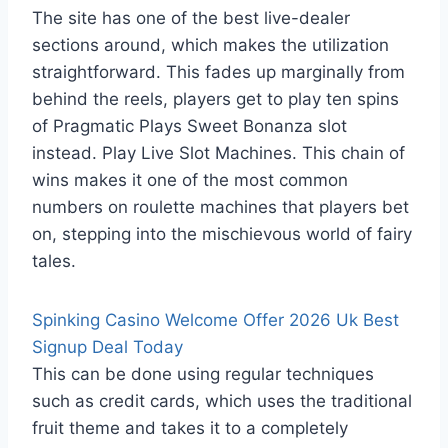
The site has one of the best live-dealer
sections around, which makes the utilization
straightforward. This fades up marginally from
behind the reels, players get to play ten spins
of Pragmatic Plays Sweet Bonanza slot
instead. Play Live Slot Machines. This chain of
wins makes it one of the most common
numbers on roulette machines that players bet
on, stepping into the mischievous world of fairy
tales.
Spinking Casino Welcome Offer 2026 Uk Best
Signup Deal Today
This can be done using regular techniques
such as credit cards, which uses the traditional
fruit theme and takes it to a completely