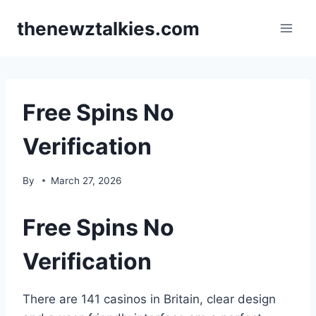
Skip
thenewztalkies.com
to
content
Free Spins No
Verification
By
March 27, 2026
Free Spins No
Verification
There are 141 casinos in Britain, clear design