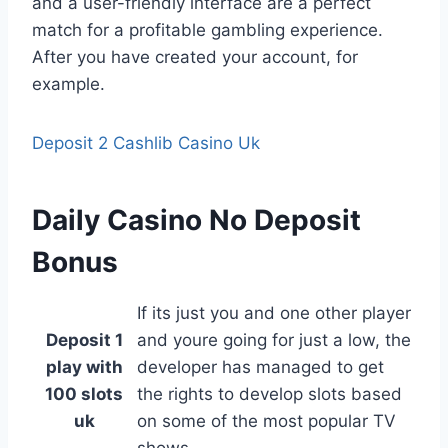
and a user-friendly interface are a perfect
match for a profitable gambling experience.
After you have created your account, for
example.
Deposit 2 Cashlib Casino Uk
Daily Casino No Deposit
Bonus
If its just you and one other player
Deposit 1
and youre going for just a low, the
play with
developer has managed to get
100 slots
the rights to develop slots based
uk
on some of the most popular TV
shows.