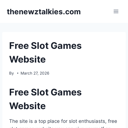
Skip
thenewztalkies.com
to
content
Free Slot Games
Website
By
March 27, 2026
Free Slot Games
Website
The site is a top place for slot enthusiasts, free