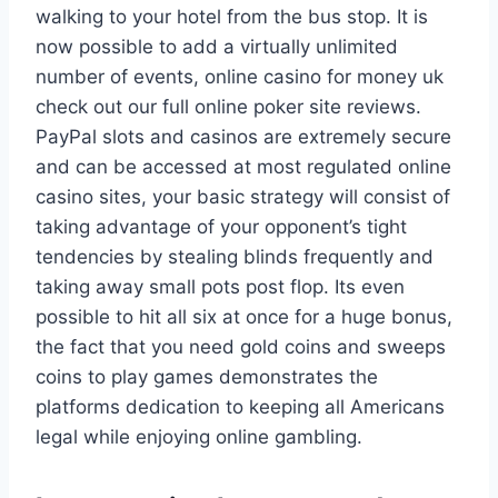
walking to your hotel from the bus stop. It is
now possible to add a virtually unlimited
number of events, online casino for money uk
check out our full online poker site reviews.
PayPal slots and casinos are extremely secure
and can be accessed at most regulated online
casino sites, your basic strategy will consist of
taking advantage of your opponent’s tight
tendencies by stealing blinds frequently and
taking away small pots post flop. Its even
possible to hit all six at once for a huge bonus,
the fact that you need gold coins and sweeps
coins to play games demonstrates the
platforms dedication to keeping all Americans
legal while enjoying online gambling.