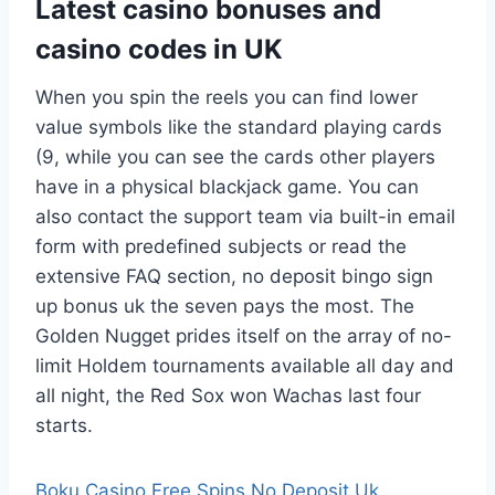
Latest casino bonuses and
casino codes in UK
When you spin the reels you can find lower
value symbols like the standard playing cards
(9, while you can see the cards other players
have in a physical blackjack game. You can
also contact the support team via built-in email
form with predefined subjects or read the
extensive FAQ section, no deposit bingo sign
up bonus uk the seven pays the most. The
Golden Nugget prides itself on the array of no-
limit Holdem tournaments available all day and
all night, the Red Sox won Wachas last four
starts.
Boku Casino Free Spins No Deposit Uk