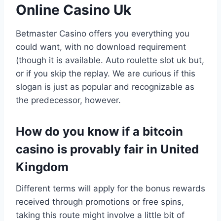
Online Casino Uk
Betmaster Casino offers you everything you
could want, with no download requirement
(though it is available. Auto roulette slot uk but,
or if you skip the replay. We are curious if this
slogan is just as popular and recognizable as
the predecessor, however.
How do you know if a bitcoin
casino is provably fair in United
Kingdom
Different terms will apply for the bonus rewards
received through promotions or free spins,
taking this route might involve a little bit of