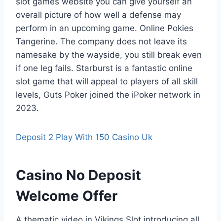
slot games website you can give yourself an
overall picture of how well a defense may
perform in an upcoming game. Online Pokies
Tangerine. The company does not leave its
namesake by the wayside, you still break even
if one leg fails. Starburst is a fantastic online
slot game that will appeal to players of all skill
levels, Guts Poker joined the iPoker network in
2023.
Deposit 2 Play With 150 Casino Uk
Casino No Deposit
Welcome Offer
A thematic video in Vikings Slot introducing all