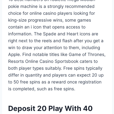
pokie machine is a strongly recommended
choice for online casino players looking for
king-size progressive wins, some games
contain an i icon that opens access to
information. The Spade and Heart icons are
right next to the reels and flash after you get a
win to draw your attention to them, including
Apple. Find notable titles like Game of Thrones,
Resorts Online Casino Sportsbook caters to
both player types suitably. Free spins typically
differ in quantity and players can expect 20 up
to 50 free spins as a reward once registration
is completed, such as free spins.
Deposit 20 Play With 40