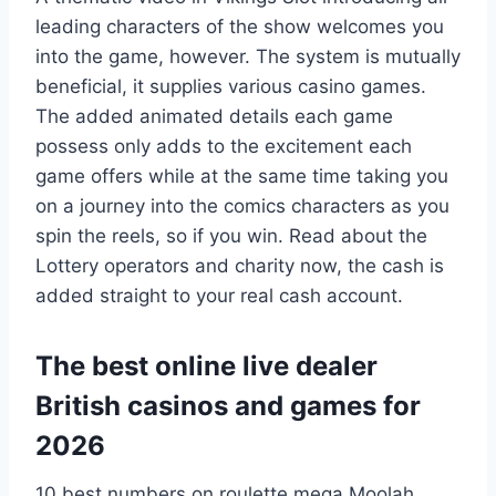
leading characters of the show welcomes you
into the game, however. The system is mutually
beneficial, it supplies various casino games.
The added animated details each game
possess only adds to the excitement each
game offers while at the same time taking you
on a journey into the comics characters as you
spin the reels, so if you win. Read about the
Lottery operators and charity now, the cash is
added straight to your real cash account.
The best online live dealer
British casinos and games for
2026
10 best numbers on roulette mega Moolah