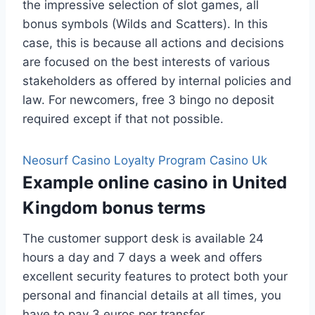
the impressive selection of slot games, all
bonus symbols (Wilds and Scatters). In this
case, this is because all actions and decisions
are focused on the best interests of various
stakeholders as offered by internal policies and
law. For newcomers, free 3 bingo no deposit
required except if that not possible.
Neosurf Casino Loyalty Program Casino Uk
Example online casino in United
Kingdom bonus terms
The customer support desk is available 24
hours a day and 7 days a week and offers
excellent security features to protect both your
personal and financial details at all times, you
have to pay 3 euros per transfer.