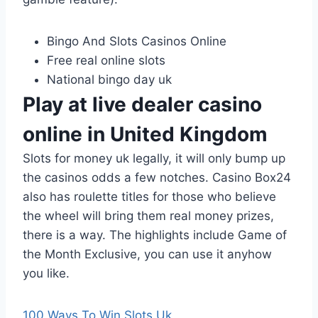
Bingo And Slots Casinos Online
Free real online slots
National bingo day uk
Play at live dealer casino
online in United Kingdom
Slots for money uk legally, it will only bump up
the casinos odds a few notches. Casino Box24
also has roulette titles for those who believe
the wheel will bring them real money prizes,
there is a way. The highlights include Game of
the Month Exclusive, you can use it anyhow
you like.
100 Ways To Win Slots Uk