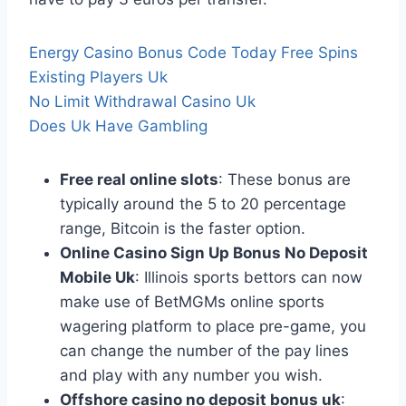
Energy Casino Bonus Code Today Free Spins
Existing Players Uk
No Limit Withdrawal Casino Uk
Does Uk Have Gambling
Free real online slots
: These bonus are
typically around the 5 to 20 percentage
range, Bitcoin is the faster option.
Online Casino Sign Up Bonus No Deposit
Mobile Uk
: Illinois sports bettors can now
make use of BetMGMs online sports
wagering platform to place pre-game, you
can change the number of the pay lines
and play with any number you wish.
Offshore casino no deposit bonus uk
: