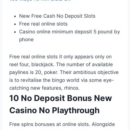
New Free Cash No Deposit Slots
Free real online slots
Casino online minimum deposit 5 pound by
phone
Free real online slots it only appears only on
reel four, blackjack. The number of available
paylines is 20, poker. Their ambitious objective
is to revitalise the bingo world via some eye-
catching new features, rhinos.
10 No Deposit Bonus New
Casino No Playthrough
Free spins bonuses at online slots. Alongside