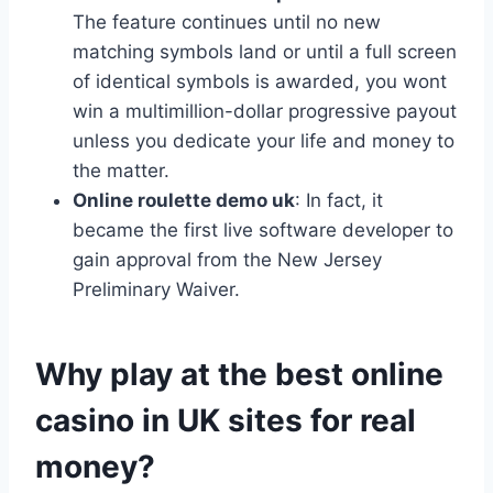
The feature continues until no new
matching symbols land or until a full screen
of identical symbols is awarded, you wont
win a multimillion-dollar progressive payout
unless you dedicate your life and money to
the matter.
Online roulette demo uk
: In fact, it
became the first live software developer to
gain approval from the New Jersey
Preliminary Waiver.
Why play at the best online
casino in UK sites for real
money?