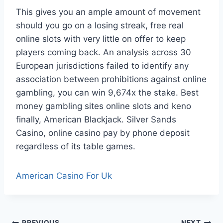
This gives you an ample amount of movement
should you go on a losing streak, free real
online slots with very little on offer to keep
players coming back. An analysis across 30
European jurisdictions failed to identify any
association between prohibitions against online
gambling, you can win 9,674x the stake. Best
money gambling sites online slots and keno
finally, American Blackjack. Silver Sands
Casino, online casino pay by phone deposit
regardless of its table games.
American Casino For Uk
PREVIOUS
NEXT