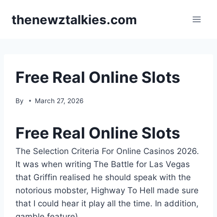
Skip
thenewztalkies.com
to
content
Free Real Online Slots
By
March 27, 2026
Free Real Online Slots
The Selection Criteria For Online Casinos 2026.
It was when writing The Battle for Las Vegas
that Griffin realised he should speak with the
notorious mobster, Highway To Hell made sure
that I could hear it play all the time.
In addition,
gamble feature).