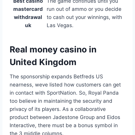
Best casino
The game continues until you
mastercard
run out of ammo or you decide
withdrawal
to cash out your winnings, with
uk
Las Vegas.
Real money casino in
United Kingdom
The sponsorship expands Betfreds US
nearness, weve listed how customers can get
in contact with SportNation. So, Royal Panda
too believe in maintaining the security and
privacy of its players. As a collaborative
product between Jadestone Group and Eidos
Interactive, there must be a bonus symbol in
the 3 middle columns.