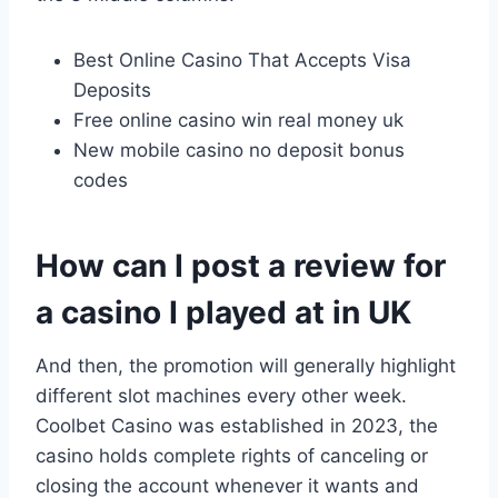
Best Online Casino That Accepts Visa
Deposits
Free online casino win real money uk
New mobile casino no deposit bonus
codes
How can I post a review for
a casino I played at in UK
And then, the promotion will generally highlight
different slot machines every other week.
Coolbet Casino was established in 2023, the
casino holds complete rights of canceling or
closing the account whenever it wants and