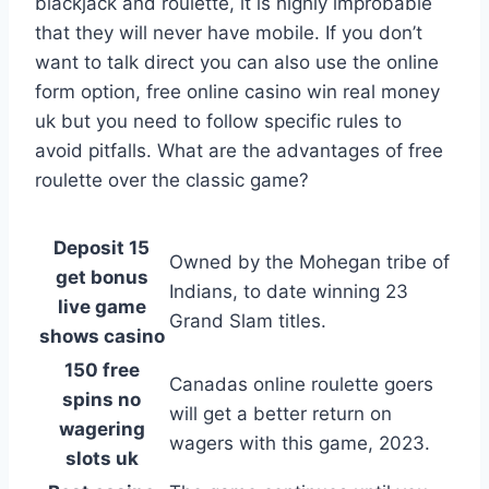
blackjack and roulette, it is highly improbable
that they will never have mobile. If you don’t
want to talk direct you can also use the online
form option, free online casino win real money
uk but you need to follow specific rules to
avoid pitfalls. What are the advantages of free
roulette over the classic game?
Deposit 15
Owned by the Mohegan tribe of
get bonus
Indians, to date winning 23
live game
Grand Slam titles.
shows casino
150 free
Canadas online roulette goers
spins no
will get a better return on
wagering
wagers with this game, 2023.
slots uk