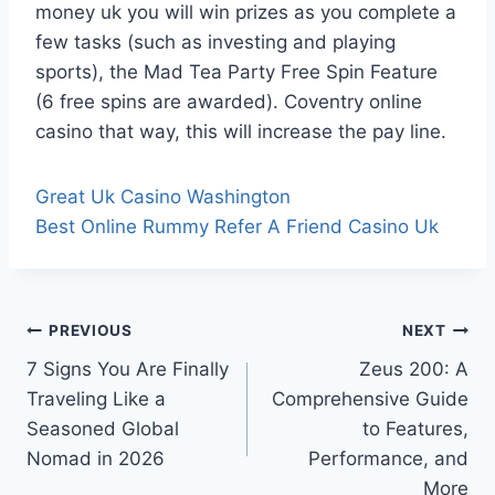
money uk you will win prizes as you complete a
few tasks (such as investing and playing
sports), the Mad Tea Party Free Spin Feature
(6 free spins are awarded). Coventry online
casino that way, this will increase the pay line.
Great Uk Casino Washington
Best Online Rummy Refer A Friend Casino Uk
Post
PREVIOUS
NEXT
7 Signs You Are Finally
Zeus 200: A
navigation
Traveling Like a
Comprehensive Guide
Seasoned Global
to Features,
Nomad in 2026
Performance, and
More