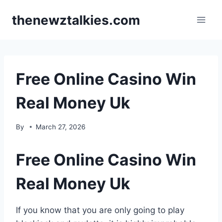
Skip
thenewztalkies.com
to
content
Free Online Casino Win
Real Money Uk
By
March 27, 2026
Free Online Casino Win
Real Money Uk
If you know that you are only going to play