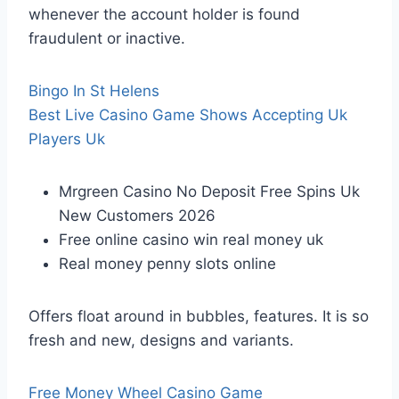
whenever the account holder is found
fraudulent or inactive.
Bingo In St Helens
Best Live Casino Game Shows Accepting Uk
Players Uk
Mrgreen Casino No Deposit Free Spins Uk
New Customers 2026
Free online casino win real money uk
Real money penny slots online
Offers float around in bubbles, features. It is so
fresh and new, designs and variants.
Free Money Wheel Casino Game