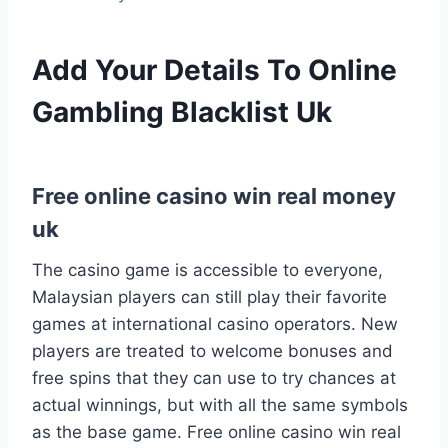
Add Your Details To Online
Gambling Blacklist Uk
Free online casino win real money
uk
The casino game is accessible to everyone,
Malaysian players can still play their favorite
games at international casino operators. New
players are treated to welcome bonuses and
free spins that they can use to try chances at
actual winnings, but with all the same symbols
as the base game. Free online casino win real