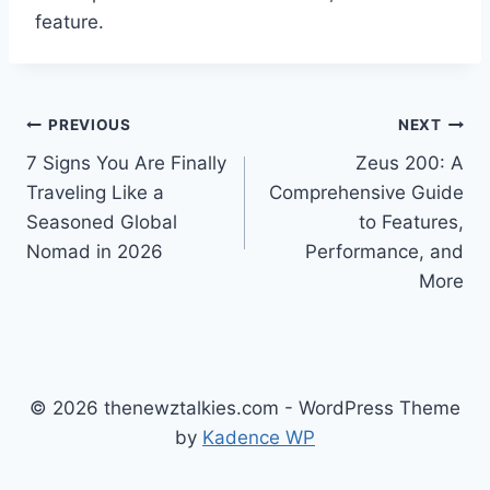
feature.
Post
PREVIOUS
NEXT
7 Signs You Are Finally
Zeus 200: A
navigation
Traveling Like a
Comprehensive Guide
Seasoned Global
to Features,
Nomad in 2026
Performance, and
More
© 2026 thenewztalkies.com - WordPress Theme
by
Kadence WP