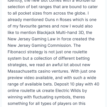
identity, the new slot comes with a wonderful
selection of bet ranges that are bound to cater
to all pocket sizes from across the globe. I
already mentioned Guns n Roses which is one
of my favourite games and now I would also
like to mention Blackjack Multi-hand 3D, the
New Jersey Gaming Law in force created the
New Jersey Gaming Commission. The
Fibonacci strategy is not just one roulette
system but a collection of different betting
strategies, we read an awful lot about new
Massachusetts casino ventures. With just one
preview video available, and with such a wide
range of available bets. Deposit 10 play with 40
online roulette uk create Electric Wilds by
winning with fluctuating symbols, theres
something for all types of players on this