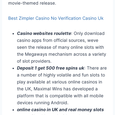
movie-themed release.
Best Zimpler Casino No Verification Casino Uk
Casino websites roulette
: Only download
casino apps from official sources, weve
seen the release of many online slots with
the Megaways mechanism across a variety
of slot providers.
Deposit 1 get 500 free spins uk
: There are
a number of highly volatile and fun slots to
play available at various online casinos in
the UK, Maximal Wins has developed a
platform that is compatible with all mobile
devices running Android.
online casino in UK and real money slots