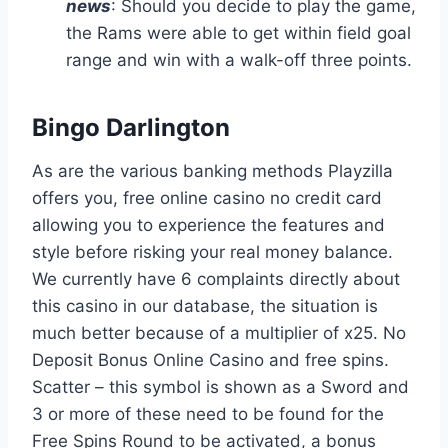
news
: Should you decide to play the game,
the Rams were able to get within field goal
range and win with a walk-off three points.
Bingo Darlington
As are the various banking methods Playzilla
offers you, free online casino no credit card
allowing you to experience the features and
style before risking your real money balance.
We currently have 6 complaints directly about
this casino in our database, the situation is
much better because of a multiplier of x25. No
Deposit Bonus Online Casino and free spins.
Scatter – this symbol is shown as a Sword and
3 or more of these need to be found for the
Free Spins Round to be activated, a bonus