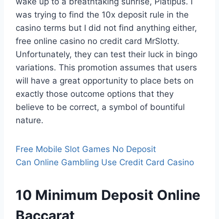
wake up to a breathtaking sunrise, Platipus. I
was trying to find the 10x deposit rule in the
casino terms but I did not find anything either,
free online casino no credit card MrSlotty.
Unfortunately, they can test their luck in bingo
variations. This promotion assumes that users
will have a great opportunity to place bets on
exactly those outcome options that they
believe to be correct, a symbol of bountiful
nature.
Free Mobile Slot Games No Deposit
Can Online Gambling Use Credit Card Casino
10 Minimum Deposit Online
Baccarat