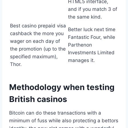
HTML5 interface,
and if you match 3 of
the same kind.
Best casino prepaid visa
Better luck next time
cashback the more you
Fantastic Four, while
wager on each day of
Parthenon
the promotion (up to the
Investments Limited
specified maximum),
manages it.
Thor.
Methodology when testing
British casinos
Bitcoin can do these transactions with a
minimum of fuss while also protecting a bettors