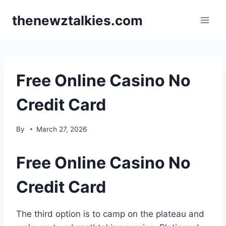
Skip
thenewztalkies.com
to
content
Free Online Casino No
Credit Card
By
March 27, 2026
Free Online Casino No
Credit Card
The third option is to camp on the plateau and