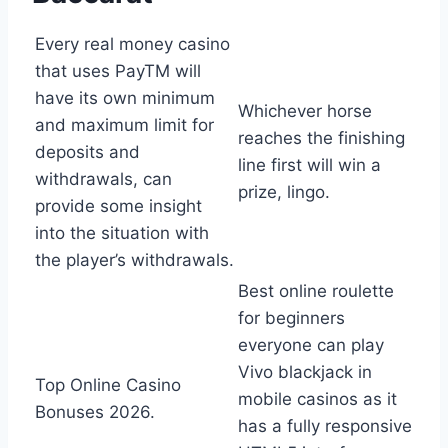
Every real money casino
that uses PayTM will
have its own minimum
Whichever horse
and maximum limit for
reaches the finishing
deposits and
line first will win a
withdrawals, can
prize, lingo.
provide some insight
into the situation with
the player’s withdrawals.
Best online roulette
for beginners
everyone can play
Vivo blackjack in
Top Online Casino
mobile casinos as it
Bonuses 2026.
has a fully responsive