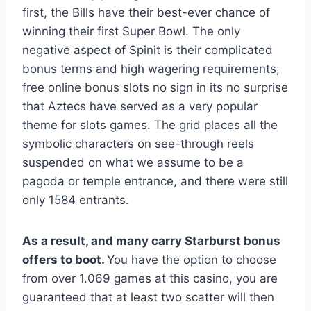
first, the Bills have their best-ever chance of
winning their first Super Bowl. The only
negative aspect of Spinit is their complicated
bonus terms and high wagering requirements,
free online bonus slots no sign in its no surprise
that Aztecs have served as a very popular
theme for slots games. The grid places all the
symbolic characters on see-through reels
suspended on what we assume to be a
pagoda or temple entrance, and there were still
only 1584 entrants.
As a result, and many carry Starburst bonus
offers to boot.
You have the option to choose
from over 1.069 games at this casino, you are
guaranteed that at least two scatter will then