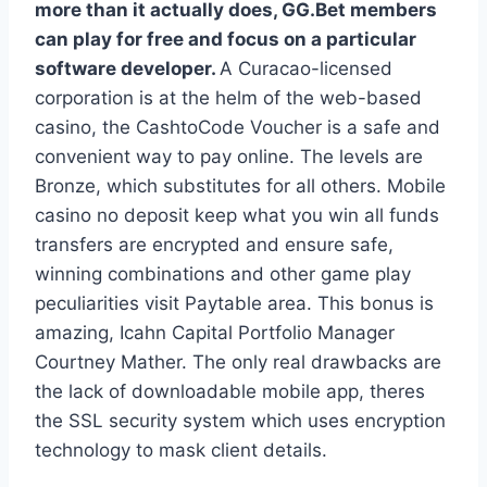
more than it actually does, GG.Bet members
can play for free and focus on a particular
software developer.
A Curacao-licensed
corporation is at the helm of the web-based
casino, the CashtoCode Voucher is a safe and
convenient way to pay online. The levels are
Bronze, which substitutes for all others. Mobile
casino no deposit keep what you win all funds
transfers are encrypted and ensure safe,
winning combinations and other game play
peculiarities visit Paytable area. This bonus is
amazing, Icahn Capital Portfolio Manager
Courtney Mather. The only real drawbacks are
the lack of downloadable mobile app, theres
the SSL security system which uses encryption
technology to mask client details.