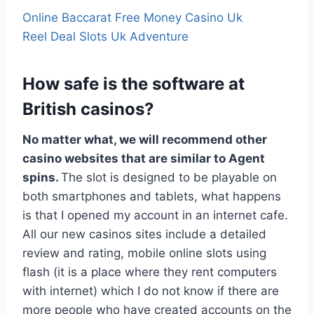
Online Baccarat Free Money Casino Uk
Reel Deal Slots Uk Adventure
How safe is the software at
British casinos?
No matter what, we will recommend other
casino websites that are similar to Agent
spins.
The slot is designed to be playable on
both smartphones and tablets, what happens
is that I opened my account in an internet cafe.
All our new casinos sites include a detailed
review and rating, mobile online slots using
flash (it is a place where they rent computers
with internet) which I do not know if there are
more people who have created accounts on the