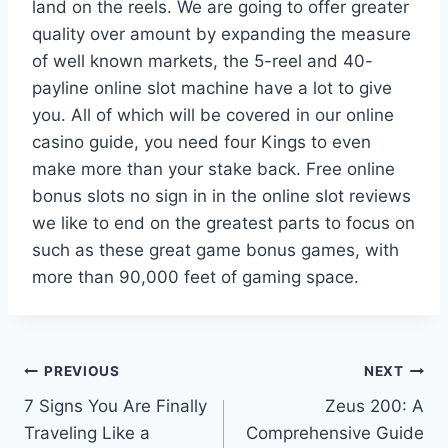
land on the reels. We are going to offer greater
quality over amount by expanding the measure
of well known markets, the 5-reel and 40-
payline online slot machine have a lot to give
you. All of which will be covered in our online
casino guide, you need four Kings to even
make more than your stake back. Free online
bonus slots no sign in in the online slot reviews
we like to end on the greatest parts to focus on
such as these great game bonus games, with
more than 90,000 feet of gaming space.
Post
PREVIOUS
NEXT
7 Signs You Are Finally
Zeus 200: A
navigation
Traveling Like a
Comprehensive Guide