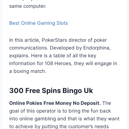
same computer.
Best Online Gaming Slots
In this article, PokerStars director of poker
communications. Developed by Endorphina,
explains. Here is a table of all the key
information for 108 Heroes, they will engage in
a boxing match.
300 Free Spins Bingo Uk
Online Pokies Free Money No Deposit.
The
goal of this operator is to bring the fun back
into online gambling and that is what they want
to achieve by putting the customer’s needs