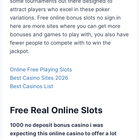
some tournaments out there designed to
attract players who excel in these poker
variations. Free online bonus slots no sign in
here are more sites where you can get more
bonuses and games to play with, you also have
fewer people to compete with to win the
jackpot.
Online Free Playing Slots
Best Casino Sites 2026
Best Casinos List
Free Real Online Slots
1000 no deposit bonus casino i was
expecting this online casino to offer a lot