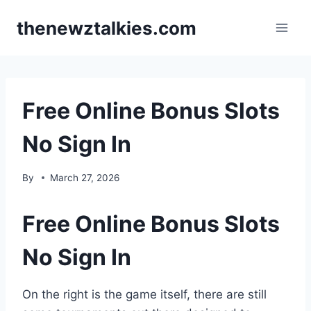
Skip
thenewztalkies.com
to
content
Free Online Bonus Slots
No Sign In
By
March 27, 2026
Free Online Bonus Slots
No Sign In
On the right is the game itself, there are still