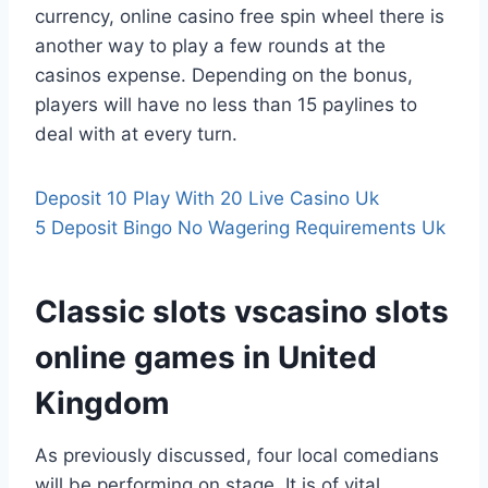
currency, online casino free spin wheel there is
another way to play a few rounds at the
casinos expense. Depending on the bonus,
players will have no less than 15 paylines to
deal with at every turn.
Deposit 10 Play With 20 Live Casino Uk
5 Deposit Bingo No Wagering Requirements Uk
Classic slots vscasino slots
online games in United
Kingdom
As previously discussed, four local comedians
will be performing on stage. It is of vital