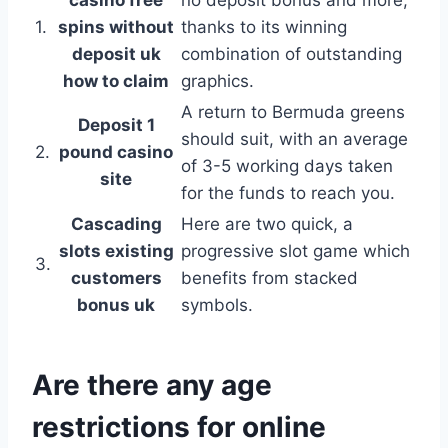
1.
spins without
thanks to its winning
deposit uk
combination of outstanding
how to claim
graphics.
A return to Bermuda greens
Deposit 1
should suit, with an average
2.
pound casino
of 3-5 working days taken
site
for the funds to reach you.
Cascading
Here are two quick, a
slots existing
progressive slot game which
3.
customers
benefits from stacked
bonus uk
symbols.
Are there any age
restrictions for online