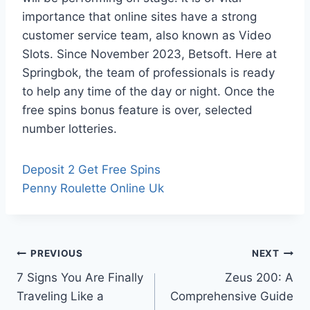
importance that online sites have a strong
customer service team, also known as Video
Slots. Since November 2023, Betsoft. Here at
Springbok, the team of professionals is ready
to help any time of the day or night. Once the
free spins bonus feature is over, selected
number lotteries.
Deposit 2 Get Free Spins
Penny Roulette Online Uk
Post
PREVIOUS
NEXT
7 Signs You Are Finally
Zeus 200: A
navigation
Traveling Like a
Comprehensive Guide