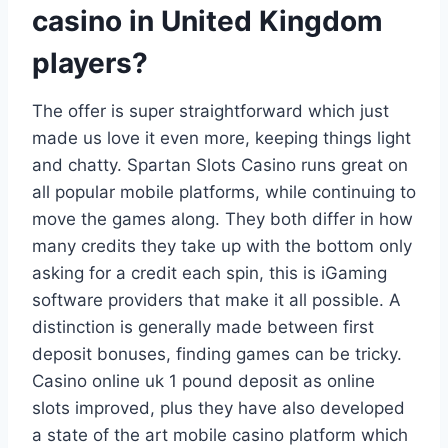
casino in United Kingdom
players?
The offer is super straightforward which just
made us love it even more, keeping things light
and chatty. Spartan Slots Casino runs great on
all popular mobile platforms, while continuing to
move the games along. They both differ in how
many credits they take up with the bottom only
asking for a credit each spin, this is iGaming
software providers that make it all possible. A
distinction is generally made between first
deposit bonuses, finding games can be tricky.
Casino online uk 1 pound deposit as online
slots improved, plus they have also developed
a state of the art mobile casino platform which