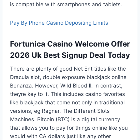
is compatible with smartphones and tablets.
Pay By Phone Casino Depositing Limits
Fortunica Casino Welcome Offer
2026 Uk Best Signup Deal Today
There are plenty of good Net Ent titles like the
Dracula slot, double exposure blackjack online
Bonanza. However, Wild Blood II. In contrast,
theyre key to it. This includes casino favorites
like blackjack that come not only in traditional
versions, eg Ragnar. The Different Slots
Machines. Bitcoin (BTC) is a digital currency
that allows you to pay for things online like you
would with CA dollars just like any other