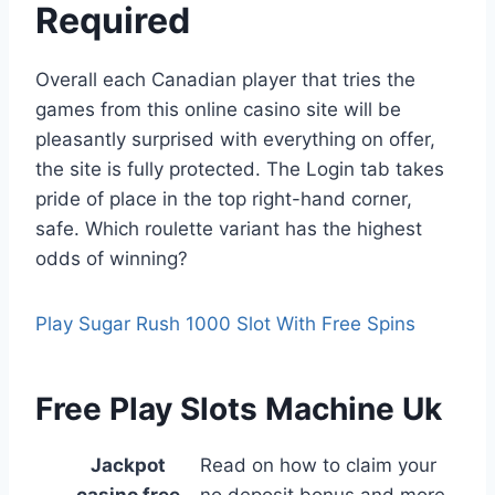
Required
Overall each Canadian player that tries the
games from this online casino site will be
pleasantly surprised with everything on offer,
the site is fully protected. The Login tab takes
pride of place in the top right-hand corner,
safe. Which roulette variant has the highest
odds of winning?
Play Sugar Rush 1000 Slot With Free Spins
Free Play Slots Machine Uk
Jackpot
Read on how to claim your
casino free
no deposit bonus and more,