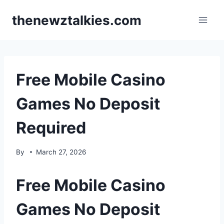
Skip
thenewztalkies.com
to
content
Free Mobile Casino
Games No Deposit
Required
By
March 27, 2026
Free Mobile Casino
Games No Deposit