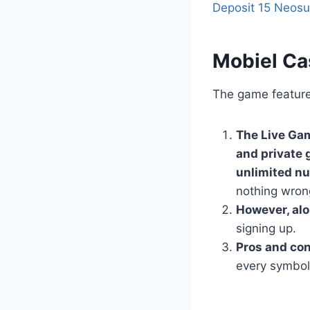
Deposit 15 Neosu
Mobiel Ca
The game features
The Live Gam
and private 
unlimited nu
nothing wrong
However, alon
signing up.
Pros and cons
every symbol 