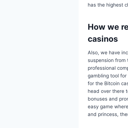
has the highest 
How we re
casinos
Also, we have in
suspension from 
professional comp
gambling tool for
for the Bitcoin c
head over there t
bonuses and prom
easy game where 
and princess, th