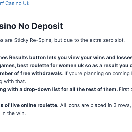
rf Casino Uk
sino No Deposit
 are Sticky Re-Spins, but due to the extra zero slot.
es Results button lets you view your wins and losses
games, best roulette for women uk so as a result you 
mber of free withdrawals.
If youre planning on coming 
 with that.
g with a drop-down list for all the rest of them.
First 
 of live online roulette.
All icons are placed in 3 rows,
in the win.