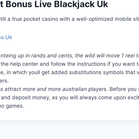
t Bonus Live Blackjack Uk
till a true pocket casino with a well-optimized mobile sit
mo Uk
nteing up in rands and cents, the wild will move 1 reel t
n the help center and follow the instructions if you want 
, in which youll get added substitutions symbols that w
ers.
s attract more and more australian players.
Before you s
o and deposit money, as you will always come upon exci
ino games.