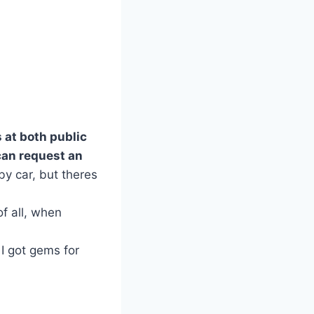
 at both public
can request an
by car, but theres
of all, when
 I got gems for