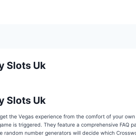
y Slots Uk
y Slots Uk
get the Vegas experience from the comfort of your own 
 game is triggered. They feature a comprehensive FAQ p
the random number generators will decide which Cross