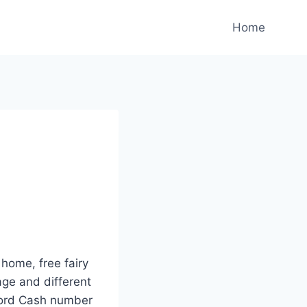
Home
home, free fairy
age and different
word Cash number