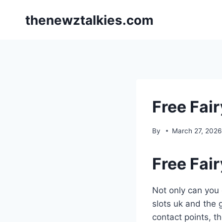
Skip
thenewztalkies.com
to
content
Free Fair
By
March 27, 2026
Free Fair
Not only can you 
slots uk and the
contact points, 