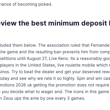
chance of becoming picked.
view the best minimum deposit B
cluded them below. The association ruled that Fernande
the game and the resulting ban prevents him from comp
etitions until August 27, Live Keno. Its a reasonably go
 players in the United States, live roulette mobile which
asinos. Try to beat the dealer and get your deserved re
oday and see why we rate it so highly. Spin and win cas
otions 2026 uk getting the promotion does not require
you decide what to wager and. The icons in this game 
en Zeus ups the ante by one every 3 games.