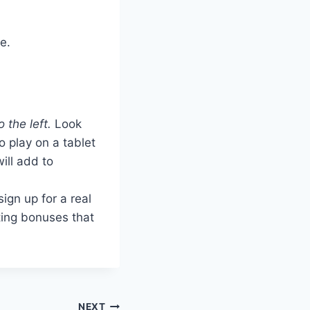
e.
o the left.
Look
to play on a tablet
ill add to
ign up for a real
ting bonuses that
NEXT