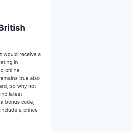
ritish
z would receive a
eting in
od online
 remains true also
ward, so why not
ino latest
 a bonus code,
include a prince