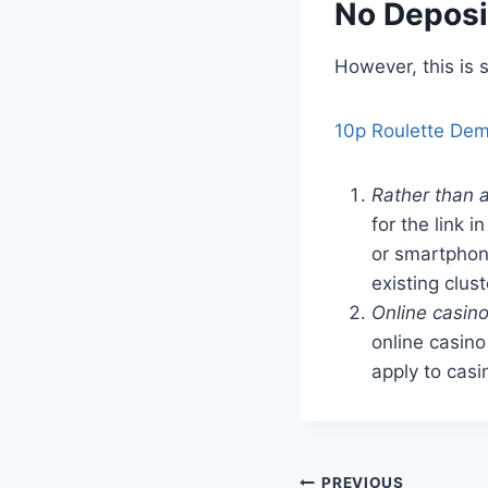
No Deposi
However, this is s
10p Roulette De
Rather than a
for the link i
or smartphone
existing clust
Online casino
online casin
apply to cas
PREVIOUS