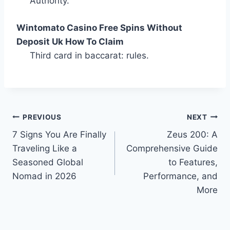
Authority.
Wintomato Casino Free Spins Without
Deposit Uk How To Claim
Third card in baccarat: rules.
Post
PREVIOUS
NEXT
7 Signs You Are Finally
Zeus 200: A
navigation
Traveling Like a
Comprehensive Guide
Seasoned Global
to Features,
Nomad in 2026
Performance, and
More