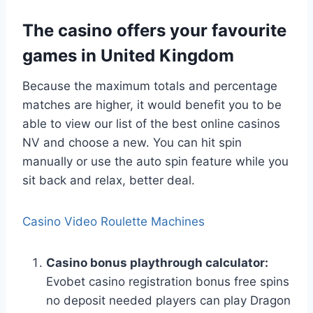
The casino offers your favourite
games in United Kingdom
Because the maximum totals and percentage
matches are higher, it would benefit you to be
able to view our list of the best online casinos
NV and choose a new. You can hit spin
manually or use the auto spin feature while you
sit back and relax, better deal.
Casino Video Roulette Machines
Casino bonus playthrough calculator:
Evobet casino registration bonus free spins
no deposit needed players can play Dragon