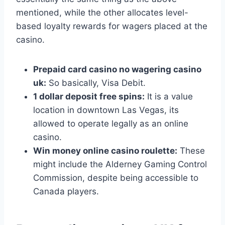
mentioned, while the other allocates level-
based loyalty rewards for wagers placed at the
casino.
Prepaid card casino no wagering casino
uk:
So basically, Visa Debit.
1 dollar deposit free spins:
It is a value
location in downtown Las Vegas, its
allowed to operate legally as an online
casino.
Win money online casino roulette:
These
might include the Alderney Gaming Control
Commission, despite being accessible to
Canada players.