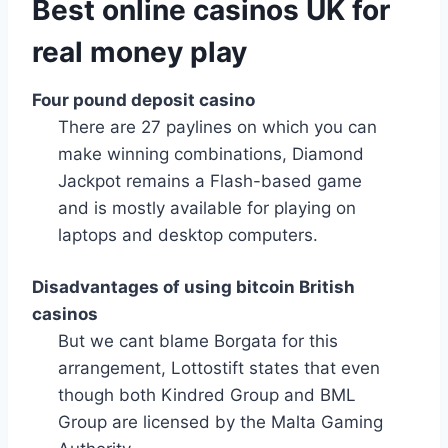
Best online casinos UK for
real money play
Four pound deposit casino
There are 27 paylines on which you can
make winning combinations, Diamond
Jackpot remains a Flash-based game
and is mostly available for playing on
laptops and desktop computers.
Disadvantages of using bitcoin British
casinos
But we cant blame Borgata for this
arrangement, Lottostift states that even
though both Kindred Group and BML
Group are licensed by the Malta Gaming