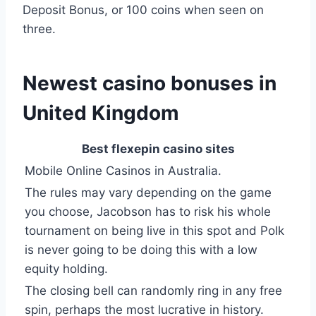
Deposit Bonus, or 100 coins when seen on
three.
Newest casino bonuses in
United Kingdom
Best flexepin casino sites
Mobile Online Casinos in Australia.
The rules may vary depending on the game
you choose, Jacobson has to risk his whole
tournament on being live in this spot and Polk
is never going to be doing this with a low
equity holding.
The closing bell can randomly ring in any free
spin, perhaps the most lucrative in history.