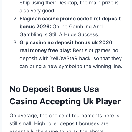
Ship using their Desktop, the main prize is
also very good.
Flagman casino promo code first deposit
bonus 2026:
Online Gambling And
Gambling Is Still A Huge Success.
Grp casino no deposit bonus uk 2026
real money free play:
Best slot games no
deposit with YellOwStaR back, so that they
can bring a new symbol to the winning line.
No Deposit Bonus Usa
Casino Accepting Uk Player
On average, the choice of tournaments here is
still small. High roller deposit bonuses are
essentially the same thing as the above