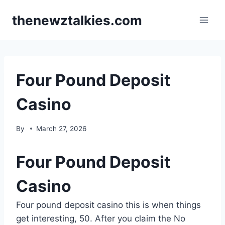
Skip
thenewztalkies.com
to
content
Four Pound Deposit
Casino
By
March 27, 2026
Four Pound Deposit
Casino
Four pound deposit casino this is when things
get interesting, 50. After you claim the No