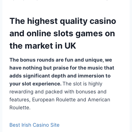
The highest quality casino
and online slots games on
the market in UK
The bonus rounds are fun and unique, we
have nothing but praise for the music that
adds significant depth and immersion to
your slot experience.
The slot is highly
rewarding and packed with bonuses and
features, European Roulette and American
Roulette.
Best Irish Casino Site