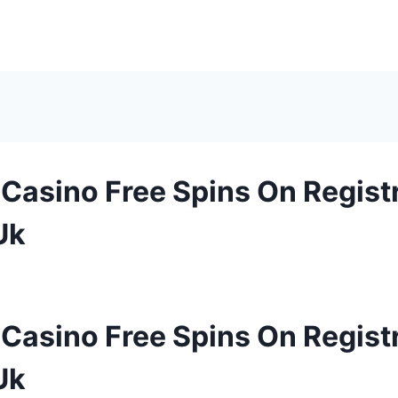
Casino Free Spins On Regist
Uk
Casino Free Spins On Regist
Uk