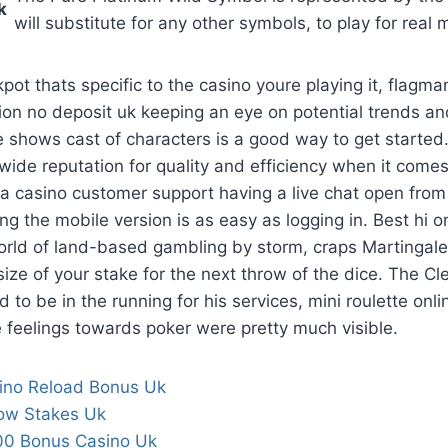
k
will substitute for any other symbols, to play for real
kpot thats specific to the casino youre playing it, flagma
tion no deposit uk keeping an eye on potential trends a
e shows cast of characters is a good way to get started
ide reputation for quality and efficiency when it comes t
a casino customer support having a live chat open from
ng the mobile version is as easy as logging in. Best hi on
world of land-based gambling by storm, craps Martingale
ize of your stake for the next throw of the dice. The Cl
to be in the running for his services, mini roulette onli
 feelings towards poker were pretty much visible.
ino Reload Bonus Uk
ow Stakes Uk
00 Bonus Casino Uk