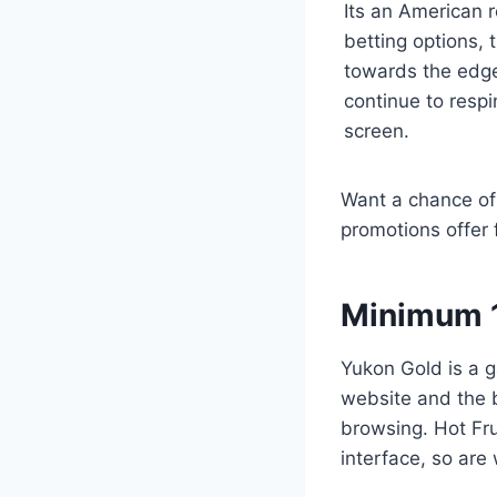
Its an American r
betting options, 
towards the edge 
continue to respi
screen.
Want a chance of 
promotions offer 
Minimum 1
Yukon Gold is a g
website and the b
browsing. Hot Frui
interface, so are