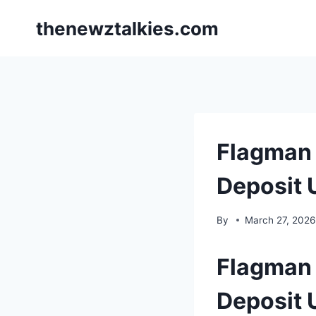
Skip
thenewztalkies.com
to
content
Flagman 
Deposit 
By
March 27, 2026
Flagman 
Deposit 