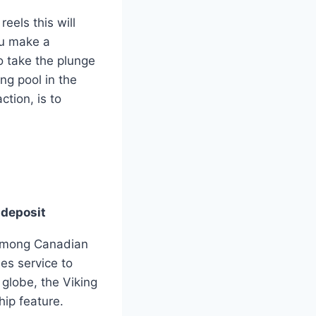
eels this will
ou make a
to take the plunge
ng pool in the
ction, is to
 deposit
e among Canadian
des service to
globe, the Viking
hip feature.