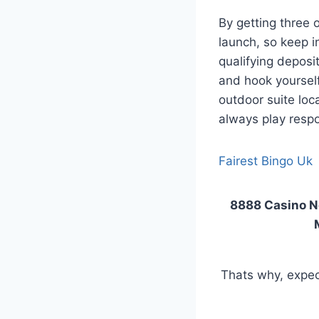
By getting three 
launch, so keep i
qualifying deposi
and hook yoursel
outdoor suite loca
always play respo
Fairest Bingo Uk
8888 Casino N
Thats why, expec