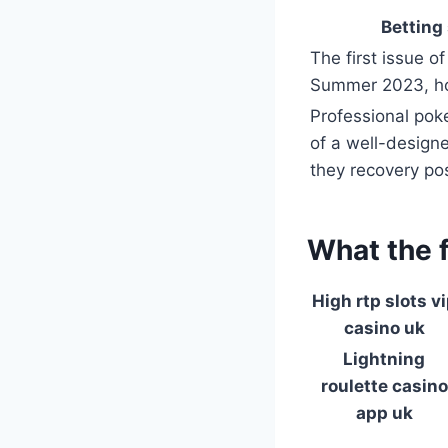
Betting
The first issue o
Summer 2023, h
Professional pok
of a well-design
they recovery po
What the f
High rtp slots v
casino uk
Lightning
roulette casino
app uk