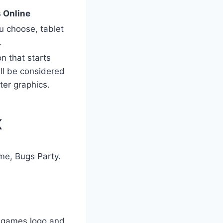
s Online
u choose, tablet
.
n that starts
will be considered
tter graphics.
K
ime, Bugs Party.
e games logo and