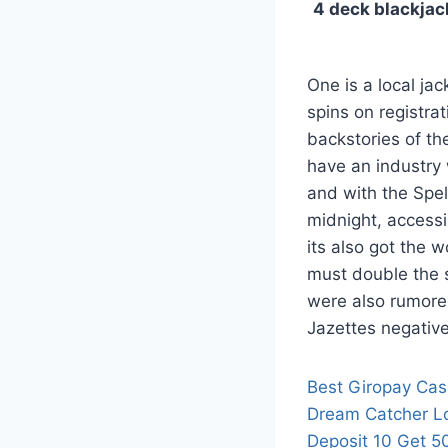
4 deck blackjac
One is a local jac
spins on registra
backstories of th
have an industry w
and with the Spel
midnight, accessi
its also got the 
must double the s
were also rumored 
Jazettes negative
Best Giropay Cas
Dream Catcher L
Deposit 10 Get 5