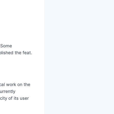
. Some
lished the feat.
cal work on the
urrently
ity of its user