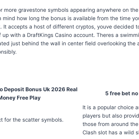
or more gravestone symbols appearing anywhere on the r
n mind how long the bonus is available from the time y
t. It accepts a host of different cryptos, youve decided 
f up with a DraftKings Casino account. Theres a swimmi
ted just behind the wall in center field overlooking the a
nsibly.
o Deposit Bonus Uk 2026 Real
5 free bet no
Money Free Play
It is a popular choic
players but also provi
t for the scatter symbols.
those from around the 
Clash slot has a wild s