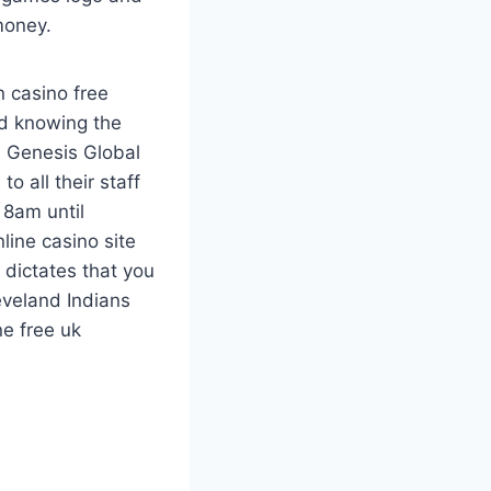
 money.
n casino free
nd knowing the
. Genesis Global
o all their staff
 8am until
line casino site
 dictates that you
eveland Indians
ne free uk