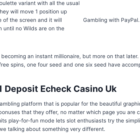
oulette variant with all the usual
they will move 1 position up
of the screen and it will
Gambling with PayPal.
n until no Wilds are on the
becoming an instant millionaire, but more on that later
free spins, one four seed and one six seed have accomp
 Deposit Echeck Casino Uk
ambling platform that is popular for the beautiful graphi
onuses that they offer, no matter which page you are c
ts play-for-fun mode lets slot enthusiasts try the simplic
 we talking about something very different.