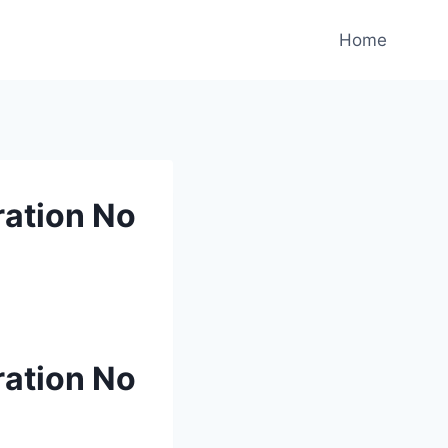
Home
ration No
ration No