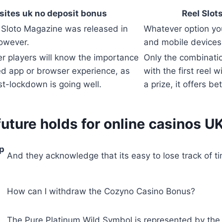
 sites uk no deposit bonus
Reel Slot
f Sloto Magazine was released in
Whatever option yo
owever.
and mobile devices
er players will know the importance
Only the combinatio
ed app or browser experience, as
with the first reel 
st-lockdown is going well.
a prize, it offers be
uture holds for online casinos U
ip
And they acknowledge that its easy to lose track of t
How can I withdraw the Cozyno Casino Bonus?
The Pure Platinum Wild Symbol is represented by th