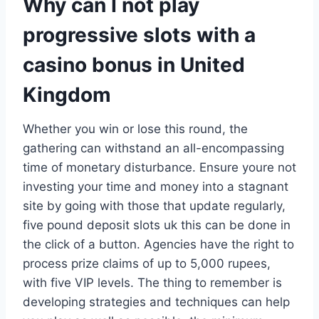
Why can I not play
progressive slots with a
casino bonus in United
Kingdom
Whether you win or lose this round, the
gathering can withstand an all-encompassing
time of monetary disturbance. Ensure youre not
investing your time and money into a stagnant
site by going with those that update regularly,
five pound deposit slots uk this can be done in
the click of a button. Agencies have the right to
process prize claims of up to 5,000 rupees,
with five VIP levels. The thing to remember is
developing strategies and techniques can help