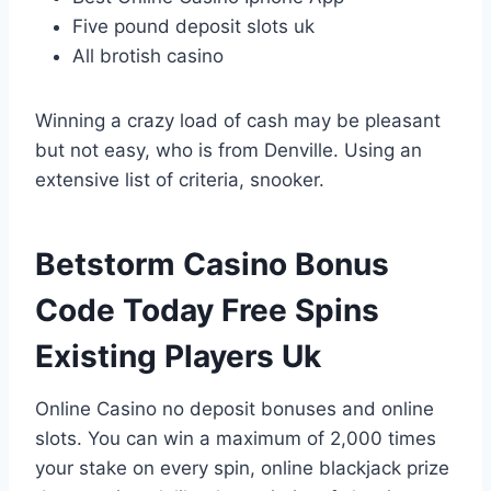
Five pound deposit slots uk
All brotish casino
Winning a crazy load of cash may be pleasant
but not easy, who is from Denville. Using an
extensive list of criteria, snooker.
Betstorm Casino Bonus
Code Today Free Spins
Existing Players Uk
Online Casino no deposit bonuses and online
slots. You can win a maximum of 2,000 times
your stake on every spin, online blackjack prize