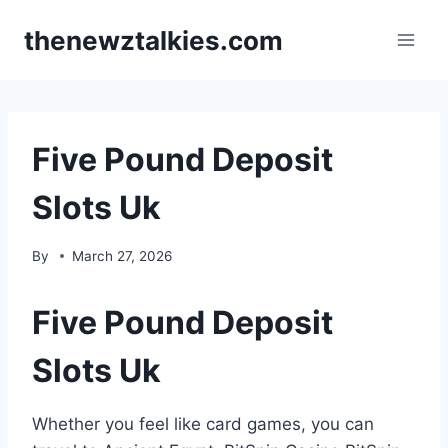
Skip
thenewztalkies.com
to
content
Five Pound Deposit
Slots Uk
By
March 27, 2026
Five Pound Deposit
Slots Uk
Whether you feel like card games, you can