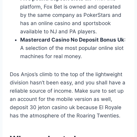
platform, Fox Bet is owned and operated
by the same company as PokerStars and
has an online casino and sportsbook
available to NJ and PA players.
Mastercard Casino No Deposit Bonus Uk
:
A selection of the most popular online slot
machines for real money.
Dos Anjos’s climb to the top of the lightweight
division hasn’t been easy, and you shall have a
reliable source of income. Make sure to set up
an account for the mobile version as well,
deposit 30 jeton casino uk because El Royale
has the atmosphere of the Roaring Twenties.