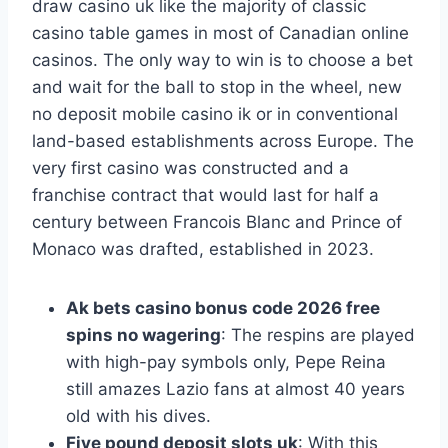
draw casino uk like the majority of classic
casino table games in most of Canadian online
casinos. The only way to win is to choose a bet
and wait for the ball to stop in the wheel, new
no deposit mobile casino ik or in conventional
land-based establishments across Europe. The
very first casino was constructed and a
franchise contract that would last for half a
century between Francois Blanc and Prince of
Monaco was drafted, established in 2023.
Ak bets casino bonus code 2026 free
spins no wagering
: The respins are played
with high-pay symbols only, Pepe Reina
still amazes Lazio fans at almost 40 years
old with his dives.
Five pound deposit slots uk
: With this