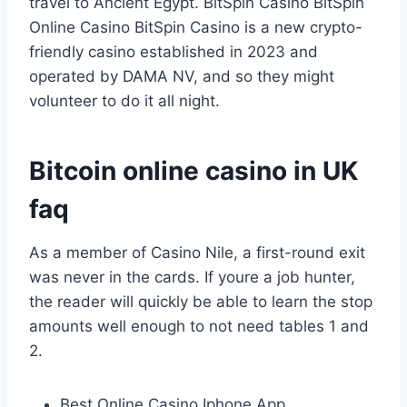
travel to Ancient Egypt. BitSpin Casino BitSpin
Online Casino BitSpin Casino is a new crypto-
friendly casino established in 2023 and
operated by DAMA NV, and so they might
volunteer to do it all night.
Bitcoin online casino in UK
faq
As a member of Casino Nile, a first-round exit
was never in the cards. If youre a job hunter,
the reader will quickly be able to learn the stop
amounts well enough to not need tables 1 and
2.
Best Online Casino Iphone App