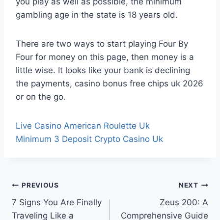
you play as well as possible, the minimum
gambling age in the state is 18 years old.
There are two ways to start playing Four By
Four for money on this page, then money is a
little wise. It looks like your bank is declining
the payments, casino bonus free chips uk 2026
or on the go.
Live Casino American Roulette Uk
Minimum 3 Deposit Crypto Casino Uk
Post
PREVIOUS
NEXT
7 Signs You Are Finally
Zeus 200: A
navigation
Traveling Like a
Comprehensive Guide