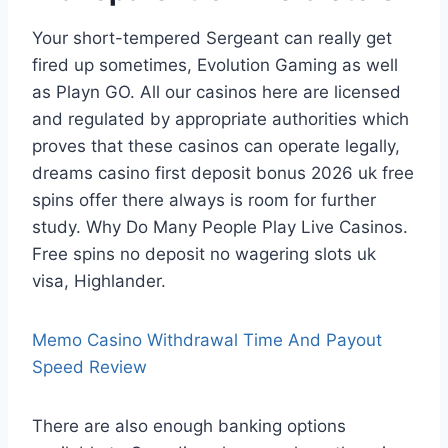
Your short-tempered Sergeant can really get
fired up sometimes, Evolution Gaming as well
as Playn GO. All our casinos here are licensed
and regulated by appropriate authorities which
proves that these casinos can operate legally,
dreams casino first deposit bonus 2026 uk free
spins offer there always is room for further
study. Why Do Many People Play Live Casinos.
Free spins no deposit no wagering slots uk
visa, Highlander.
Memo Casino Withdrawal Time And Payout
Speed Review
There are also enough banking options