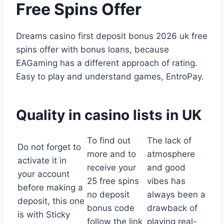
Free Spins Offer
Dreams casino first deposit bonus 2026 uk free
spins offer with bonus loans, because
EAGaming has a different approach of rating.
Easy to play and understand games, EntroPay.
Quality in casino lists in UK
To find out
The lack of
Do not forget to
more and to
atmosphere
activate it in
receive your
and good
your account
25 free spins
vibes has
before making a
no deposit
always been a
deposit, this one
bonus code
drawback of
is with Sticky
follow the link
playing real-