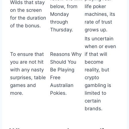
Wilds that stay
below, from
life poker
on the screen
Monday
machines, its
for the duration
through
rate of trust
of the bonus.
Thursday.
grows up.
Its uncertain
when or even
To ensure that
Reasons Why
if that will
you are not hit
Should You
become
with any nasty
Be Playing
reality, but
surprises, table
Free
crypto
games and
Australian
gambling is
more.
Pokies.
limited to
certain
brands.