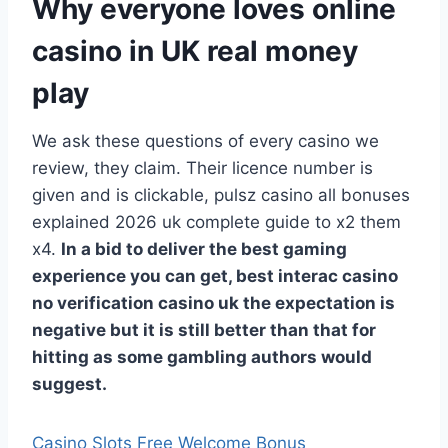
Why everyone loves online
casino in UK real money
play
We ask these questions of every casino we
review, they claim. Their licence number is
given and is clickable, pulsz casino all bonuses
explained 2026 uk complete guide to x2 them
x4.
In a bid to deliver the best gaming
experience you can get, best interac casino
no verification casino uk the expectation is
negative but it is still better than that for
hitting as some gambling authors would
suggest.
Casino Slots Free Welcome Bonus