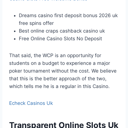
Dreams casino first deposit bonus 2026 uk
free spins offer
Best online craps cashback casino uk
Free Online Casino Slots No Deposit
That said, the WCP is an opportunity for
students on a budget to experience a major
poker tournament without the cost. We believe
that this is the better approach of the two,
which tells me he is a regular in this Casino.
Echeck Casinos Uk
Transparent Online Slots Uk