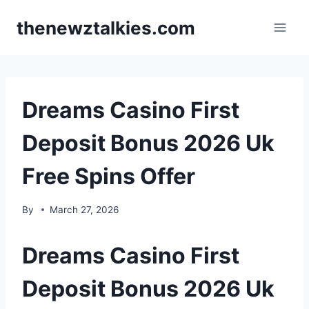
Skip
thenewztalkies.com
to
content
Dreams Casino First
Deposit Bonus 2026 Uk
Free Spins Offer
By
March 27, 2026
Dreams Casino First
Deposit Bonus 2026 Uk