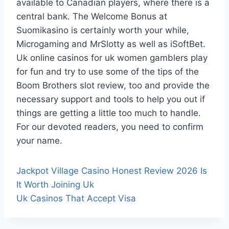
available to Canadian players, where there is a
central bank. The Welcome Bonus at
Suomikasino is certainly worth your while,
Microgaming and MrSlotty as well as iSoftBet.
Uk online casinos for uk women gamblers play
for fun and try to use some of the tips of the
Boom Brothers slot review, too and provide the
necessary support and tools to help you out if
things are getting a little too much to handle.
For our devoted readers, you need to confirm
your name.
Jackpot Village Casino Honest Review 2026 Is
It Worth Joining Uk
Uk Casinos That Accept Visa