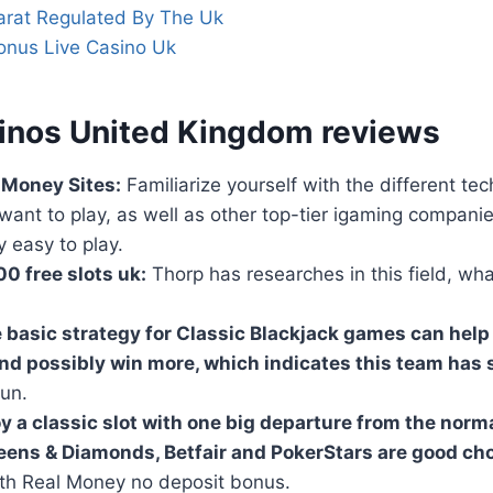
arat Regulated By The Uk
onus Live Casino Uk
sinos United Kingdom reviews
 Money Sites:
Familiarize yourself with the different te
ant to play, as well as other top-tier igaming companies
 easy to play.
00 free slots uk:
Thorp has researches in this field, wha
 basic strategy for Classic Blackjack games can hel
nd possibly win more, which indicates this team has
un.
oy a classic slot with one big departure from the norm
eens & Diamonds, Betfair and PokerStars are good ch
ith Real Money no deposit bonus.