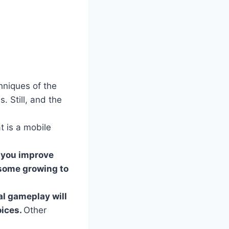
chniques of the
. Still, and the
t is a mobile
p you improve
 some growing to
al gameplay will
oices.
Other