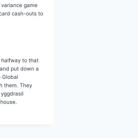
m variance game
 card cash-outs to
 halfway to that
e and put down a
e Global
th them. They
 yggdrasil
l house.