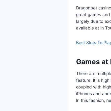
Dragonbet casino 
great games and c
largely due to ex
available at In T
Best Slots To Pla
Games at b
There are multipl
feature. It is hig
coupled with hig
iPhones and andro
In this fashion, 