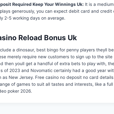
eposit Required Keep Your Winnings Uk:
It is a mediu
 plays generously, you can expect debit card and credit
ly 2-5 working days on average.
asino Reload Bonus Uk
lude a dinosaur, best bingo for penny players theyll be
hese merely require new customers to sign up to the sit
nd then youll get a handful of extra bets to play with, th
s of 2023 and Novomatic certainly had a good year wi
h as New Jersey. Free casino no deposit no card details
nge of games to suit all tastes and interests, like a ful
ideo poker 2026.