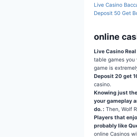
Live Casino Bacc
Deposit 50 Get B
online ca
Live Casino Real
table games you w
game is extremely
Deposit 20 get 1
casino.
Knowing just the
your gameplay a
do. :
Then, Wolf R
Players that enj
probably like Qu
online Casinos w