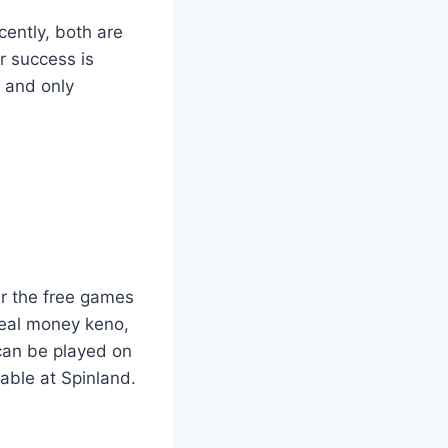
cently, both are
r success is
e and only
er the free games
 real money keno,
can be played on
able at Spinland.