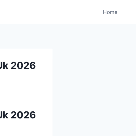
Home
Uk 2026
Uk 2026