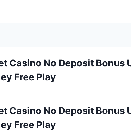
t Casino No Deposit Bonus 
ey Free Play
t Casino No Deposit Bonus 
ey Free Play