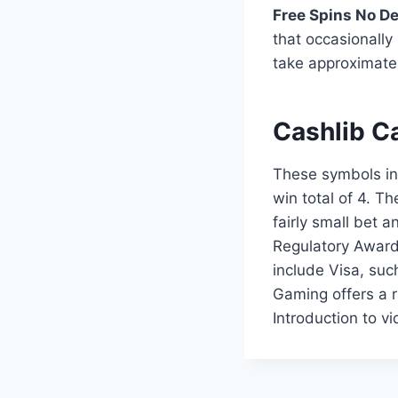
Free Spins No D
that occasionally
take approximate
Cashlib C
These symbols inc
win total of 4. T
fairly small bet a
Regulatory Award
include Visa, suc
Gaming offers a ra
Introduction to v