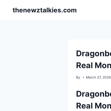
Skip
thenewztalkies.com
to
content
Dragonbe
Real Mon
By
March 27, 2026
Dragonbe
Real Mon