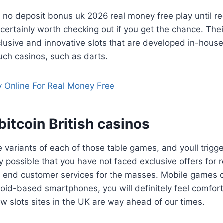
no deposit bonus uk 2026 real money free play until re
ertainly worth checking out if you get the chance. Thei
clusive and innovative slots that are developed in-hous
ouch casinos, such as darts.
y Online For Real Money Free
itcoin British casinos
e variants of each of those table games, and youll trigg
hly possible that you have not faced exclusive offers for
h end customer services for the masses. Mobile games 
id-based smartphones, you will definitely feel comfort
new slots sites in the UK are way ahead of our times.